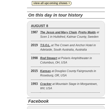
view all upcoming shows >
On this day in tour history
AUGUST 8
1987
The Jesus and Mary Chain
,
Pretty Maids
at
Scen 1 in Hultsfred, Kalmar County, Sweden
2019
T.S.O.L.
at The Crown and Anchor Hotel in
Adelaide, South Australia, Australia
1998
Rod Stewart
at Polaris Amphitheater in
Columbus, OH, USA
2015
Kansas
at Douglas County Fairgrounds in
Roseburg, OR, USA
1993
Cracker
at Mountain Stage in Morgantown,
WV, USA
Facebook