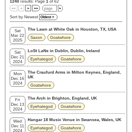
1240
results: Page
1
of 62
<<
<
>
>>
>
Sort by Newest
Oldest >
The Lawn at White Oak in Houston, TX, USA
Sat
Mar 22
Saxon
Goatwhore
2025
LoSt LaNe in Dublin, Dublin, Ireland
Sat
Dec 21
Eyehategod
Goatwhore
2024
The Craufurd Arms in Milton Keynes, England,
Mon
UK
Dec 16
2024
Goatwhore
The Arch in Brighton, England, UK
Fri
Dec 13
Eyehategod
Goatwhore
2024
Hangar 18 Music Venue in Swansea, Wales, UK
Wed
Dec 11
Eyehategod
Goatwhore
2024