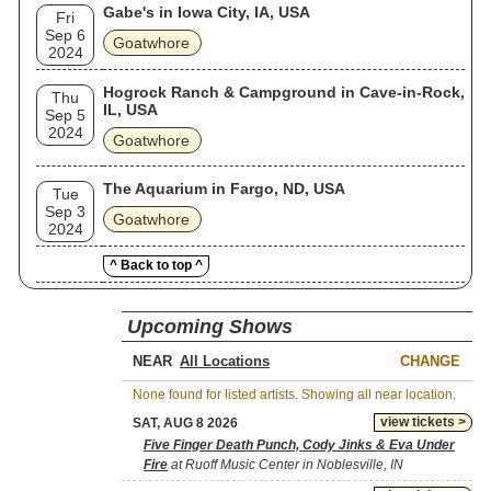
Gabe's in Iowa City, IA, USA
Fri
Sep 6
Goatwhore
2024
Hogrock Ranch & Campground in Cave-in-Rock,
Thu
IL, USA
Sep 5
2024
Goatwhore
The Aquarium in Fargo, ND, USA
Tue
Sep 3
Goatwhore
2024
^ Back to top ^
Upcoming Shows
NEAR
CHANGE
None found for listed artists. Showing all near location.
view tickets >
SAT, AUG 8 2026
Five Finger Death Punch, Cody Jinks & Eva Under
Fire
at Ruoff Music Center in Noblesville, IN