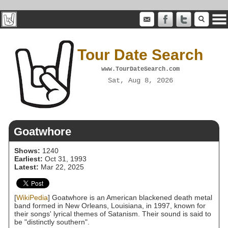
Tour Date Search
www.TourDateSearch.com
Sat, Aug 8, 2026
Goatwhore
Shows:
1240
Earliest:
Oct 31, 1993
Latest:
Mar 22, 2025
[
WikiPedia
] Goatwhore is an American blackened death metal
band formed in New Orleans, Louisiana, in 1997, known for
their songs' lyrical themes of Satanism. Their sound is said to
be "distinctly southern".