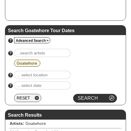
Search Goatwhore Tour Dates
?
Advanced Search >
?
Goatwhore
?
?
Search Results
Artists:
Goatwhore