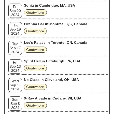
Sonia in Cambridge, MA, USA
Fri
Sep 20
Goatwhore
2024
Piranha Bar in Montreal, QC, Canada
Thu
Sep 19
Goatwhore
2024
Lee's Palace in Toronto, ON, Canada
Tue
Sep 17
Goatwhore
2024
Spirit Hall in Pittsburgh, PA, USA
Fri
Sep 13
Goatwhore
2024
No Class in Cleveland, OH, USA
Wed
Sep 11
Goatwhore
2024
X-Ray Arcade in Cudahy, WI, USA
Sun
Sep 8
Goatwhore
2024