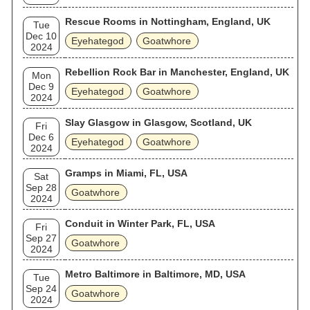
Rescue Rooms in Nottingham, England, UK
Tue
Dec 10
Eyehategod
Goatwhore
2024
Rebellion Rock Bar in Manchester, England, UK
Mon
Dec 9
Eyehategod
Goatwhore
2024
Slay Glasgow in Glasgow, Scotland, UK
Fri
Dec 6
Eyehategod
Goatwhore
2024
Gramps in Miami, FL, USA
Sat
Sep 28
Goatwhore
2024
Conduit in Winter Park, FL, USA
Fri
Sep 27
Goatwhore
2024
Metro Baltimore in Baltimore, MD, USA
Tue
Sep 24
Goatwhore
2024