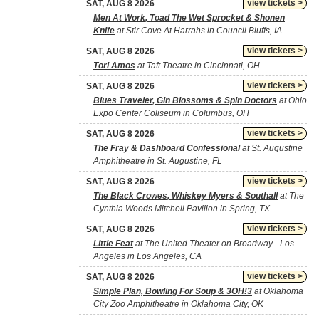
view tickets >
SAT, AUG 8 2026
Men At Work, Toad The Wet Sprocket & Shonen
Knife
at Stir Cove At Harrahs in Council Bluffs, IA
view tickets >
SAT, AUG 8 2026
Tori Amos
at Taft Theatre in Cincinnati, OH
view tickets >
SAT, AUG 8 2026
Blues Traveler, Gin Blossoms & Spin Doctors
at Ohio
Expo Center Coliseum in Columbus, OH
view tickets >
SAT, AUG 8 2026
The Fray & Dashboard Confessional
at St. Augustine
Amphitheatre in St. Augustine, FL
view tickets >
SAT, AUG 8 2026
The Black Crowes, Whiskey Myers & Southall
at The
Cynthia Woods Mitchell Pavilion in Spring, TX
view tickets >
SAT, AUG 8 2026
Little Feat
at The United Theater on Broadway - Los
Angeles in Los Angeles, CA
view tickets >
SAT, AUG 8 2026
Simple Plan, Bowling For Soup & 3OH!3
at Oklahoma
City Zoo Amphitheatre in Oklahoma City, OK