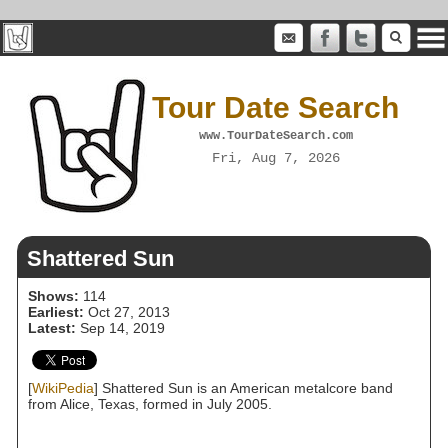
Tour Date Search
www.TourDateSearch.com
Fri, Aug 7, 2026
Shattered Sun
Shows:
114
Earliest:
Oct 27, 2013
Latest:
Sep 14, 2019
[
WikiPedia
] Shattered Sun is an American metalcore band
from Alice, Texas, formed in July 2005.