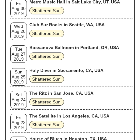
Metro Music Hall in Salt Lake City, UT, USA
Fri
Aug 30
Shattered Sun
2019
Club Sur Rocks in Seattle, WA, USA
Wed
Aug 28
Shattered Sun
2019
Bossanova Ballroom in Portland, OR, USA
Tue
Aug 27
Shattered Sun
2019
Holy Diver in Sacramento, CA, USA
Sun
Aug 25
Shattered Sun
2019
The Ritz in San Jose, CA, USA
Sat
Aug 24
Shattered Sun
2019
The Satellite in Los Angeles, CA, USA
Fri
Aug 23
Shattered Sun
2019
House of Blues in Houston, TX, USA