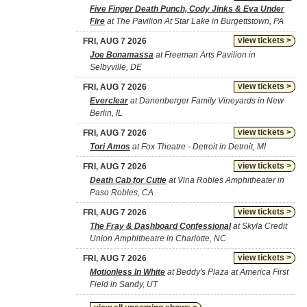
Five Finger Death Punch, Cody Jinks & Eva Under
Fire
at The Pavilion At Star Lake in Burgettstown, PA
view tickets >
FRI, AUG 7 2026
Joe Bonamassa
at Freeman Arts Pavilion in
Selbyville, DE
view tickets >
FRI, AUG 7 2026
Everclear
at Danenberger Family Vineyards in New
Berlin, IL
view tickets >
FRI, AUG 7 2026
Tori Amos
at Fox Theatre - Detroit in Detroit, MI
view tickets >
FRI, AUG 7 2026
Death Cab for Cutie
at Vina Robles Amphitheater in
Paso Robles, CA
view tickets >
FRI, AUG 7 2026
The Fray & Dashboard Confessional
at Skyla Credit
Union Amphitheatre in Charlotte, NC
view tickets >
FRI, AUG 7 2026
Motionless In White
at Beddy's Plaza at America First
Field in Sandy, UT