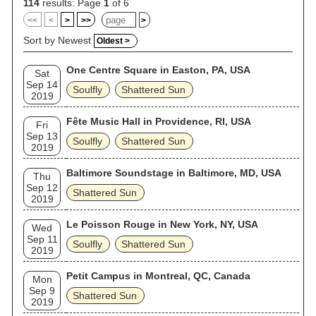
114
results: Page
1
of 6
<<
<
>
>>
>
Sort by Newest
Oldest >
One Centre Square in Easton, PA, USA
Sat
Sep 14
Soulfly
Shattered Sun
2019
Fête Music Hall in Providence, RI, USA
Fri
Sep 13
Soulfly
Shattered Sun
2019
Baltimore Soundstage in Baltimore, MD, USA
Thu
Sep 12
Shattered Sun
2019
Le Poisson Rouge in New York, NY, USA
Wed
Sep 11
Soulfly
Shattered Sun
2019
Petit Campus in Montreal, QC, Canada
Mon
Sep 9
Shattered Sun
2019