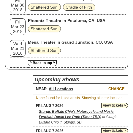
Fri
Mar 30
Shattered Sun
Cradle of Filth
2018
Phoenix Theatre in Petaluma, CA, USA
Fri
Mar 23
Shattered Sun
2018
Mesa Theater in Grand Junction, CO, USA
Wed
Mar 21
Shattered Sun
2018
^ Back to top ^
Upcoming Shows
NEAR
CHANGE
None found for listed artists. Showing all near location.
view tickets >
FRI, AUG 7 2026
Sturgis Buffalo Chip's Motorcycle and Music
Festival: David Lee Roth (Time: TBD)
at Sturgis
Buffalo Chip in Sturgis, SD
view tickets >
FRI, AUG 7 2026