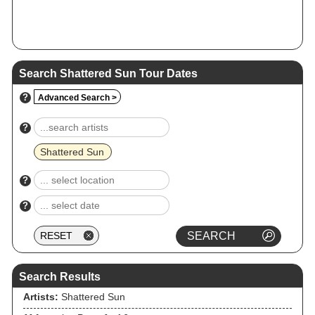
Search Shattered Sun Tour Dates
?
Advanced Search >
?
Shattered Sun
?
?
Search Results
Artists:
Shattered Sun