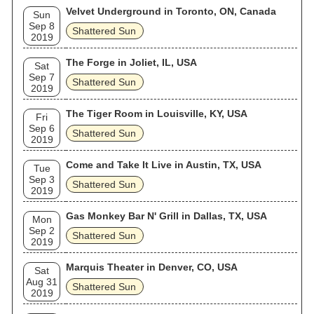
Velvet Underground in Toronto, ON, Canada
Sun
Sep 8
Shattered Sun
2019
The Forge in Joliet, IL, USA
Sat
Sep 7
Shattered Sun
2019
The Tiger Room in Louisville, KY, USA
Fri
Sep 6
Shattered Sun
2019
Come and Take It Live in Austin, TX, USA
Tue
Sep 3
Shattered Sun
2019
Gas Monkey Bar N' Grill in Dallas, TX, USA
Mon
Sep 2
Shattered Sun
2019
Marquis Theater in Denver, CO, USA
Sat
Aug 31
Shattered Sun
2019