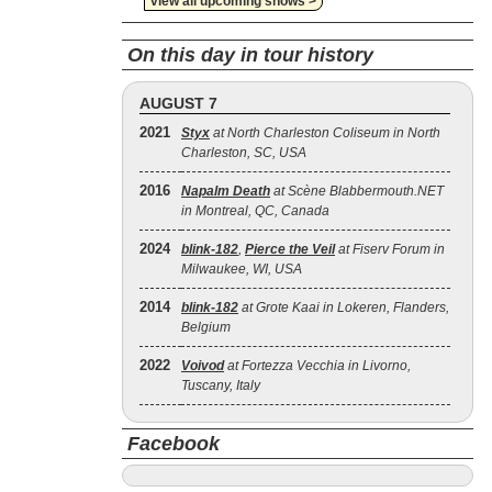
view all upcoming shows >
On this day in tour history
AUGUST 7
2021
Styx
at North Charleston Coliseum in North
Charleston, SC, USA
2016
Napalm Death
at Scène Blabbermouth.NET
in Montreal, QC, Canada
2024
blink‐182
,
Pierce the Veil
at Fiserv Forum in
Milwaukee, WI, USA
2014
blink‐182
at Grote Kaai in Lokeren, Flanders,
Belgium
2022
Voivod
at Fortezza Vecchia in Livorno,
Tuscany, Italy
Facebook