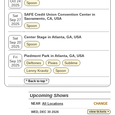
Oct 24
Spoon
2025
SAFE Credit Union Convention Center in
Sat
Sacramento, CA, USA
Sep 27
2025
Spoon
Center Stage in Atlanta, GA, USA
Sat
Sep 20
Spoon
2025
Piedmont Park in Atlanta, GA, USA
Fri
Sep 19
Deftones
Pixies
Sublime
2025
Lenny Kravitz
Spoon
^ Back to top ^
Upcoming Shows
NEAR
CHANGE
view tickets >
WED, DEC 30 2026