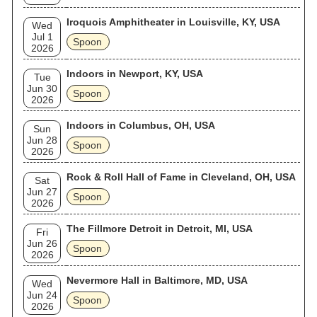
Iroquois Amphitheater in Louisville, KY, USA
Wed
Jul 1
Spoon
2026
Indoors in Newport, KY, USA
Tue
Jun 30
Spoon
2026
Indoors in Columbus, OH, USA
Sun
Jun 28
Spoon
2026
Rock & Roll Hall of Fame in Cleveland, OH, USA
Sat
Jun 27
Spoon
2026
The Fillmore Detroit in Detroit, MI, USA
Fri
Jun 26
Spoon
2026
Nevermore Hall in Baltimore, MD, USA
Wed
Jun 24
Spoon
2026