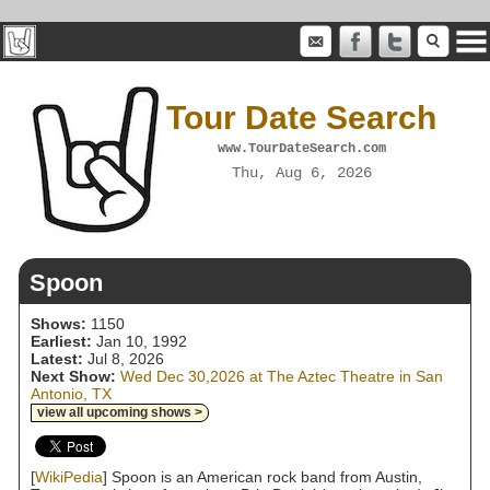
Tour Date Search
www.TourDateSearch.com
Thu, Aug 6, 2026
Spoon
Shows:
1150
Earliest:
Jan 10, 1992
Latest:
Jul 8, 2026
Next Show:
Wed Dec 30,2026 at The Aztec Theatre in San
Antonio, TX
view all upcoming shows >
[
WikiPedia
] Spoon is an American rock band from Austin,