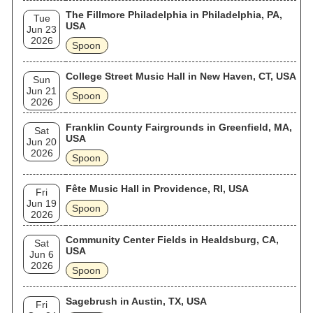
The Fillmore Philadelphia in Philadelphia, PA,
Tue
USA
Jun 23
2026
Spoon
College Street Music Hall in New Haven, CT, USA
Sun
Jun 21
Spoon
2026
Franklin County Fairgrounds in Greenfield, MA,
Sat
USA
Jun 20
2026
Spoon
Fête Music Hall in Providence, RI, USA
Fri
Jun 19
Spoon
2026
Community Center Fields in Healdsburg, CA,
Sat
USA
Jun 6
2026
Spoon
Sagebrush in Austin, TX, USA
Fri