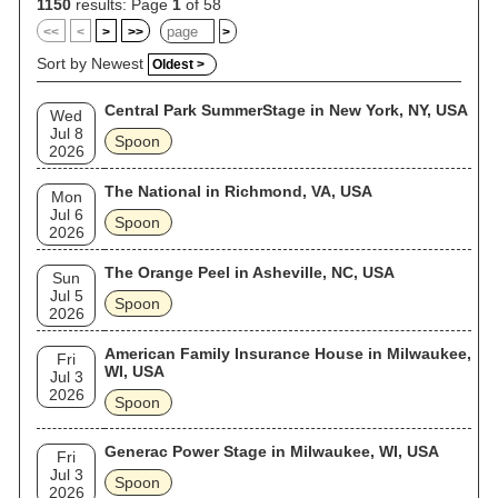
1150
results: Page
1
of 58
<<
<
>
>>
>
Sort by Newest
Oldest >
Central Park SummerStage in New York, NY, USA
Wed
Jul 8
Spoon
2026
The National in Richmond, VA, USA
Mon
Jul 6
Spoon
2026
The Orange Peel in Asheville, NC, USA
Sun
Jul 5
Spoon
2026
American Family Insurance House in Milwaukee,
Fri
WI, USA
Jul 3
2026
Spoon
Generac Power Stage in Milwaukee, WI, USA
Fri
Jul 3
Spoon
2026