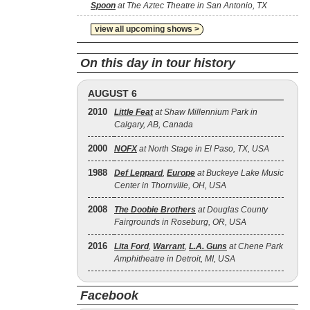
Spoon
at The Aztec Theatre in San Antonio, TX
view all upcoming shows >
On this day in tour history
AUGUST 6
2010
Little Feat
at Shaw Millennium Park in
Calgary, AB, Canada
2000
NOFX
at North Stage in El Paso, TX, USA
1988
Def Leppard
,
Europe
at Buckeye Lake Music
Center in Thornville, OH, USA
2008
The Doobie Brothers
at Douglas County
Fairgrounds in Roseburg, OR, USA
2016
Lita Ford
,
Warrant
,
L.A. Guns
at Chene Park
Amphitheatre in Detroit, MI, USA
Facebook