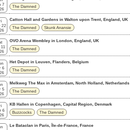
n 7
The Damned
26
Catton Hall and Gardens in Walton upon Trent, England, UK
ri
 22
The Damned
Skunk Anansie
26
OVO Arena Wembley in London, England, UK
at
 11
The Damned
26
Het Depot in Leuven, Flanders, Belgium
on
r 6
The Damned
26
Melkweg The Max in Amsterdam, North Holland, Netherlands
un
r 5
The Damned
26
KB Hallen in Copenhagen, Capital Region, Denmark
ri
r 6
Buzzcocks
The Damned
26
Le Bataclan in Paris, Île-de-France, France
un