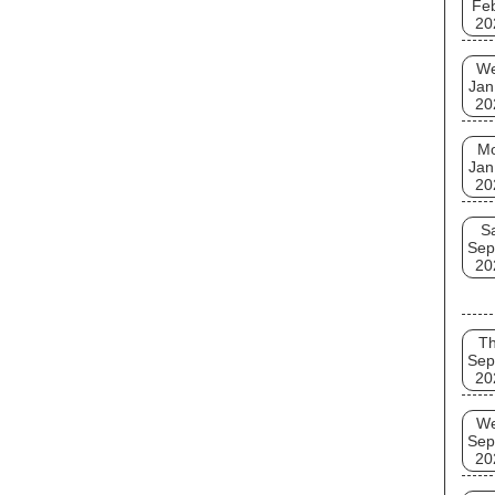
Fe
20
W
Jan
20
M
Jan
20
S
Sep
20
T
Sep
20
W
Sep
20