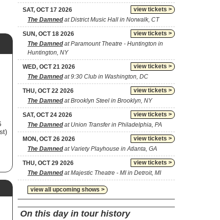
view tickets >
SAT, OCT 17 2026
The Damned
at District Music Hall in Norwalk, CT
view tickets >
SUN, OCT 18 2026
The Damned
at Paramount Theatre - Huntington in
Huntington, NY
view tickets >
WED, OCT 21 2026
The Damned
at 9:30 Club in Washington, DC
view tickets >
THU, OCT 22 2026
The Damned
at Brooklyn Steel in Brooklyn, NY
view tickets >
SAT, OCT 24 2026
6
The Damned
at Union Transfer in Philadelphia, PA
st)
view tickets >
MON, OCT 26 2026
The Damned
at Variety Playhouse in Atlanta, GA
view tickets >
THU, OCT 29 2026
The Damned
at Majestic Theatre - MI in Detroit, MI
view all upcoming shows >
w
On this day in tour history
le