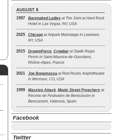
has
AUGUST 8
he
1997
Barenaked Ladies
at The Joint at Hard Rock
he
Hotel in Las Vegas, NV, USA
d
2025
Chicago
at Artpark Mainstage in Lewiston,
8),
NY, USA
r
the
2015
DragonForce
,
Crowbar
at Stade Regis
Perrin in Saint-Maurice-de-Gourdans,
Rhône-Alpes, France
004
n
2021
by
Joe Bonamassa
at Red Rocks Amphitheatre
in Morrison, CO, USA
ll
1999
Massive Attack
,
Manic Street Preachers
at
Recinto de Festivales de Benicàssim in
Benicassim, Valencia, Spain
Facebook
Twitter