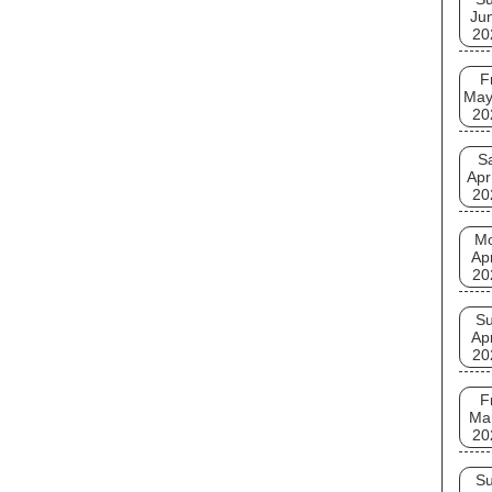
Ju
20
F
May
20
S
Apr
20
M
Ap
20
S
Ap
20
F
Ma
20
S