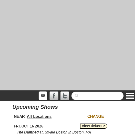
Upcoming Shows
NEAR
CHANGE
view tickets >
FRI, OCT 16 2026
The Damned
at Royale Boston in Boston, MA