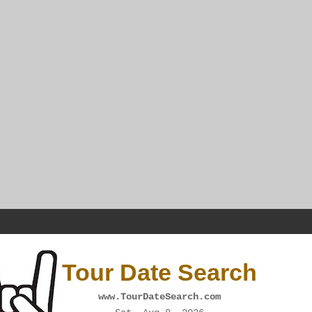
Tour Date Search
www.TourDateSearch.com