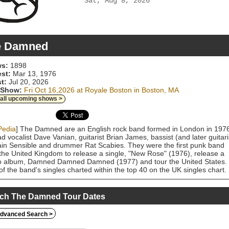
Sat, Aug 8, 2026
e Damned
s:
1898
est:
Mar 13, 1976
t:
Jul 20, 2026
 Show:
Fri Oct 16,2026 at Royale Boston in Boston, MA
 all upcoming shows >
Pedia
] The Damned are an English rock band formed in London in 197
ad vocalist Dave Vanian, guitarist Brian James, bassist (and later guitari
in Sensible and drummer Rat Scabies. They were the first punk band
the United Kingdom to release a single, "New Rose" (1976), release a
o album, Damned Damned Damned (1977) and tour the United States.
of the band's singles charted within the top 40 on the UK singles chart.
and briefly dissolved after Music for Pleasure (1977), the follow-up to
 debut studio album, was critically dismissed. They quickly re-formed
ut Brian James and released Machine Gun Etiquette (1979). In the
ch The Damned Tour Dates
, they released four studio albums: The Black Album (1980),
berries (1982), Phantasmagoria (1985) and Anything (1986), which sa
dvanced Search >
and moving toward a gothic rock style. The latter two albums did not
re Sensible, who had left the band in 1984. In 1988, James and Sensib