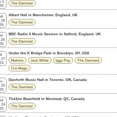
b 1
The Damned
26
Albert Hall in Manchester, England, UK
ed
 28
The Damned
26
BBC Radio 6 Music Session in Salford, England, UK
on
 26
The Damned
26
Under the K Bridge Park in Brooklyn, NY, USA
at
 27
Melvins
Jack White
Iggy Pop
The Damned
25
Cro-Mags
Danforth Music Hall in Toronto, ON, Canada
hu
 25
The Damned
25
Théâtre Beanfield in Montreal, QC, Canada
ed
 24
The Damned
25