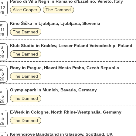
Parco di Villa Negri in Romano d'Ezzelino, Veneto, Italy
un
 12
Alice Cooper
The Damned
26
Kino Šiška in Ljubljana, Ljubljana, Slovenia
at
 11
The Damned
26
Klub Studio in Kraków, Lesser Poland Voivodeship, Poland
hu
l 9
The Damned
26
Roxy in Prague, Hlavní Mesto Praha, Czech Republic
ed
l 8
The Damned
26
Olympiapark in Munich, Bavaria, Germany
on
l 6
The Damned
26
E-Werk in Cologne, North Rhine-Westphalia, Germany
un
l 5
The Damned
26
Kelvingrove Bandstand in Glasgow, Scotland, UK
un