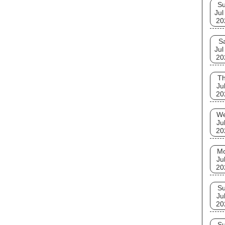
S
Jul
20
S
Jul
20
T
Ju
20
W
Ju
20
M
Ju
20
S
Ju
20
S