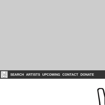
SEARCH
ARTISTS
UPCOMING
CONTACT
DONATE