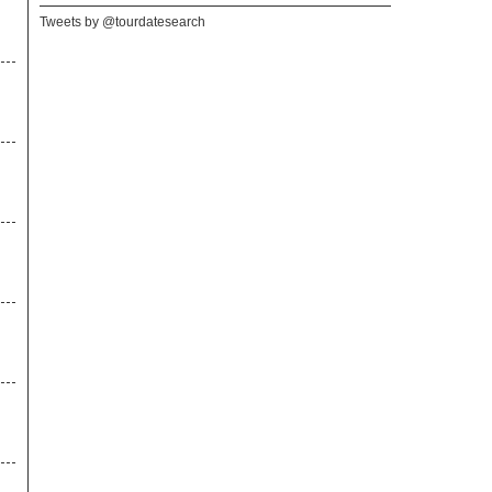
Tweets by @tourdatesearch