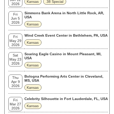
Kansas
.38 Special
2026
Simmons Bank Arena in North Little Rock, AR,
Fri
USA
Jun 5
2026
Kansas
Wind Creek Event Center in Bethlehem, PA, USA
Fri
May 29
Kansas
2026
Soaring Eagle Casino in Mount Pleasant, MI,
Sat
USA
May 23
2026
Kansas
Bologna Performing Arts Center in Cleveland,
Thu
MS, USA
Apr 9
2026
Kansas
Celebrity Silhouette in Fort Lauderdale, FL, USA
Fri
Mar 27
Kansas
2026