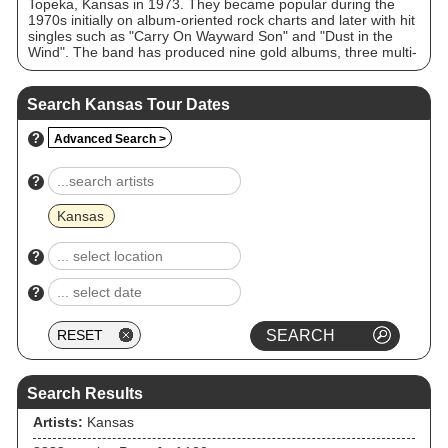
Topeka, Kansas in 1973. They became popular during the
1970s initially on album-oriented rock charts and later with hit
singles such as "Carry On Wayward Son" and "Dust in the
Wind". The band has produced nine gold albums, three multi-
platinum albums (Leftoverture 5x, Point of Know Return 4×,
and The Best of Kansas 4×), one other platinum studio album
(Monolith), one platinum live double album (Two for the
Search Kansas Tour Dates
Show), and a million-selling single, "Dust in the Wind". Kansas
appeared on the US Billboard charts for over 200 weeks
?
Advanced Search >
throughout the 1970s and 1980s and played to sold-out
arenas and stadiums throughout North America, Europe and
Japan. "Carry On Wayward Son" was the second-most-played
?
track on US classic rock radio in 1995 and No. 1 in 1997.
Jason Ankeny of AllMusic referred to Kansas as "staples" of
Kansas
classic rock radio.
?
?
Search Results
Artists:
Kansas