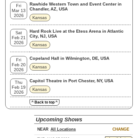
Rawhide Western Town and Event Center in
Fri
Chandler, AZ, USA
Mar 13
2026
Kansas
Hard Rock Live at the Etess Arena in Atlantic
Sat
City, NJ, USA
Feb 21
2026
Kansas
Copeland Hall in Wilmington, DE, USA
Fri
Feb 20
Kansas
2026
Capitol Theatre in Port Chester, NY, USA
Thu
Feb 19
Kansas
2026
^ Back to top ^
Upcoming Shows
NEAR
CHANGE