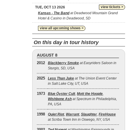
view tickets >
TUE, OCT 13 2026
Kansas - The Band
at Deadwood Mountain Grand
Hotel & Casino in Deadwood, SD
view all upcoming shows >
On this day in tour history
AUGUST 8
2012
Blackberry Smoke
at Easyriders Saloon in
Sturgis, SD, USA
2025
Less Than Jake
at The Union Event Center
in Salt Lake City, UT, USA
1973
Blue Öyster Cult
,
Mott the Hoople
,
Wishbone Ash
at Spectrum in Philadelphia,
PA, USA
1998
Quiet Riot
,
Warrant
,
Slaughter
,
FireHouse
at Scriba Town Inn in Oswego, NY, USA
2002
Ted Nugent
at Washington Fairgrounds in