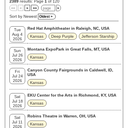
2389
results: Page
1
of 120
<<
<
>
>>
>
Sort by Newest
Oldest >
Red Hat Amphitheater in Raleigh, NC, USA
Tue
Aug 4
Kansas
Deep Purple
Jefferson Starship
2026
Montana ExpoPark in Great Falls, MT, USA
Sun
Jul 26
Kansas
2026
Canyon County Fairgrounds in Caldwell, ID,
Fri
USA
Jul 24
2026
Kansas
EKU Center for the Arts in Richmond, KY, USA
Sat
Jul 18
Kansas
2026
Robins Theatre in Warren, OH, USA
Sat
Jul 11
Kansas
2026