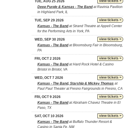
view tickets >
TUE, AUG 25 2026
Deep Purple & Kansas - The Band
at Ravinia Pavilion
in Highland Park, IL
view tickets >
TUE, SEP 29 2026
Kansas - The Band
at Strand Theatre at Appell Center
for the Performing Arts in York, PA
view tickets >
WED, SEP 30 2026
Kansas - The Band
at Bloomsburg Fair in Bloomsburg,
PA
view tickets >
FRI, OCT 2 2026
Kansas - The Band
at Hard Rock Hotel & Casino
Bristol in Bristol, VA
view tickets >
WED, OCT 7 2026
Kansas - The Band, Starship & Mickey Thomas
at
Paul Paul Theater at Fresno Fairgrounds in Fresno, CA
view tickets >
FRI, OCT 9 2026
Kansas - The Band
at Abraham Chavez Theatre in El
Paso, TX
view tickets >
SAT, OCT 10 2026
Kansas - The Band
at Buffalo Thunder Resort &
Casino in Santa Fe, NM