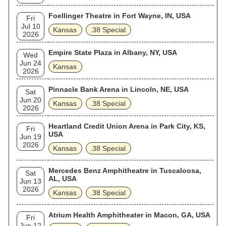
Foellinger Theatre in Fort Wayne, IN, USA
Fri
Jul 10
Kansas
.38 Special
2026
Empire State Plaza in Albany, NY, USA
Wed
Jun 24
Kansas
2026
Pinnacle Bank Arena in Lincoln, NE, USA
Sat
Jun 20
Kansas
.38 Special
2026
Heartland Credit Union Arena in Park City, KS,
Fri
USA
Jun 19
2026
Kansas
.38 Special
Mercedes Benz Amphitheatre in Tuscaloosa,
Sat
AL, USA
Jun 13
2026
Kansas
.38 Special
Atrium Health Amphitheater in Macon, GA, USA
Fri
Jun 12