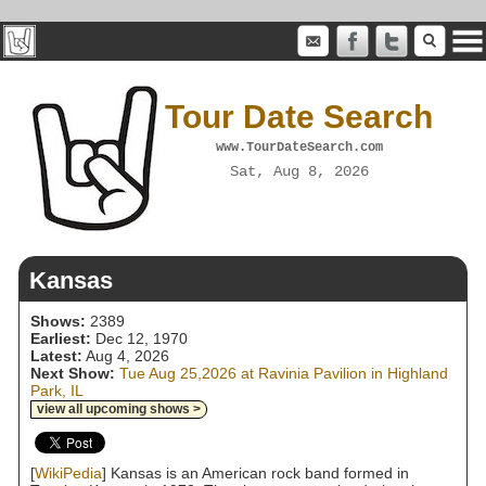
Tour Date Search
www.TourDateSearch.com
Sat, Aug 8, 2026
Kansas
Shows:
2389
Earliest:
Dec 12, 1970
Latest:
Aug 4, 2026
Next Show:
Tue Aug 25,2026 at Ravinia Pavilion in Highland
Park, IL
view all upcoming shows >
[
WikiPedia
] Kansas is an American rock band formed in