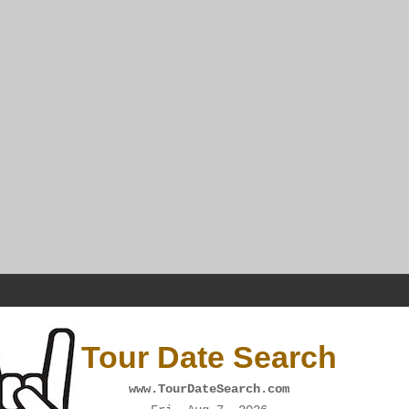
Tour Date Search
www.TourDateSearch.com