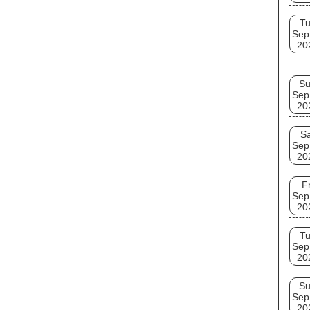
T
Sep
20
S
Sep
20
Sa
Sep
20
Fr
Sep
20
T
Sep
20
S
Sep
20