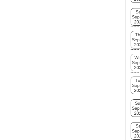
Sa
Sep
20
T
Sep
20
W
Sep
20
T
Sep
20
S
Sep
20
Sa
Sep
20