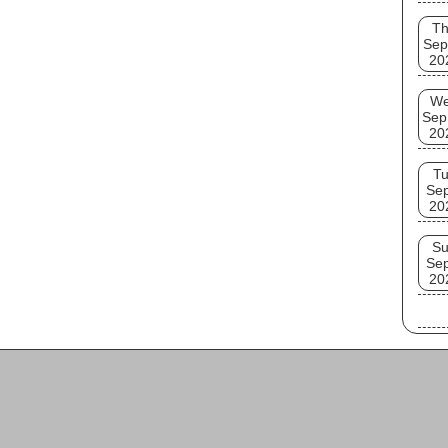
T
Sep
20
W
Sep
20
T
Se
20
S
Se
20