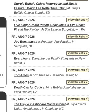
Sturgis Buffalo Chip's Motorcycle and Music
Festival: David Lee Roth (Time: TBD)
at Sturgis
Buffalo Chip in Sturgis, SD
view tickets >
FRI, AUG 7 2026
Five Finger Death Punch, Cody Jinks & Eva Under
Fire
at The Pavilion At Star Lake in Burgettstown, PA
view tickets >
FRI, AUG 7 2026
Joe Bonamassa
at Freeman Arts Pavilion in
Selbyville, DE
view tickets >
FRI, AUG 7 2026
h
Everclear
at Danenberger Family Vineyards in New
Berlin, IL
view tickets >
FRI, AUG 7 2026
ll
Tori Amos
at Fox Theatre - Detroit in Detroit, MI
view tickets >
FRI, AUG 7 2026
Death Cab for Cutie
at Vina Robles Amphitheater in
s
Paso Robles, CA
in
nd
view tickets >
FRI, AUG 7 2026
The Fray & Dashboard Confessional
at Skyla Credit
 on
Union Amphitheatre in Charlotte, NC