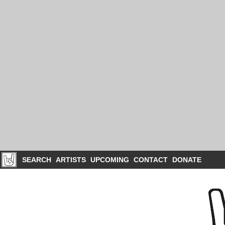
SEARCH
ARTISTS
UPCOMING
CONTACT
DONATE