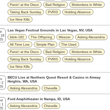
Panic! at the Disco
Bad Religion
Motionless in White
Taking Back Sunday
PVRIS
Holding Absence
Ice Nine Kills
Las Vegas Festival Grounds in Las Vegas, NV, USA
t
 18
blink‐182
The Offspring
Weezer
Asking Alexandria
25
All Time Low
Simple Plan
The Used
Panic! at the Disco
Bad Religion
Motionless in White
Taking Back Sunday
PVRIS
Holding Absence
Ice Nine Kills
BECU Live at Northern Quest Resort & Casino in Airway
hu
Heights, WA, USA
 2
25
Asking Alexandria
Chevelle
Ford Amphitheater in Nampa, ID, USA
ed
 1
Asking Alexandria
Chevelle
25