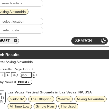
ghtforward and melodic hard rock sound, while also shifting into differen
s. Its follow-up and their seventh studio album, See What's on the Insi
eleased in 2021. Their eighth studio album, Where Do We Go from
Asking Alexandria
, was released in 2023.
ch Results
sts:
Asking Alexandria
6
results: Page
1
of 67
<
>
>>
>
 by Newest
Oldest >
Las Vegas Festival Grounds in Las Vegas, NV, USA
un
 19
blink‐182
The Offspring
Weezer
Asking Alexandria
25
All Time Low
Simple Plan
The Used