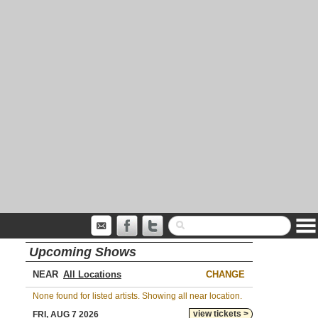
Upcoming Shows
NEAR
CHANGE
None found for listed artists. Showing all near location.
view tickets >
FRI, AUG 7 2026