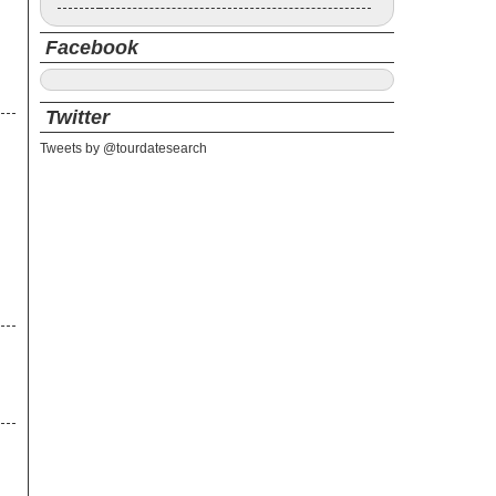
Facebook
Twitter
Tweets by @tourdatesearch