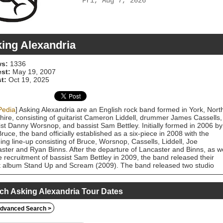
Fri, Aug 7, 2026
ing Alexandria
s:
1336
est:
May 19, 2007
t:
Oct 19, 2025
Pedia
] Asking Alexandria are an English rock band formed in York, Nort
hire, consisting of guitarist Cameron Liddell, drummer James Cassells,
ist Danny Worsnop, and bassist Sam Bettley. Initially formed in 2006 by
ruce, the band officially established as a six-piece in 2008 with the
ing line-up consisting of Bruce, Worsnop, Cassells, Liddell, Joe
ster and Ryan Binns. After the departure of Lancaster and Binns, as we
e recruitment of bassist Sam Bettley in 2009, the band released their
 album Stand Up and Scream (2009). The band released two studio
s Reckless & Relentless (2011) and From Death to Destiny (2013),
e the departure of Worsnop in January 2015. He was replaced by Deni
 and the band released The Black (2016). Stoff departed from the band 
ch Asking Alexandria Tour Dates
er that year, and Worsnop subsequently returned to the band. The ba
sed their self-titled fifth album in late 2017, which was a marked stylistic
dvanced Search >
ture from their previous works. Their sixth studio album, Like a House
 which was released in 2020, showed the group's continuity of a more