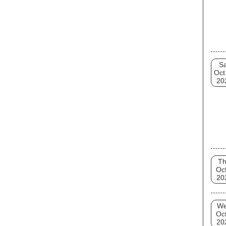
Sa
Oct
20
T
Oct
20
W
Oct
20