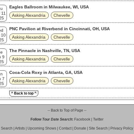
Eagles Ballroom in Milwaukee, WI, USA
hu
 11
Asking Alexandria
Chevelle
25
PNC Pavilion at Riverbend in Cincinnati, OH, USA
ed
 10
Asking Alexandria
Chevelle
25
The Pinnacle in Nashville, TN, USA
ue
p 9
Asking Alexandria
Chevelle
25
Coca-Cola Roxy in Atlanta, GA, USA
un
p 7
Asking Alexandria
Chevelle
25
^ Back to top ^
-- Back to Top of Page --
Follow
Tour Date Search
:
Facebook
|
Twitter
Search
|
Artists
|
Upcoming Shows
|
Contact
|
Donate
|
Site Search
|
Privacy Policy