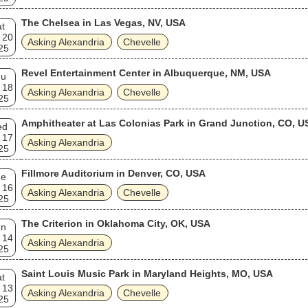
The Chelsea in Las Vegas, NV, USA
t
 20
Asking Alexandria
Chevelle
25
Revel Entertainment Center in Albuquerque, NM, USA
hu
 18
Asking Alexandria
Chevelle
25
Amphitheater at Las Colonias Park in Grand Junction, CO, U
ed
 17
Asking Alexandria
25
Fillmore Auditorium in Denver, CO, USA
ue
 16
Asking Alexandria
Chevelle
25
The Criterion in Oklahoma City, OK, USA
un
 14
Asking Alexandria
25
Saint Louis Music Park in Maryland Heights, MO, USA
t
 13
Asking Alexandria
Chevelle
25