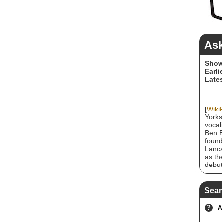
Ask
Show
Earli
Lates
[
Wiki
Yorks
vocal
Ben B
found
Lanca
as th
debut
album
befor
Stoff
Sear
Octob
relea
?
A
depar
Fire,