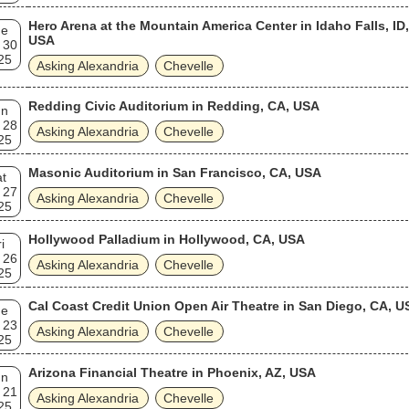
Hero Arena at the Mountain America Center in Idaho Falls, ID,
ue
USA
 30
25
Asking Alexandria
Chevelle
Redding Civic Auditorium in Redding, CA, USA
un
 28
Asking Alexandria
Chevelle
25
Masonic Auditorium in San Francisco, CA, USA
t
 27
Asking Alexandria
Chevelle
25
Hollywood Palladium in Hollywood, CA, USA
i
 26
Asking Alexandria
Chevelle
25
Cal Coast Credit Union Open Air Theatre in San Diego, CA, U
ue
 23
Asking Alexandria
Chevelle
25
Arizona Financial Theatre in Phoenix, AZ, USA
un
 21
Asking Alexandria
Chevelle
25