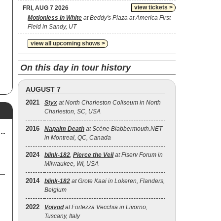
t
view tickets >
FRI, AUG 7 2026
de,
Motionless In White
at Beddy's Plaza at America First
Field in Sandy, UT
view all upcoming shows >
On this day in tour history
AUGUST 7
2021
Styx
at North Charleston Coliseum in North
Charleston, SC, USA
2016
Napalm Death
at Scène Blabbermouth.NET
in Montreal, QC, Canada
2024
blink‐182
,
Pierce the Veil
at Fiserv Forum in
Milwaukee, WI, USA
2014
blink‐182
at Grote Kaai in Lokeren, Flanders,
Belgium
2022
Voivod
at Fortezza Vecchia in Livorno,
Tuscany, Italy