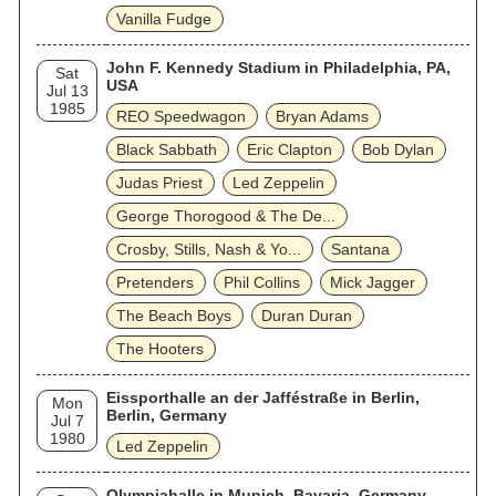
Vanilla Fudge
John F. Kennedy Stadium in Philadelphia, PA,
Sat
USA
Jul 13
1985
REO Speedwagon
Bryan Adams
Black Sabbath
Eric Clapton
Bob Dylan
Judas Priest
Led Zeppelin
George Thorogood & The De...
Crosby, Stills, Nash & Yo...
Santana
Pretenders
Phil Collins
Mick Jagger
The Beach Boys
Duran Duran
The Hooters
Eissporthalle an der Jafféstraße in Berlin,
Mon
Berlin, Germany
Jul 7
1980
Led Zeppelin
Olympiahalle in Munich, Bavaria, Germany