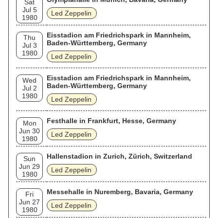
Sat
Jul 5
Led Zeppelin
1980
Eisstadion am Friedrichspark in Mannheim,
Thu
Baden-Württemberg, Germany
Jul 3
1980
Led Zeppelin
Eisstadion am Friedrichspark in Mannheim,
Wed
Baden-Württemberg, Germany
Jul 2
1980
Led Zeppelin
Festhalle in Frankfurt, Hesse, Germany
Mon
Jun 30
Led Zeppelin
1980
Hallenstadion in Zurich, Zürich, Switzerland
Sun
Jun 29
Led Zeppelin
1980
Messehalle in Nuremberg, Bavaria, Germany
Fri
Jun 27
Led Zeppelin
1980