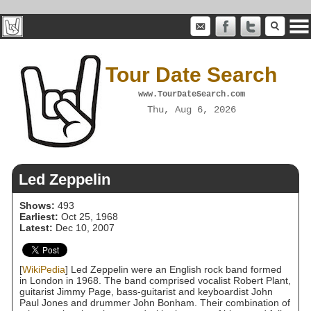
Tour Date Search
www.TourDateSearch.com
Thu, Aug 6, 2026
Led Zeppelin
Shows:
493
Earliest:
Oct 25, 1968
Latest:
Dec 10, 2007
[
WikiPedia
] Led Zeppelin were an English rock band formed
in London in 1968. The band comprised vocalist Robert Plant,
guitarist Jimmy Page, bass-guitarist and keyboardist John
Paul Jones and drummer John Bonham. Their combination of