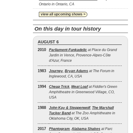
Ontario in Ontario, CA
view all upcoming shows >
On this day in tour history
AUGUST 6
2010
Parliament-Funkadelic
at Place du Grand
Jardin in Vence, Provence-Alpes-Côte
d'Azur, France
1983
Journey
,
Bryan Adams
at The Forum in
Inglewood, CA, USA
1994
Cheap Trick
,
Meat Loaf
at Fiddler's Green
Amphitheatre in Greenwood Village, CO,
USA
1988
John Kay & Steppenwolf
,
The Marshall
Tucker Band
at The Zoo Amphitheatre in
Oklahoma City, OK, USA
2017
Phantogram
,
Alabama Shakes
at Parc