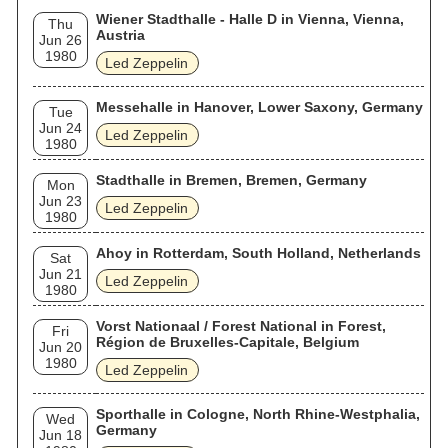
Wiener Stadthalle - Halle D in Vienna, Vienna,
Thu
Austria
Jun 26
1980
Led Zeppelin
Messehalle in Hanover, Lower Saxony, Germany
Tue
Jun 24
Led Zeppelin
1980
Stadthalle in Bremen, Bremen, Germany
Mon
Jun 23
Led Zeppelin
1980
Ahoy in Rotterdam, South Holland, Netherlands
Sat
Jun 21
Led Zeppelin
1980
Vorst Nationaal / Forest National in Forest,
Fri
Région de Bruxelles-Capitale, Belgium
Jun 20
1980
Led Zeppelin
Sporthalle in Cologne, North Rhine-Westphalia,
Wed
Germany
Jun 18