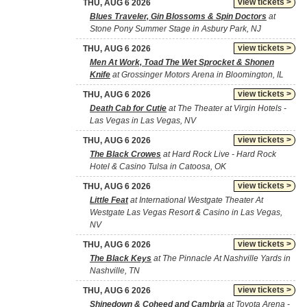
view tickets >
THU, AUG 6 2026
Blues Traveler, Gin Blossoms & Spin Doctors
at
Stone Pony Summer Stage in Asbury Park, NJ
view tickets >
THU, AUG 6 2026
Men At Work, Toad The Wet Sprocket & Shonen
Knife
at Grossinger Motors Arena in Bloomington, IL
view tickets >
THU, AUG 6 2026
Death Cab for Cutie
at The Theater at Virgin Hotels -
Las Vegas in Las Vegas, NV
view tickets >
THU, AUG 6 2026
The Black Crowes
at Hard Rock Live - Hard Rock
Hotel & Casino Tulsa in Catoosa, OK
view tickets >
THU, AUG 6 2026
Little Feat
at International Westgate Theater At
Westgate Las Vegas Resort & Casino in Las Vegas,
NV
view tickets >
THU, AUG 6 2026
The Black Keys
at The Pinnacle At Nashville Yards in
Nashville, TN
view tickets >
THU, AUG 6 2026
Shinedown & Coheed and Cambria
at Toyota Arena -