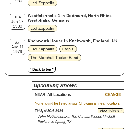
1980
Led Zeppelin
Westfalenhalle 1 in Dortmund, North Rhine-
Tue
Westphalia, Germany
Jun 17
1980
Led Zeppelin
Knebworth House in Knebworth, England, UK
Sat
Aug 11
Led Zeppelin
Utopia
1979
The Marshall Tucker Band
^ Back to top ^
Upcoming Shows
NEAR
CHANGE
None found for listed artists. Showing all near location.
view tickets >
THU, AUG 6 2026
John Mellencamp
at The Cynthia Woods Mitchell
Pavilion in Spring, TX