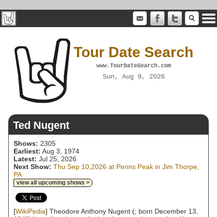
Tour Date Search
www.TourDateSearch.com
Sun, Aug 9, 2026
Ted Nugent
Shows:
2305
Earliest:
Aug 3, 1974
Latest:
Jul 25, 2026
Next Show:
Thu Sep 10,2026 at Penns Peak in Jim Thorpe,
PA
view all upcoming shows >
[
WikiPedia
] Theodore Anthony Nugent (; born December 13,