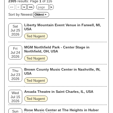
Service investigated him based on his comments about
2305
results: Page
1
of 116
Barack Obama. Since 2015, Nugent has been one of Donald
<<
<
>
>>
>
Trump's most outspoken supporters, and has performed at
several of Trump's rallies and campaign events.
Sort by Newest
Oldest >
Liberty Mountain Event Venue in Farwell, MI,
Sat
USA
Jul 25
2026
Ted Nugent
MGM Northfield Park - Center Stage in
Fri
Northfield, OH, USA
Jul 24
2026
Ted Nugent
Brown County Music Center in Nashville, IN,
Thu
USA
Jul 23
2026
Ted Nugent
Arcada Theatre in Saint Charles, IL, USA
Wed
Jul 15
Ted Nugent
2026
Rose Music Center at The Heights in Huber
Sun