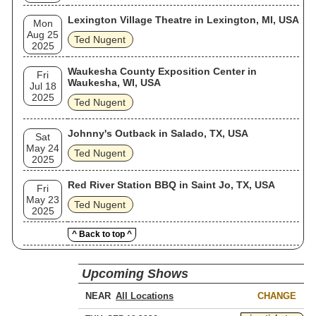
Lexington Village Theatre in Lexington, MI, USA
Mon
Aug 25
Ted Nugent
2025
Waukesha County Exposition Center in
Fri
Waukesha, WI, USA
Jul 18
2025
Ted Nugent
Johnny's Outback in Salado, TX, USA
Sat
May 24
Ted Nugent
2025
Red River Station BBQ in Saint Jo, TX, USA
Fri
May 23
Ted Nugent
2025
^ Back to top ^
Upcoming Shows
NEAR
CHANGE