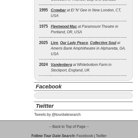
1995
Crowbar
at El 'N' Gee in New London, CT,
USA
1975
Fleetwood Mac
at Paramount Theatre in
Portland, OR, USA
2025
Live
,
Our Lady Peace
,
Collective Soul
at
Ameris Bank Amphitheatre in Alpharetta, GA,
USA
2024
Vandenberg
at Whitebottom Farm in
Stockport, England, UK
Facebook
Twitter
Tweets by @tourdatesearch
-- Back to Top of Page --
Follow
Tour Date Search
:
Facebook
|
Twitter