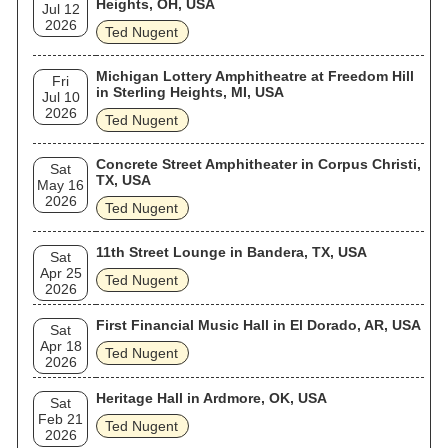
Heights, OH, USA
Jul 12
2026
Ted Nugent
Michigan Lottery Amphitheatre at Freedom Hill
Fri
in Sterling Heights, MI, USA
Jul 10
2026
Ted Nugent
Concrete Street Amphitheater in Corpus Christi,
Sat
TX, USA
May 16
2026
Ted Nugent
11th Street Lounge in Bandera, TX, USA
Sat
Apr 25
Ted Nugent
2026
First Financial Music Hall in El Dorado, AR, USA
Sat
Apr 18
Ted Nugent
2026
Heritage Hall in Ardmore, OK, USA
Sat
Feb 21
Ted Nugent
2026