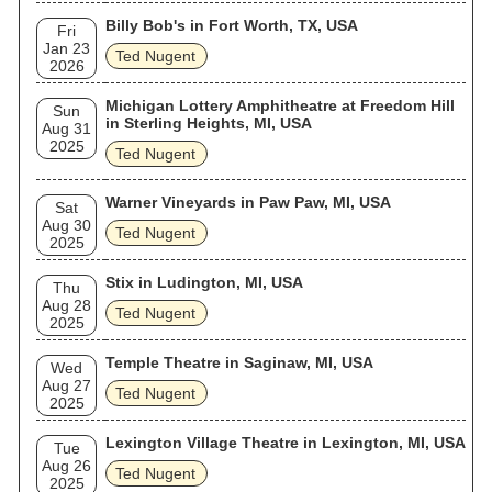
Billy Bob's in Fort Worth, TX, USA
Fri
Jan 23
Ted Nugent
2026
Michigan Lottery Amphitheatre at Freedom Hill
Sun
in Sterling Heights, MI, USA
Aug 31
2025
Ted Nugent
Warner Vineyards in Paw Paw, MI, USA
Sat
Aug 30
Ted Nugent
2025
Stix in Ludington, MI, USA
Thu
Aug 28
Ted Nugent
2025
Temple Theatre in Saginaw, MI, USA
Wed
Aug 27
Ted Nugent
2025
Lexington Village Theatre in Lexington, MI, USA
Tue
Aug 26
Ted Nugent
2025