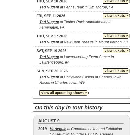
view tickets >
THU, SEP 10 2026
Ted Nugent
at Penns Peak in Jim Thorpe, PA
view tickets >
FRI, SEP 11 2026
Ted Nugent
at Timber Rock Amphitheater in
Farmington, PA
view tickets >
THU, SEP 17 2026
Ted Nugent
at New Barn Theatre in Mount Vernon, KY
view tickets >
SAT, SEP 19 2026
Ted Nugent
at Lawrenceburg Event Center in
Lawrenceburg, IN
view tickets >
SUN, SEP 20 2026
Ted Nugent
at Hollywood Casino at Charles Town
Races in Charles Town, WV
view all upcoming shows >
On this day in tour history
AUGUST 9
2019
Harlequin
at Canadian Lakehead Exhibition
Coliseum in Thunder Bay, ON, Canada