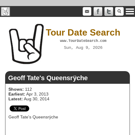
Tour Date Search
www.TourDateSearch.com
Sun, Aug 9, 2026
Geoff Tate's Queensrÿche
Shows:
112
Earliest:
Apr 3, 2013
Latest:
Aug 30, 2014
Geoff Tate's Queensrÿche