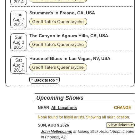
2014
Strummer's in Fresno, CA, USA
Thu
Aug 7
Geoff Tate's Queensrÿche
2014
The Canyon in Agoura Hills, CA, USA
Sun
Aug 3
Geoff Tate's Queensrÿche
2014
House of Blues in Las Vegas, NV, USA
Sat
Aug 2
Geoff Tate's Queensrÿche
2014
^ Back to top ^
Upcoming Shows
NEAR
CHANGE
None found for listed artists. Showing all near location.
view tickets >
SUN, AUG 9 2026
John Mellencamp
at Talking Stick Resort Amphitheatre
in Phoenix, AZ