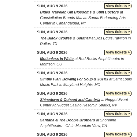
view tickets >
SUN, AUG 9 2026
Blues Traveler, Gin Blossoms & Spin Doctors
at
Constellation Brands-Marvin Sands Performing Arts
Center in Canandaigua, NY
view tickets >
SUN, AUG 9 2026
The Black Crowes & Southall
at Dos Equis Pavilion in
Dallas, TX
view tickets >
SUN, AUG 9 2026
Motionless In White
at Red Rocks Amphitheatre in
Morrison, CO
view tickets >
SUN, AUG 9 2026
Simple Plan, Bowling For Soup & 3OH!3
at Saint Louis
Music Park in Maryland Heights, MO
view tickets >
SUN, AUG 9 2026
Shinedown & Coheed and Cambria
at Nugget Event
Center At Nugget Casino Resort in Sparks, NV
view tickets >
SUN, AUG 9 2026
Santana & The Doobie Brothers
at Shoreline
Amphitheatre - CA in Mountain View, CA
view tickets >
SUN, AUG 9 2026