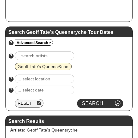
Search Geoff Tate's Queensrÿche Tour Dates
?
Advanced Search >
?
Geoff Tate's Queensrÿche
?
?
Search Results
Artists:
Geoff Tate's Queensrÿche