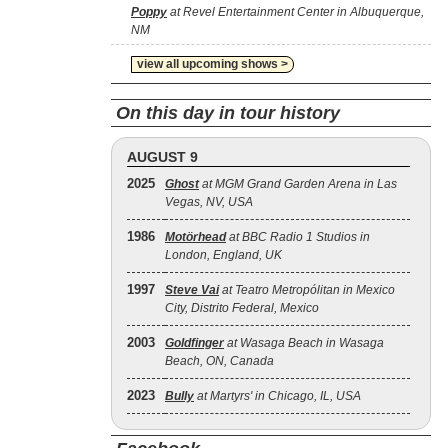
Poppy
at Revel Entertainment Center in Albuquerque,
NM
view all upcoming shows >
On this day in tour history
AUGUST 9
2025
Ghost
at MGM Grand Garden Arena in Las
Vegas, NV, USA
1986
Motörhead
at BBC Radio 1 Studios in
London, England, UK
1997
Steve Vai
at Teatro Metropólitan in Mexico
City, Distrito Federal, Mexico
2003
Goldfinger
at Wasaga Beach in Wasaga
Beach, ON, Canada
2023
Bully
at Martyrs' in Chicago, IL, USA