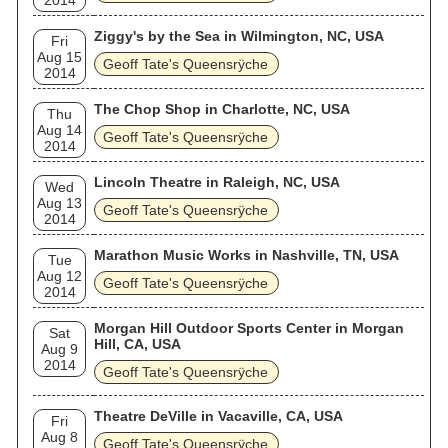
2014
Ziggy's by the Sea in Wilmington, NC, USA
Fri
Aug 15
Geoff Tate's Queensrÿche
2014
The Chop Shop in Charlotte, NC, USA
Thu
Aug 14
Geoff Tate's Queensrÿche
2014
Lincoln Theatre in Raleigh, NC, USA
Wed
Aug 13
Geoff Tate's Queensrÿche
2014
Marathon Music Works in Nashville, TN, USA
Tue
Aug 12
Geoff Tate's Queensrÿche
2014
Morgan Hill Outdoor Sports Center in Morgan
Sat
Hill, CA, USA
Aug 9
2014
Geoff Tate's Queensrÿche
Theatre DeVille in Vacaville, CA, USA
Fri
Aug 8
Geoff Tate's Queensrÿche