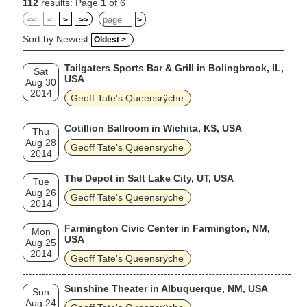
112
results: Page
1
of 6
<<
<
>
>>
>
Sort by Newest
Oldest >
Tailgaters Sports Bar & Grill in Bolingbrook, IL,
Sat
USA
Aug 30
2014
Geoff Tate's Queensrÿche
Cotillion Ballroom in Wichita, KS, USA
Thu
Aug 28
Geoff Tate's Queensrÿche
2014
The Depot in Salt Lake City, UT, USA
Tue
Aug 26
Geoff Tate's Queensrÿche
2014
Farmington Civic Center in Farmington, NM,
Mon
USA
Aug 25
2014
Geoff Tate's Queensrÿche
Sunshine Theater in Albuquerque, NM, USA
Sun
Aug 24