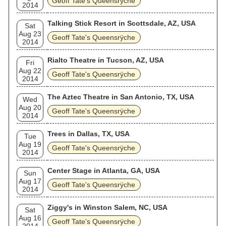
Geoff Tate's Queensrÿche
2014
Talking Stick Resort in Scottsdale, AZ, USA
Sat
Aug 23
Geoff Tate's Queensrÿche
2014
Rialto Theatre in Tucson, AZ, USA
Fri
Aug 22
Geoff Tate's Queensrÿche
2014
The Aztec Theatre in San Antonio, TX, USA
Wed
Aug 20
Geoff Tate's Queensrÿche
2014
Trees in Dallas, TX, USA
Tue
Aug 19
Geoff Tate's Queensrÿche
2014
Center Stage in Atlanta, GA, USA
Sun
Aug 17
Geoff Tate's Queensrÿche
2014
Ziggy's in Winston Salem, NC, USA
Sat
Aug 16
Geoff Tate's Queensrÿche