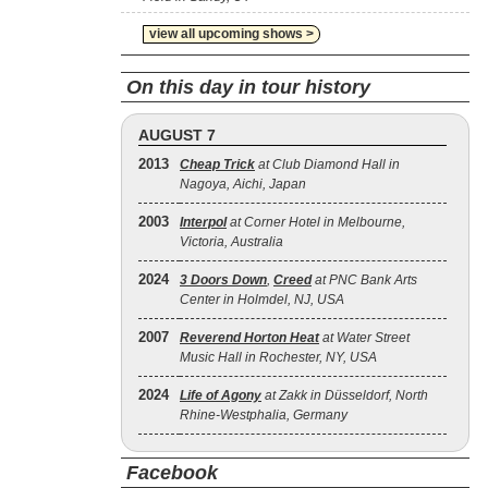
view all upcoming shows >
On this day in tour history
AUGUST 7
2013
Cheap Trick
at Club Diamond Hall in
Nagoya, Aichi, Japan
2003
Interpol
at Corner Hotel in Melbourne,
Victoria, Australia
2024
3 Doors Down
,
Creed
at PNC Bank Arts
Center in Holmdel, NJ, USA
2007
Reverend Horton Heat
at Water Street
Music Hall in Rochester, NY, USA
2024
Life of Agony
at Zakk in Düsseldorf, North
Rhine-Westphalia, Germany
Facebook