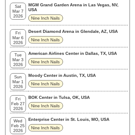
MGM Grand Garden Arena in Las Vegas, NV,
Sat
USA
Mar 7
2026
Nine Inch Nails
Desert Diamond Arena in Glendale, AZ, USA
Fri
Mar 6
Nine Inch Nails
2026
American Airlines Center in Dallas, TX, USA
Tue
Mar 3
Nine Inch Nails
2026
Moody Center in Austin, TX, USA
Sun
Mar 1
Nine Inch Nails
2026
BOK Center in Tulsa, OK, USA
Fri
Feb 27
Nine Inch Nails
2026
Enterprise Center in St. Louis, MO, USA
Wed
Feb 25
Nine Inch Nails
2026