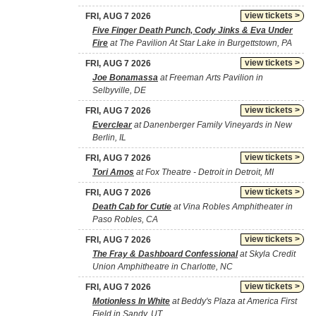
view tickets >
FRI, AUG 7 2026
Five Finger Death Punch, Cody Jinks & Eva Under
Fire
at The Pavilion At Star Lake in Burgettstown, PA
view tickets >
FRI, AUG 7 2026
Joe Bonamassa
at Freeman Arts Pavilion in
Selbyville, DE
view tickets >
FRI, AUG 7 2026
Everclear
at Danenberger Family Vineyards in New
Berlin, IL
view tickets >
FRI, AUG 7 2026
Tori Amos
at Fox Theatre - Detroit in Detroit, MI
view tickets >
FRI, AUG 7 2026
Death Cab for Cutie
at Vina Robles Amphitheater in
Paso Robles, CA
view tickets >
FRI, AUG 7 2026
The Fray & Dashboard Confessional
at Skyla Credit
Union Amphitheatre in Charlotte, NC
view tickets >
FRI, AUG 7 2026
Motionless In White
at Beddy's Plaza at America First
Field in Sandy, UT