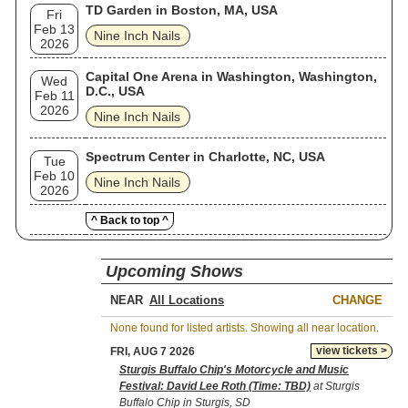
TD Garden in Boston, MA, USA
Fri
Feb 13
Nine Inch Nails
2026
Capital One Arena in Washington, Washington,
Wed
D.C., USA
Feb 11
2026
Nine Inch Nails
Spectrum Center in Charlotte, NC, USA
Tue
Feb 10
Nine Inch Nails
2026
^ Back to top ^
Upcoming Shows
NEAR
CHANGE
None found for listed artists. Showing all near location.
view tickets >
FRI, AUG 7 2026
Sturgis Buffalo Chip's Motorcycle and Music
Festival: David Lee Roth (Time: TBD)
at Sturgis
Buffalo Chip in Sturgis, SD