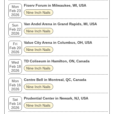
Fiserv Forum in Milwaukee, WI, USA
Mon
Feb 23
Nine Inch Nails
2026
Van Andel Arena in Grand Rapids, MI, USA
Sun
Feb 22
Nine Inch Nails
2026
Value City Arena in Columbus, OH, USA
Fri
Feb 20
Nine Inch Nails
2026
TD Coliseum in Hamilton, ON, Canada
Wed
Feb 18
Nine Inch Nails
2026
Centre Bell in Montreal, QC, Canada
Mon
Feb 16
Nine Inch Nails
2026
Prudential Center in Newark, NJ, USA
Sat
Feb 14
Nine Inch Nails
2026