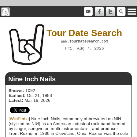
Tour Date Search
www.TourDateSearch.com
Fri, Aug 7, 2026
Nine Inch Nails
Shows:
1092
Earliest:
Oct 21, 1988
Latest:
Mar 16, 2026
[
WikiPedia
] Nine Inch Nails, commonly abbreviated as NIN
(stylized as NIИ), is an American industrial rock band formed
by singer, songwriter, multi-instrumentalist, and producer
Trent Reznor in 1988 in Cleveland, Ohio. Reznor was the sole