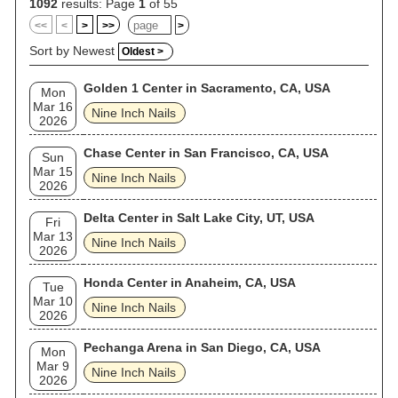
and Josh Freese (who initially joined in 2005). The band's
1092
results: Page
1
of 55
concerts are noted for their extensive use of thematic visual
<<
<
>
>>
>
elements, complex special effects, and elaborate lighting.
Songs are often rearranged to fit any given performance, and
Sort by Newest
Oldest >
the melodies or lyrics of songs that are not scheduled to be
performed are sometimes assimilated into other songs. Nine
Golden 1 Center in Sacramento, CA, USA
Inch Nails has sold over 20 million records worldwide and
Mon
been nominated for 13 Grammy Awards, winning for the
Mar 16
Nine Inch Nails
songs "Wish" in 1993, "Happiness in Slavery" in 1996 and "As
2026
Alive as You Need Me to Be" in 2026. Time magazine named
Reznor one of its most influential people in 1997, while Spin
Chase Center in San Francisco, CA, USA
Sun
magazine has described him as "the most vital artist in
Mar 15
music". In 2004, Rolling Stone ranked Nine Inch Nails No. 94
Nine Inch Nails
2026
on its list of the "100 Greatest Artists of All Time". Nine Inch
Nails was inducted into the Rock and Roll Hall of Fame in
2020, having first been nominated in 2014 (their first year of
Delta Center in Salt Lake City, UT, USA
Fri
eligibility) and again in 2015.
Mar 13
Nine Inch Nails
2026
Honda Center in Anaheim, CA, USA
Tue
Mar 10
Nine Inch Nails
2026
Pechanga Arena in San Diego, CA, USA
Mon
Mar 9
Nine Inch Nails
2026