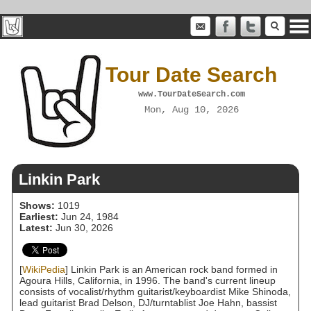
Tour Date Search
www.TourDateSearch.com
Mon, Aug 10, 2026
Linkin Park
Shows:
1019
Earliest:
Jun 24, 1984
Latest:
Jun 30, 2026
[
WikiPedia
] Linkin Park is an American rock band formed in
Agoura Hills, California, in 1996. The band's current lineup
consists of vocalist/rhythm guitarist/keyboardist Mike Shinoda,
lead guitarist Brad Delson, DJ/turntablist Joe Hahn, bassist