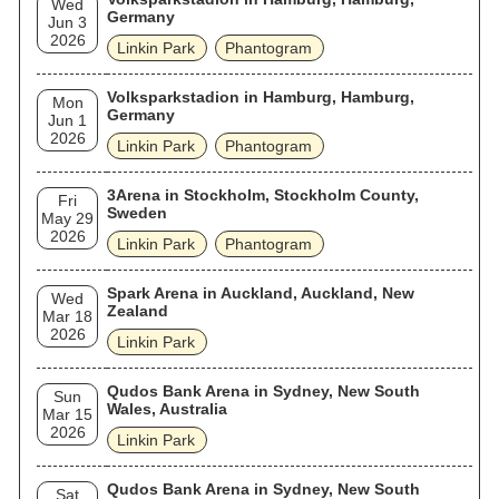
Wed
Germany
Jun 3
2026
Linkin Park
Phantogram
Volksparkstadion in Hamburg, Hamburg,
Mon
Germany
Jun 1
2026
Linkin Park
Phantogram
3Arena in Stockholm, Stockholm County,
Fri
Sweden
May 29
2026
Linkin Park
Phantogram
Spark Arena in Auckland, Auckland, New
Wed
Zealand
Mar 18
2026
Linkin Park
Qudos Bank Arena in Sydney, New South
Sun
Wales, Australia
Mar 15
2026
Linkin Park
Qudos Bank Arena in Sydney, New South
Sat