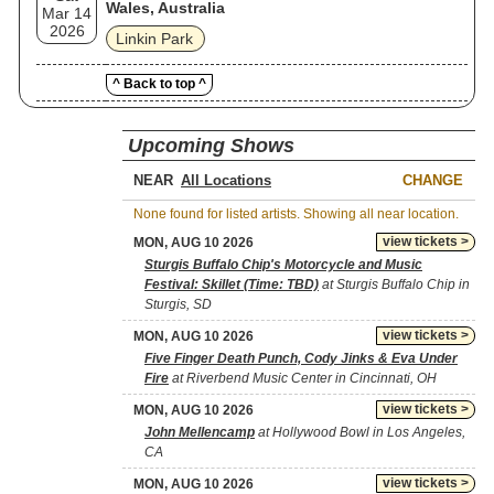
Wales, Australia
Mar 14
2026
Linkin Park
^ Back to top ^
Upcoming Shows
NEAR
CHANGE
None found for listed artists. Showing all near location.
view tickets >
MON, AUG 10 2026
Sturgis Buffalo Chip's Motorcycle and Music
Festival: Skillet (Time: TBD)
at Sturgis Buffalo Chip in
Sturgis, SD
view tickets >
MON, AUG 10 2026
Five Finger Death Punch, Cody Jinks & Eva Under
Fire
at Riverbend Music Center in Cincinnati, OH
view tickets >
MON, AUG 10 2026
John Mellencamp
at Hollywood Bowl in Los Angeles,
CA
view tickets >
MON, AUG 10 2026