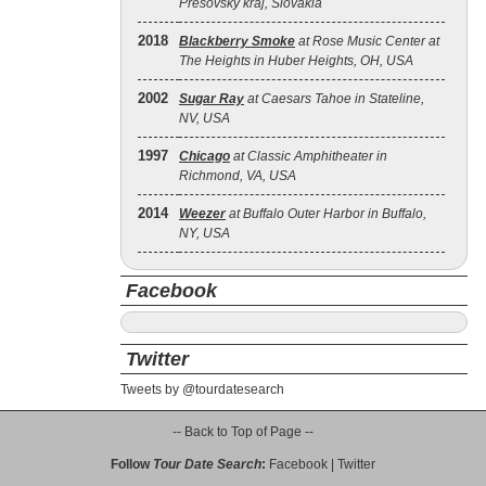
Prešovský kraj, Slovakia
2018
Blackberry Smoke
at Rose Music Center at
The Heights in Huber Heights, OH, USA
2002
Sugar Ray
at Caesars Tahoe in Stateline,
NV, USA
1997
Chicago
at Classic Amphitheater in
Richmond, VA, USA
2014
Weezer
at Buffalo Outer Harbor in Buffalo,
NY, USA
Facebook
Twitter
Tweets by @tourdatesearch
-- Back to Top of Page --
Follow
Tour Date Search
:
Facebook
|
Twitter