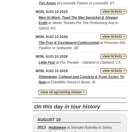
Tori Amos
at Louisville Palace in Louisville, KY
view tickets >
MON, AUG 10 2026
Men At Work, Toad The Wet Sprocket & Shonen
Knife
at Stiefel Theatre For The Performing Arts in
Salina, KS
view tickets >
MON, AUG 10 2026
The Fray & Dashboard Confessional
at Freeman Arts
Pavilion in Selbyville, DE
view tickets >
MON, AUG 10 2026
Little Feat
at Fox Theater - Oakland in Oakland, CA
view tickets >
MON, AUG 10 2026
Shinedown, Coheed and Cambria & From Ashes To
New
at ExtraMile Arena in Boise, ID
view all upcoming shows >
On this day in tour history
AUGUST 10
2013
Helloween
at Sninské Rybníky in Snina,