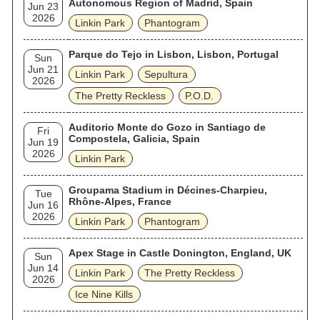
Autonomous Region of Madrid, Spain
Jun 23
2026
Linkin Park
Phantogram
Parque do Tejo in Lisbon, Lisbon, Portugal
Sun
Jun 21
Linkin Park
Sepultura
2026
The Pretty Reckless
P.O.D.
Auditorio Monte do Gozo in Santiago de
Fri
Compostela, Galicia, Spain
Jun 19
2026
Linkin Park
Groupama Stadium in Décines-Charpieu,
Tue
Rhône-Alpes, France
Jun 16
2026
Linkin Park
Phantogram
Apex Stage in Castle Donington, England, UK
Sun
Jun 14
Linkin Park
The Pretty Reckless
2026
Ice Nine Kills