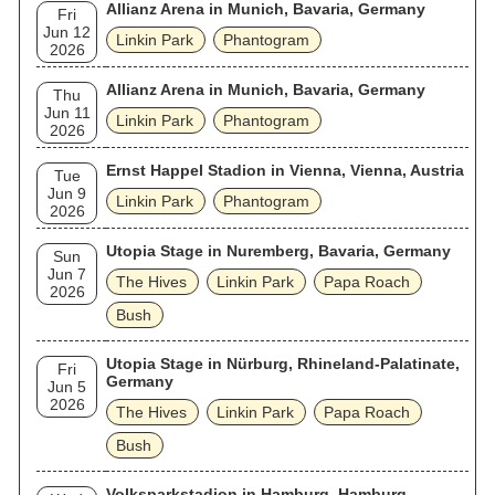
Allianz Arena in Munich, Bavaria, Germany
Fri
Jun 12
Linkin Park
Phantogram
2026
Allianz Arena in Munich, Bavaria, Germany
Thu
Jun 11
Linkin Park
Phantogram
2026
Ernst Happel Stadion in Vienna, Vienna, Austria
Tue
Jun 9
Linkin Park
Phantogram
2026
Utopia Stage in Nuremberg, Bavaria, Germany
Sun
Jun 7
The Hives
Linkin Park
Papa Roach
2026
Bush
Utopia Stage in Nürburg, Rhineland-Palatinate,
Fri
Germany
Jun 5
2026
The Hives
Linkin Park
Papa Roach
Bush
Volksparkstadion in Hamburg, Hamburg,