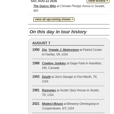
view tickets >
SAT, AUG 22 2026
The Guess Who
at Climate Pledge Arena in Seattle,
WA
view all upcoming shows >
On this day in tour history
AUGUST 7
1990
Dio
,
Yngwie J. Malmsteen
at Patriot Center
in Fairfax, VA, USA
1988
Cowboy Junkies
at Gage Park in Hamilton,
ON, Canada
1993
Death
at Joe's Garage in Fort Worth, TX,
USA
1981
Ramones
at Austin Opry House in Austin,
TX, USA
2021
Modest Mouse
at Brewery Ommegang in
Cooperstown, NY, USA