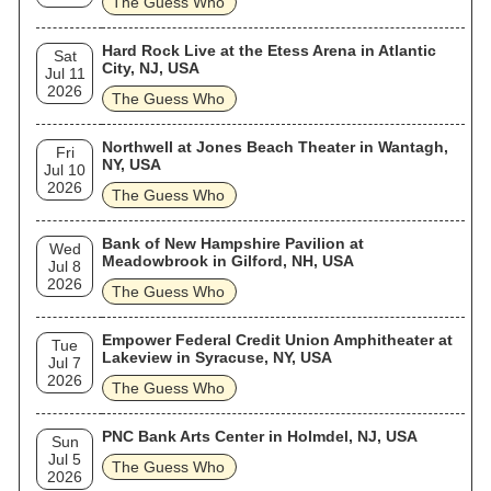
The Guess Who
Hard Rock Live at the Etess Arena in Atlantic
Sat
City, NJ, USA
Jul 11
2026
The Guess Who
Northwell at Jones Beach Theater in Wantagh,
Fri
NY, USA
Jul 10
2026
The Guess Who
Bank of New Hampshire Pavilion at
Wed
Meadowbrook in Gilford, NH, USA
Jul 8
2026
The Guess Who
Empower Federal Credit Union Amphitheater at
Tue
Lakeview in Syracuse, NY, USA
Jul 7
2026
The Guess Who
PNC Bank Arts Center in Holmdel, NJ, USA
Sun
Jul 5
The Guess Who
2026