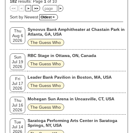
182
results: Page
1
of 10
<<
<
>
>>
>
Sort by Newest
Oldest >
Synovus Bank Amphitheater at Chastain Park in
Thu
Atlanta, GA, USA
Aug 6
2026
The Guess Who
RBC Stage in Ottawa, ON, Canada
Sun
Jul 19
The Guess Who
2026
Leader Bank Pavilion in Boston, MA, USA
Fri
Jul 17
The Guess Who
2026
Mohegan Sun Arena in Uncasville, CT, USA
Thu
Jul 16
The Guess Who
2026
Saratoga Performing Arts Center in Saratoga
Tue
Springs, NY, USA
Jul 14
2026