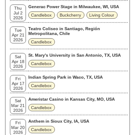
Generac Power Stage in Milwaukee, WI, USA
Thu
Jul 2
Candlebox
Buckcherry
Living Colour
2026
Teatro Coliseo in Santiago, Región
Tue
Metropolitana, Chile
Apr 21
2026
Candlebox
St. Mary's University in San Antonio, TX, USA
Sat
Apr 18
Candlebox
2026
Indian Spring Park in Waco, TX, USA
Fri
Apr 17
Candlebox
2026
Ameristar Casino in Kansas City, MO, USA
Sat
Mar 21
Candlebox
2026
Anthem in Sioux City, IA, USA
Fri
Mar 20
Candlebox
2026