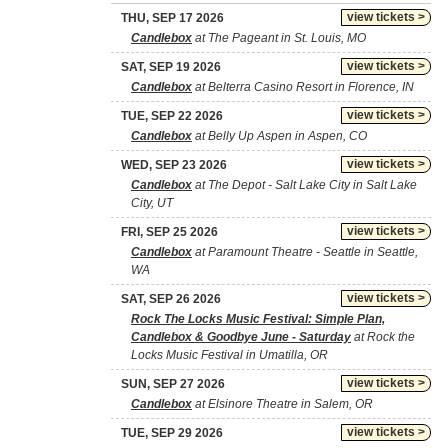
view tickets >
THU, SEP 17 2026
Candlebox
at The Pageant in St. Louis, MO
view tickets >
SAT, SEP 19 2026
Candlebox
at Belterra Casino Resort in Florence, IN
view tickets >
TUE, SEP 22 2026
Candlebox
at Belly Up Aspen in Aspen, CO
view tickets >
WED, SEP 23 2026
Candlebox
at The Depot - Salt Lake City in Salt Lake
City, UT
view tickets >
FRI, SEP 25 2026
Candlebox
at Paramount Theatre - Seattle in Seattle,
WA
view tickets >
SAT, SEP 26 2026
Rock The Locks Music Festival: Simple Plan,
Candlebox & Goodbye June - Saturday
at Rock the
Locks Music Festival in Umatilla, OR
view tickets >
SUN, SEP 27 2026
Candlebox
at Elsinore Theatre in Salem, OR
view tickets >
TUE, SEP 29 2026