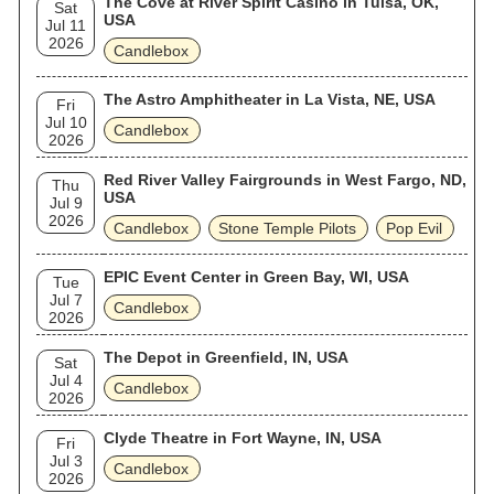
The Cove at River Spirit Casino in Tulsa, OK,
Sat
USA
Jul 11
2026
Candlebox
The Astro Amphitheater in La Vista, NE, USA
Fri
Jul 10
Candlebox
2026
Red River Valley Fairgrounds in West Fargo, ND,
Thu
USA
Jul 9
2026
Candlebox
Stone Temple Pilots
Pop Evil
EPIC Event Center in Green Bay, WI, USA
Tue
Jul 7
Candlebox
2026
The Depot in Greenfield, IN, USA
Sat
Jul 4
Candlebox
2026
Clyde Theatre in Fort Wayne, IN, USA
Fri
Jul 3
Candlebox
2026