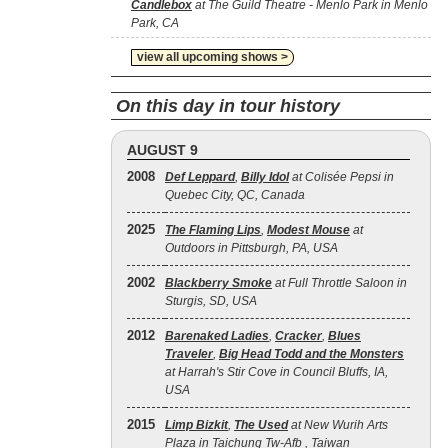
Candlebox
at The Guild Theatre - Menlo Park in Menlo
Park, CA
view all upcoming shows >
On this day in tour history
AUGUST 9
2008
Def Leppard
,
Billy Idol
at Colisée Pepsi in
Quebec City, QC, Canada
2025
The Flaming Lips
,
Modest Mouse
at
Outdoors in Pittsburgh, PA, USA
2002
Blackberry Smoke
at Full Throttle Saloon in
Sturgis, SD, USA
2012
Barenaked Ladies
,
Cracker
,
Blues
Traveler
,
Big Head Todd and the Monsters
at Harrah's Stir Cove in Council Bluffs, IA,
USA
2015
Limp Bizkit
,
The Used
at New Wurih Arts
Plaza in Taichung Tw-Afb , Taiwan