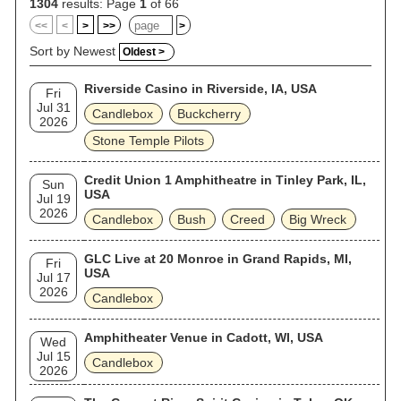
1304
results: Page
1
of 66
<<
<
>
>>
>
Sort by Newest
Oldest >
Riverside Casino in Riverside, IA, USA
Fri
Jul 31
Candlebox
Buckcherry
2026
Stone Temple Pilots
Credit Union 1 Amphitheatre in Tinley Park, IL,
Sun
USA
Jul 19
2026
Candlebox
Bush
Creed
Big Wreck
GLC Live at 20 Monroe in Grand Rapids, MI,
Fri
USA
Jul 17
2026
Candlebox
Amphitheater Venue in Cadott, WI, USA
Wed
Jul 15
Candlebox
2026