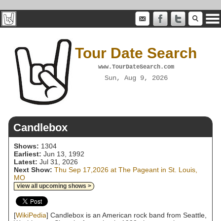
Tour Date Search
www.TourDateSearch.com
Sun, Aug 9, 2026
Candlebox
Shows:
1304
Earliest:
Jun 13, 1992
Latest:
Jul 31, 2026
Next Show:
Thu Sep 17,2026 at The Pageant in St. Louis,
MO
view all upcoming shows >
[
WikiPedia
] Candlebox is an American rock band from Seattle,