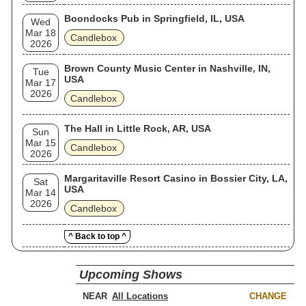
Boondocks Pub in Springfield, IL, USA
Wed
Mar 18
Candlebox
2026
Brown County Music Center in Nashville, IN,
Tue
USA
Mar 17
2026
Candlebox
The Hall in Little Rock, AR, USA
Sun
Mar 15
Candlebox
2026
Margaritaville Resort Casino in Bossier City, LA,
Sat
USA
Mar 14
2026
Candlebox
^ Back to top ^
Upcoming Shows
NEAR
CHANGE