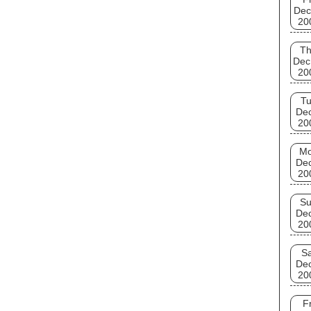
Dec
20
T
Dec
20
T
De
20
M
De
20
S
De
20
Sa
De
20
Fr