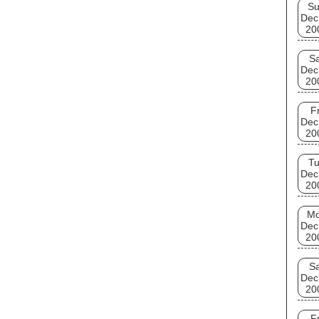
S
Dec
20
Sa
Dec
20
Fr
Dec
20
T
Dec
20
M
Dec
20
Sa
Dec
20
Fr