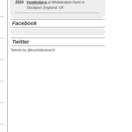
2024
Vandenberg
at Whitebottom Farm in
Stockport, England, UK
Facebook
Twitter
Tweets by @tourdatesearch