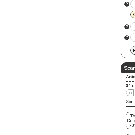
?
?
?
Sear
Arti
84
re
<<
Sort
T
Dec
20