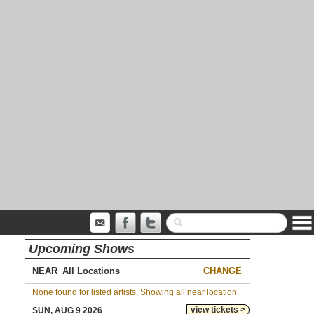
Upcoming Shows
NEAR
CHANGE
None found for listed artists. Showing all near location.
view tickets >
SUN, AUG 9 2026