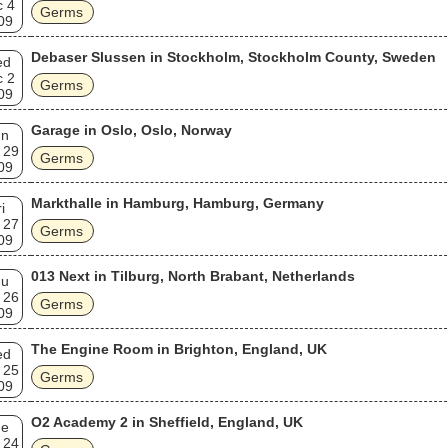
c 4
Germs
09
Debaser Slussen in Stockholm, Stockholm County, Sweden
ed
c 2
Germs
09
Garage in Oslo, Oslo, Norway
un
 29
Germs
09
Markthalle in Hamburg, Hamburg, Germany
i
 27
Germs
09
013 Next in Tilburg, North Brabant, Netherlands
hu
 26
Germs
09
The Engine Room in Brighton, England, UK
ed
 25
Germs
09
O2 Academy 2 in Sheffield, England, UK
ue
 24