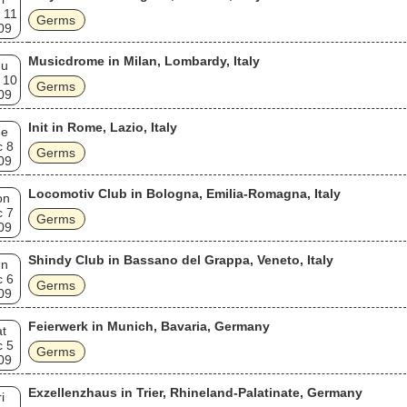
 11
Germs
09
Musicdrome in Milan, Lombardy, Italy
hu
 10
Germs
09
Init in Rome, Lazio, Italy
ue
c 8
Germs
09
Locomotiv Club in Bologna, Emilia-Romagna, Italy
on
c 7
Germs
09
Shindy Club in Bassano del Grappa, Veneto, Italy
un
c 6
Germs
09
Feierwerk in Munich, Bavaria, Germany
t
c 5
Germs
09
Exzellenzhaus in Trier, Rhineland-Palatinate, Germany
i