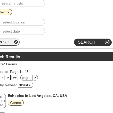
Germs
ch Results
sts:
Germs
sults: Page
1
of 5
<
>
>>
>
 by Newest
Oldest >
Echoplex in Los Angeles, CA, USA
hu
 19
Germs
13