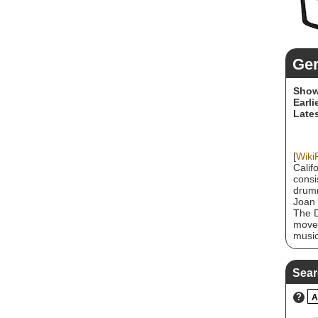
Ge
Show
Earli
Lates
[
Wiki
Calif
consi
drumm
Joan 
The D
movem
music
great
West 
perfo
Sear
after
the b
?
A
2008