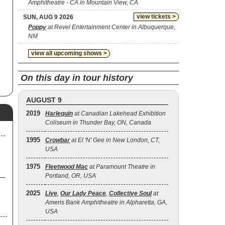
Amphitheatre - CA in Mountain View, CA
view tickets >
SUN, AUG 9 2026
Poppy
at Revel Entertainment Center in Albuquerque,
NM
view all upcoming shows >
On this day in tour history
AUGUST 9
2019
Harlequin
at Canadian Lakehead Exhibition
Coliseum in Thunder Bay, ON, Canada
1995
Crowbar
at El 'N' Gee in New London, CT,
USA
1975
Fleetwood Mac
at Paramount Theatre in
Portland, OR, USA
2025
Live
,
Our Lady Peace
,
Collective Soul
at
Ameris Bank Amphitheatre in Alpharetta, GA,
USA