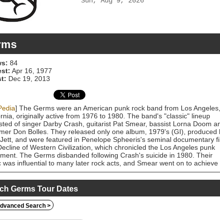
Sun, Aug 9, 2026
rms
s:
84
est:
Apr 16, 1977
t:
Dec 19, 2013
Pedia
] The Germs were an American punk rock band from Los Angeles
ornia, originally active from 1976 to 1980. The band's "classic" lineup
sted of singer Darby Crash, guitarist Pat Smear, bassist Lorna Doom a
er Don Bolles. They released only one album, 1979's (GI), produced 
Jett, and were featured in Penelope Spheeris's seminal documentary f
ecline of Western Civilization, which chronicled the Los Angeles punk
ent. The Germs disbanded following Crash's suicide in 1980. Their
 was influential to many later rock acts, and Smear went on to achieve
er fame performing with Nirvana and Foo Fighters. In 2005, actor Sha
was cast to play Crash in the biographical film What We Do Is Secret. 
rmed with Smear, Doom, and Bolles at the film's wrap party, and
ch Germs Tour Dates
wards, the Germs reunited with West as their new frontman. This lineup
and toured worldwide, which included performances at the 2006 and
dvanced Search >
 Warped Tours.