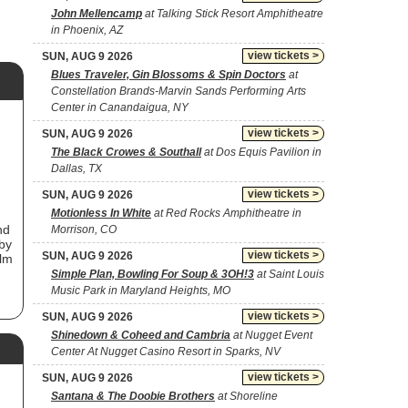
John Mellencamp
at Talking Stick Resort Amphitheatre
in Phoenix, AZ
view tickets >
SUN, AUG 9 2026
Blues Traveler, Gin Blossoms & Spin Doctors
at
Constellation Brands-Marvin Sands Performing Arts
Center in Canandaigua, NY
view tickets >
SUN, AUG 9 2026
The Black Crowes & Southall
at Dos Equis Pavilion in
Dallas, TX
view tickets >
SUN, AUG 9 2026
,
Motionless In White
at Red Rocks Amphitheatre in
nd
Morrison, CO
by
view tickets >
SUN, AUG 9 2026
ilm
Simple Plan, Bowling For Soup & 3OH!3
at Saint Louis
Music Park in Maryland Heights, MO
ne
view tickets >
SUN, AUG 9 2026
He
Shinedown & Coheed and Cambria
at Nugget Event
Center At Nugget Casino Resort in Sparks, NV
 of
view tickets >
SUN, AUG 9 2026
Santana & The Doobie Brothers
at Shoreline