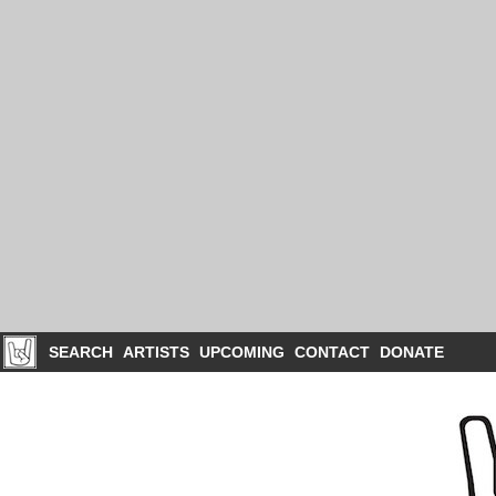
SEARCH
ARTISTS
UPCOMING
CONTACT
DONATE