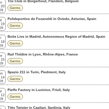
Trix Club in Borgerhout, Flanders, Belgium
un
 20
Germs
09
Polideportivo de Fozaneldi in Oviedo, Asturias, Spain
t
 19
Germs
09
Boite Live in Madrid, Autonomous Region of Madrid, Spain
i
 18
Germs
09
Rail Théâtre in Lyon, Rhône-Alpes, France
ue
 15
Germs
09
Spazio 211 in Turin, Piedmont, Italy
on
 14
Germs
09
Pieffe Factory in Lucinico, Friuli, Italy
t
 12
Germs
09
Titty Twister in Cagliari, Sardinia, Italy
i