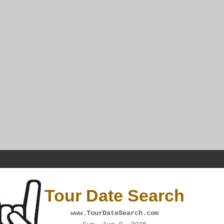
Tour Date Search
www.TourDateSearch.com