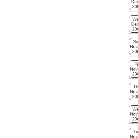
De
20
W
De
20
S
Nov
20
Fr
Nov
20
T
Nov
20
W
Nov
20
T
Nov