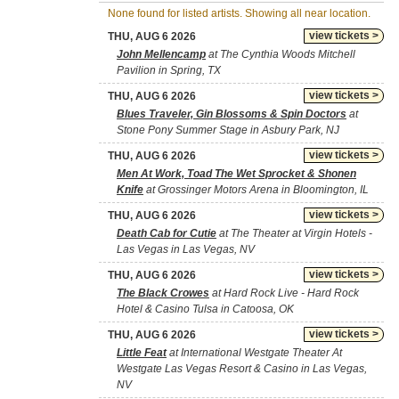
None found for listed artists. Showing all near location.
view tickets >
THU, AUG 6 2026
John Mellencamp
at The Cynthia Woods Mitchell
Pavilion in Spring, TX
view tickets >
THU, AUG 6 2026
Blues Traveler, Gin Blossoms & Spin Doctors
at
Stone Pony Summer Stage in Asbury Park, NJ
view tickets >
THU, AUG 6 2026
Men At Work, Toad The Wet Sprocket & Shonen
Knife
at Grossinger Motors Arena in Bloomington, IL
view tickets >
THU, AUG 6 2026
Death Cab for Cutie
at The Theater at Virgin Hotels -
Las Vegas in Las Vegas, NV
view tickets >
THU, AUG 6 2026
The Black Crowes
at Hard Rock Live - Hard Rock
Hotel & Casino Tulsa in Catoosa, OK
view tickets >
THU, AUG 6 2026
Little Feat
at International Westgate Theater At
Westgate Las Vegas Resort & Casino in Las Vegas,
NV