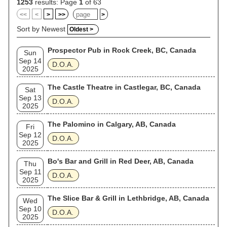
1253
results: Page
1
of 63
<<
<
>
>>
>
Sort by Newest
Oldest >
Prospector Pub in Rock Creek, BC, Canada
Sun
Sep 14
D.O.A.
2025
The Castle Theatre in Castlegar, BC, Canada
Sat
Sep 13
D.O.A.
2025
The Palomino in Calgary, AB, Canada
Fri
Sep 12
D.O.A.
2025
Bo's Bar and Grill in Red Deer, AB, Canada
Thu
Sep 11
D.O.A.
2025
The Slice Bar & Grill in Lethbridge, AB, Canada
Wed
Sep 10
D.O.A.
2025