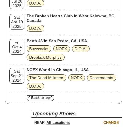
Jul 28
D.O.A.
2025
The Broken Hearts Club in West Kelowna, BC,
Sat
Canada
Apr 19
2025
D.O.A.
Berth 46 in San Pedro, CA, USA
Fri
Oct 4
Buzzcocks
NOFX
D.O.A.
2024
Dropkick Murphys
NOFX World in Chicago, IL, USA
Sat
Sep 21
The Dead Milkmen
NOFX
Descendents
2024
D.O.A.
^ Back to top ^
Upcoming Shows
NEAR
CHANGE