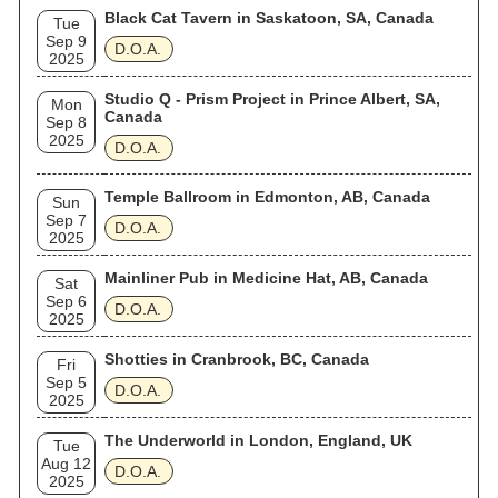
Black Cat Tavern in Saskatoon, SA, Canada
Tue
Sep 9
D.O.A.
2025
Studio Q - Prism Project in Prince Albert, SA,
Mon
Canada
Sep 8
2025
D.O.A.
Temple Ballroom in Edmonton, AB, Canada
Sun
Sep 7
D.O.A.
2025
Mainliner Pub in Medicine Hat, AB, Canada
Sat
Sep 6
D.O.A.
2025
Shotties in Cranbrook, BC, Canada
Fri
Sep 5
D.O.A.
2025
The Underworld in London, England, UK
Tue
Aug 12
D.O.A.
2025