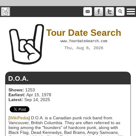
Tour Date Search
www.TourDateSearch.com
Thu, Aug 6, 2026
D.O.A.
Shows:
1253
Earliest:
Apr 15, 1978
Latest:
Sep 14, 2025
[
WikiPedia
] D.O.A. is a Canadian punk rock band from
Vancouver, British Columbia. They are often referred to as
being among the "founders" of hardcore punk, along with
Black Flag, Dead Kennedys, Bad Brains, Angry Samoans,