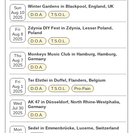
Winter Gardens in Blackpool, England, UK
Sun
Aug 10
D.O.A.
T.S.O.L.
2025
Zdynia DIY Fest in Zdynia, Lesser Poland,
Fri
Poland
Aug 8
2025
D.O.A.
T.S.O.L.
Monkeys Music Club in Hamburg, Hamburg,
Thu
Germany
Aug 7
2025
D.O.A.
Ter Elstlei in Duffel, Flanders, Belgium
Fri
Aug 1
D.O.A.
T.S.O.L.
Pro-Pain
2025
AK 47 in Düsseldorf, North Rhine-Westphalia,
Wed
Germany
Jul 30
2025
D.O.A.
Sedel in Emmenbrücke, Lucerne, Switzerland
Mon