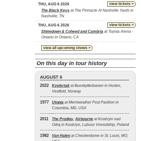
view tickets >
THU, AUG 6 2026
The Black Keys
at The Pinnacle At Nashville Yards in
Nashville, TN
view tickets >
THU, AUG 6 2026
Shinedown & Coheed and Cambria
at Toyota Arena -
Ontario in Ontario, CA
view all upcoming shows >
On this day in tour history
AUGUST 6
2022
Kvelertak
at Bueskytterbanen in Horten,
Vestfold, Norway
1977
Utopia
at Merriweather Post Pavilion in
Columbia, MD, USA
2011
The Prodigy
,
Airbourne
at Kostrzyn nad
Odrą in Kostrzyn, Lubusz Voivodship, Poland
1982
Van Halen
at Checkerdome in St. Louis, MO,