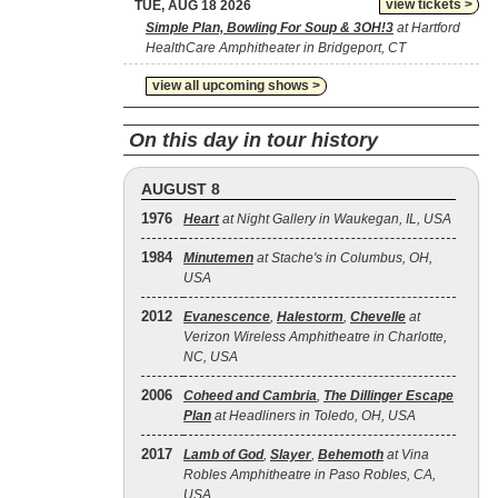
view tickets >
TUE, AUG 18 2026
Simple Plan, Bowling For Soup & 3OH!3
at Hartford
HealthCare Amphitheater in Bridgeport, CT
view all upcoming shows >
On this day in tour history
AUGUST 8
1976
Heart
at Night Gallery in Waukegan, IL, USA
1984
Minutemen
at Stache's in Columbus, OH,
USA
2012
Evanescence
,
Halestorm
,
Chevelle
at
Verizon Wireless Amphitheatre in Charlotte,
NC, USA
2006
Coheed and Cambria
,
The Dillinger Escape
Plan
at Headliners in Toledo, OH, USA
2017
Lamb of God
,
Slayer
,
Behemoth
at Vina
Robles Amphitheatre in Paso Robles, CA,
USA