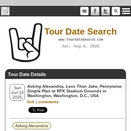
Tour Date Search
www.TourDateSearch.com
Sat, Aug 8, 2026
Tour Date Details
Asking Alexandria, Less Than Jake, Pennywise,
Sun
Simple Plan
at RFK Stadium Grounds in
Jun 15
Washington, Washington, D.C., USA
2025
link
|
comments
Asking Alexandria