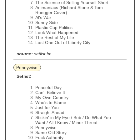
The Science of Selling Yourself Short
Animaniacs (Richard Stone & Tom
Ruegger Cover)
Al's War
Sunny Side
Plastic Cup Politics
Look What Happened
The Rest of My Life
Last One Out of Liberty City
source:
setlist.fm
Pennywise
Setlist:
Peaceful Day
Can't Believe It
My Own Country
Who's to Blame
Just for You
Straight Ahead
Stickin' in My Eye / Bob / Do What You
Want / All I Know / Minor Threat
Pennywise
Same Old Story
Fuck Authority