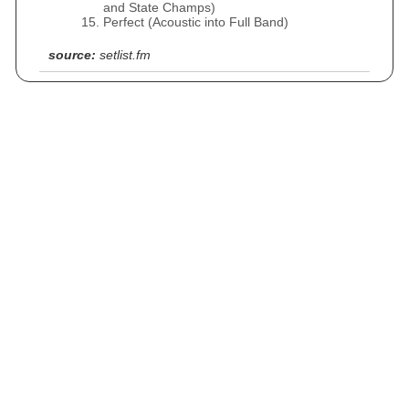
and State Champs)
Perfect (Acoustic into Full Band)
source:
setlist.fm