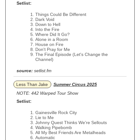
Setlist:
Things Could Be Different
Dark Void
Down to Hell
Into the Fire
Where Did It Go?
Alone in a Room
House on Fire
Don't Pray for Me
The Final Episode (Let's Change the
Channel)
source:
setlist.fm
Less Than Jake
Summer Circus 2025
NOTE: 442 Warped Tour Show
Setlist:
Gainesville Rock City
Lie to Me
Johnny Quest Thinks We're Sellouts
Walking Pipebomb
All My Best Friends Are Metalheads
Automatic