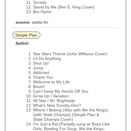
Society
Stand by Me (Ben E. King Cover)
Bro Hymn
source:
setlist.fm
Simple Plan
Setlist:
Star Wars Theme (John Williams Cover)
I'd Do Anything
Shut Up!
Jump
Addicted
Thank You
Welcome to My Life
Boom!
Can't Keep My Hands Off You
Grow Up / Vacation
All Star / Mr. Brightside
What's New Scooby Doo?
Where I Belong (Also with We the Kings)
(with State Champs) (Simple Plan &
State Champs Cover)
I'm Just a Kid (Partially sung w/ Boys Like
Girls, Bowling For Soup, We the Kings,