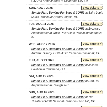
City Zoo Amphitheatre in Oklahoma City, OK
view tickets >
SUN, AUG 9 2026
Simple Plan, Bowling For Soup & 3OH!3
at Saint Louis
Music Park in Maryland Heights, MO
view tickets >
TUE, AUG 11 2026
Simple Plan, Bowling For Soup & 3OH!3
at Everwise
Amphitheater at White River State Park in Indianapolis,
IN
view tickets >
WED, AUG 12 2026
Simple Plan, Bowling For Soup & 3OH!3
at The
Andrew J Brady ICON Music Center in Cincinnati, OH
view tickets >
THU, AUG 13 2026
Simple Plan, Bowling For Soup & 3OH!3
at Jacobs
Pavilion in Cleveland, OH
view tickets >
SAT, AUG 15 2026
Simple Plan, Bowling For Soup & 3OH!3
at Red Hat
Amphitheater in Raleigh, NC
view tickets >
SUN, AUG 16 2026
Simple Plan, Bowling For Soup & 3OH!3
at The
Theater at MGM National Harbor in Oxon Hill, MD