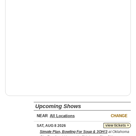
Upcoming Shows
NEAR
CHANGE
view tickets >
SAT, AUG 8 2026
Simple Plan, Bowling For Soup & 3OH!3
at Oklahoma