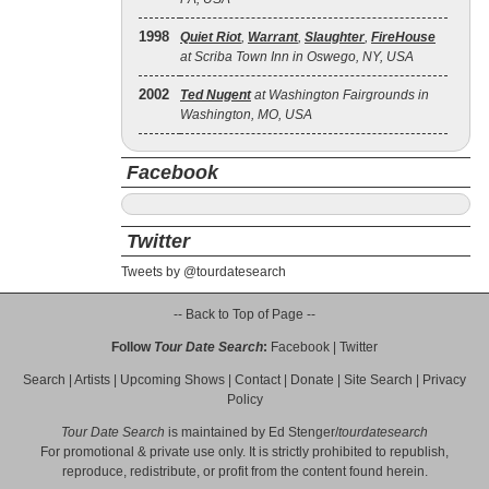
1998
Quiet Riot
,
Warrant
,
Slaughter
,
FireHouse
at Scriba Town Inn in Oswego, NY, USA
2002
Ted Nugent
at Washington Fairgrounds in
Washington, MO, USA
Facebook
Twitter
Tweets by @tourdatesearch
-- Back to Top of Page --
Follow
Tour Date Search
:
Facebook
|
Twitter
Search
|
Artists
|
Upcoming Shows
|
Contact
|
Donate
|
Site Search
|
Privacy
Policy
Tour Date Search
is maintained by
Ed Stenger
/
tourdatesearch
For promotional & private use only. It is strictly prohibited to republish,
reproduce, redistribute, or profit from the content found herein.