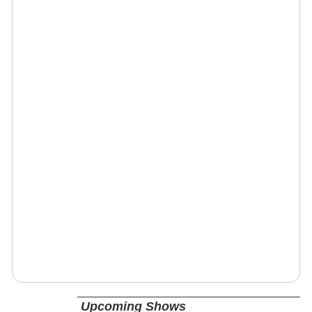
Upcoming Shows