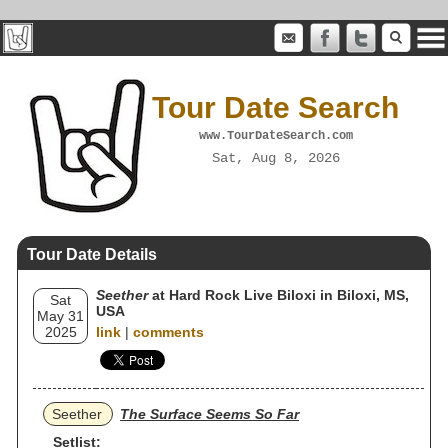
Tour Date Search
www.TourDateSearch.com
Sat, Aug 8, 2026
Tour Date Details
Seether
at Hard Rock Live Biloxi in Biloxi, MS,
Sat
USA
May 31
2025
link
|
comments
Seether
The Surface Seems So Far
Setlist: