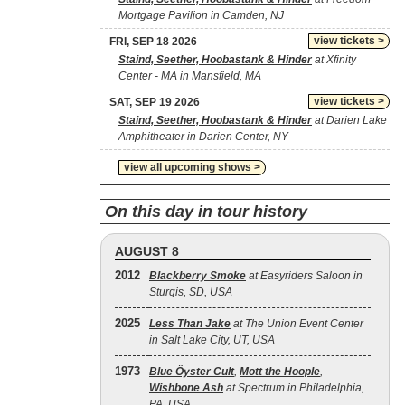
Mortgage Pavilion in Camden, NJ
view tickets >
FRI, SEP 18 2026
Staind, Seether, Hoobastank & Hinder
at Xfinity
Center - MA in Mansfield, MA
view tickets >
SAT, SEP 19 2026
Staind, Seether, Hoobastank & Hinder
at Darien Lake
Amphitheater in Darien Center, NY
view all upcoming shows >
On this day in tour history
AUGUST 8
2012
Blackberry Smoke
at Easyriders Saloon in
Sturgis, SD, USA
2025
Less Than Jake
at The Union Event Center
in Salt Lake City, UT, USA
1973
Blue Öyster Cult
,
Mott the Hoople
,
Wishbone Ash
at Spectrum in Philadelphia,
PA, USA