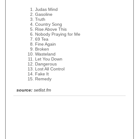
Judas Mind
Gasoline
Truth
Country Song
Rise Above This
Nobody Praying for Me
69 Tea
Fine Again
Broken
Wasteland
Let You Down
Dangerous
Lost All Control
Fake It
Remedy
source:
setlist.fm