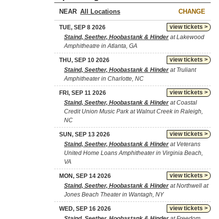
NEAR
CHANGE
view tickets >
TUE, SEP 8 2026
Staind, Seether, Hoobastank & Hinder
at Lakewood
Amphitheatre in Atlanta, GA
view tickets >
THU, SEP 10 2026
Staind, Seether, Hoobastank & Hinder
at Truliant
Amphitheater in Charlotte, NC
view tickets >
FRI, SEP 11 2026
Staind, Seether, Hoobastank & Hinder
at Coastal
Credit Union Music Park at Walnut Creek in Raleigh,
NC
view tickets >
SUN, SEP 13 2026
Staind, Seether, Hoobastank & Hinder
at Veterans
United Home Loans Amphitheater in Virginia Beach,
VA
view tickets >
MON, SEP 14 2026
Staind, Seether, Hoobastank & Hinder
at Northwell at
Jones Beach Theater in Wantagh, NY
view tickets >
WED, SEP 16 2026
Staind, Seether, Hoobastank & Hinder
at Freedom