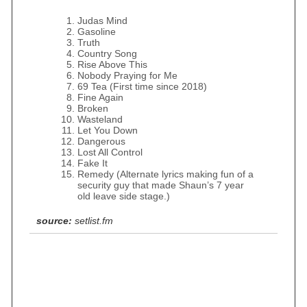
Judas Mind
Gasoline
Truth
Country Song
Rise Above This
Nobody Praying for Me
69 Tea (First time since 2018)
Fine Again
Broken
Wasteland
Let You Down
Dangerous
Lost All Control
Fake It
Remedy (Alternate lyrics making fun of a
security guy that made Shaun’s 7 year
old leave side stage.)
source:
setlist.fm