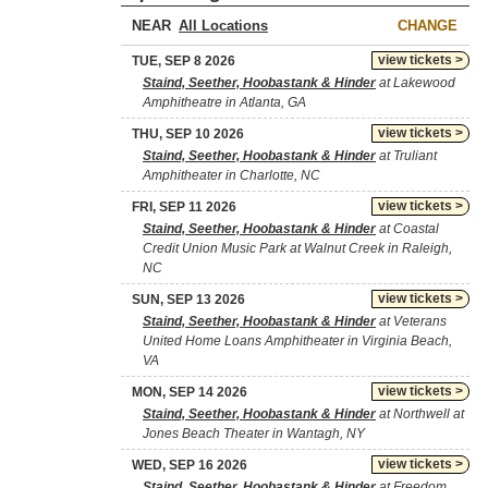
NEAR
CHANGE
view tickets >
TUE, SEP 8 2026
Staind, Seether, Hoobastank & Hinder
at Lakewood
Amphitheatre in Atlanta, GA
view tickets >
THU, SEP 10 2026
Staind, Seether, Hoobastank & Hinder
at Truliant
Amphitheater in Charlotte, NC
view tickets >
FRI, SEP 11 2026
Staind, Seether, Hoobastank & Hinder
at Coastal
Credit Union Music Park at Walnut Creek in Raleigh,
NC
view tickets >
SUN, SEP 13 2026
Staind, Seether, Hoobastank & Hinder
at Veterans
United Home Loans Amphitheater in Virginia Beach,
VA
view tickets >
MON, SEP 14 2026
Staind, Seether, Hoobastank & Hinder
at Northwell at
Jones Beach Theater in Wantagh, NY
view tickets >
WED, SEP 16 2026
Staind, Seether, Hoobastank & Hinder
at Freedom