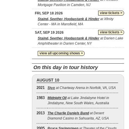
Mortgage Pavilion in Camden, NJ
view tickets >
FRI, SEP 18 2026
Staind, Seether, Hoobastank & Hinder
at Xfinity
Center - MA in Mansfield, MA
view tickets >
SAT, SEP 19 2026
Staind, Seether, Hoobastank & Hinder
at Darien Lake
Amphitheater in Darien Center, NY
view all upcoming shows >
On this day in tour history
AUGUST 10
2021
Styx
at Chartway Arena in Norfolk, VA, USA
1983
Midnight Oil
at Lake Jindabyne Hotel in
Jindabyne, New South Wales, Australia
2013
The Charlie Daniels Band
at Desert
Diamond Casino in Sahuarita, AZ, USA
2005
Bruce Springsteen
at Theater of the Clouds