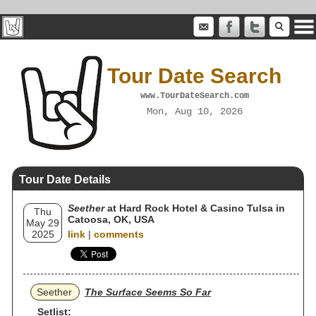
Tour Date Search
www.TourDateSearch.com
Mon, Aug 10, 2026
Tour Date Details
Seether
at Hard Rock Hotel & Casino Tulsa in
Thu
Catoosa, OK, USA
May 29
2025
link
|
comments
Seether
The Surface Seems So Far
Setlist: