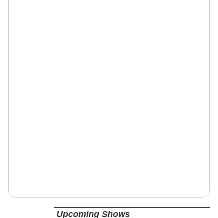
Upcoming Shows