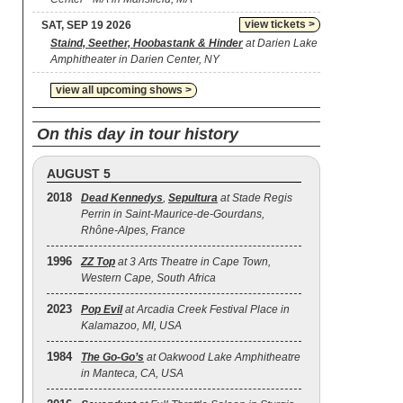
view tickets >
SAT, SEP 19 2026
Staind, Seether, Hoobastank & Hinder
at Darien Lake
Amphitheater in Darien Center, NY
view all upcoming shows >
On this day in tour history
AUGUST 5
2018
Dead Kennedys
,
Sepultura
at Stade Regis
Perrin in Saint-Maurice-de-Gourdans,
Rhône-Alpes, France
1996
ZZ Top
at 3 Arts Theatre in Cape Town,
Western Cape, South Africa
2023
Pop Evil
at Arcadia Creek Festival Place in
Kalamazoo, MI, USA
1984
The Go‐Go’s
at Oakwood Lake Amphitheatre
in Manteca, CA, USA