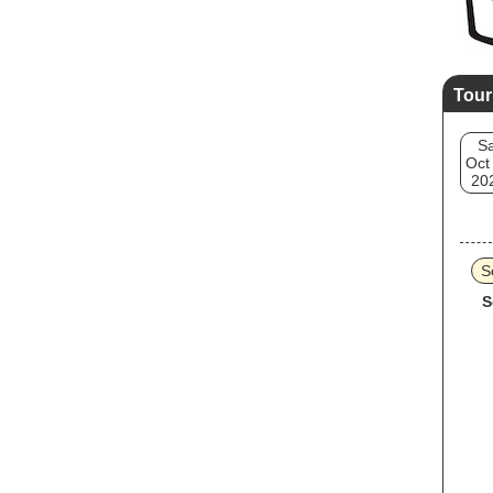
Tour
Sa
Oct
20
S
S