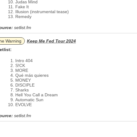
Judas Mind
Fake It
Illusion (instrumental tease)
Remedy
ource:
setlist.fm
he Warning
Keep Me Fed Tour 2024
etlist:
Intro 404
S!CK
MORE
Qué más quieres
MONEY
DISCIPLE
Sharks
Hell You Call a Dream
Automatic Sun
EVOLVE
ource:
setlist.fm