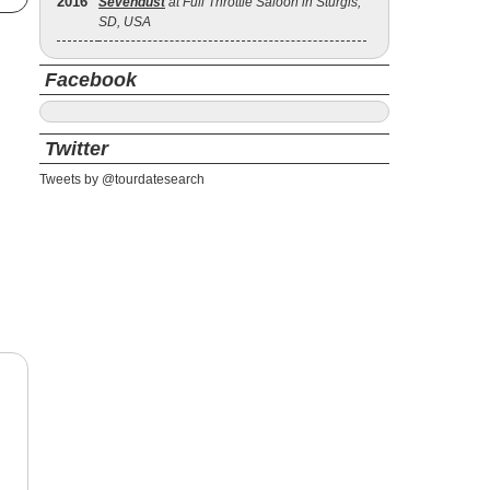
2016
Sevendust
at Full Throttle Saloon in Sturgis,
SD, USA
Facebook
Twitter
Tweets by @tourdatesearch