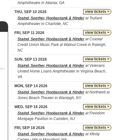
Amphitheatre in Atlanta, GA
view tickets >
THU, SEP 10 2026
Staind, Seether, Hoobastank & Hinder
at Truliant
Amphitheater in Charlotte, NC
view tickets >
FRI, SEP 11 2026
Staind, Seether, Hoobastank & Hinder
at Coastal
Credit Union Music Park at Walnut Creek in Raleigh,
NC
view tickets >
SUN, SEP 13 2026
Staind, Seether, Hoobastank & Hinder
at Veterans
United Home Loans Amphitheater in Virginia Beach,
VA
view tickets >
MON, SEP 14 2026
Staind, Seether, Hoobastank & Hinder
at Northwell at
Jones Beach Theater in Wantagh, NY
view tickets >
WED, SEP 16 2026
Staind, Seether, Hoobastank & Hinder
at Freedom
Mortgage Pavilion in Camden, NJ
view tickets >
FRI, SEP 18 2026
Staind, Seether, Hoobastank & Hinder
at Xfinity
Center - MA in Mansfield, MA