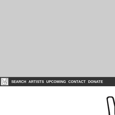
SEARCH
ARTISTS
UPCOMING
CONTACT
DONATE