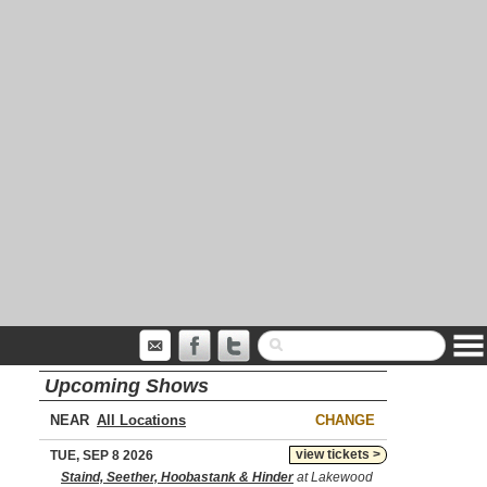
Upcoming Shows
NEAR
CHANGE
view tickets >
TUE, SEP 8 2026
Staind, Seether, Hoobastank & Hinder
at Lakewood