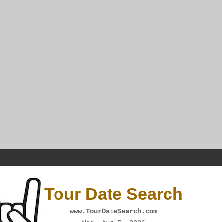
Tour Date Search
www.TourDateSearch.com