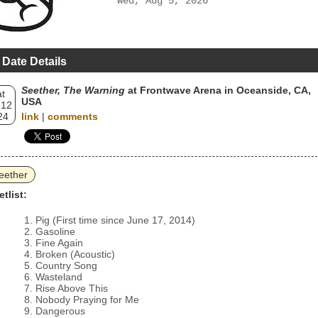
Wed, Aug 5, 2026
 Date Details
Seether, The Warning
at Frontwave Arena in Oceanside, CA,
t
USA
 12
24
link
|
comments
eether
etlist:
Pig (First time since June 17, 2014)
Gasoline
Fine Again
Broken (Acoustic)
Country Song
Wasteland
Rise Above This
Nobody Praying for Me
Dangerous