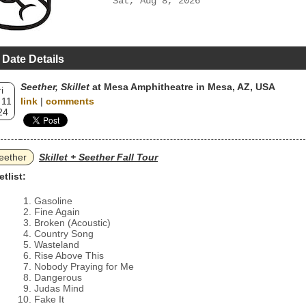
Sat, Aug 8, 2026
 Date Details
Seether, Skillet
at Mesa Amphitheatre in Mesa, AZ, USA
i
 11
link
|
comments
24
eether
Skillet + Seether Fall Tour
etlist:
Gasoline
Fine Again
Broken (Acoustic)
Country Song
Wasteland
Rise Above This
Nobody Praying for Me
Dangerous
Judas Mind
Fake It