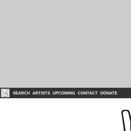
SEARCH
ARTISTS
UPCOMING
CONTACT
DONATE