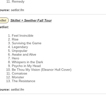
Remedy
ource:
setlist.fm
illet
Skillet + Seether Fall Tour
etlist:
Feel Invincible
Rise
Surviving the Game
Legendary
Unpopular
Awake and Alive
Hero
Whispers in the Dark
Psycho in My Head
Be Thou My Vision (Eleanor Hull Cover)
Comatose
Monster
The Resistance
ource:
setlist.fm