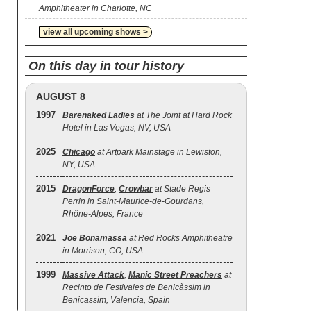
Amphitheater in Charlotte, NC
view all upcoming shows >
On this day in tour history
AUGUST 8
1997
Barenaked Ladies
at The Joint at Hard Rock
Hotel in Las Vegas, NV, USA
2025
Chicago
at Artpark Mainstage in Lewiston,
NY, USA
2015
DragonForce
,
Crowbar
at Stade Regis
Perrin in Saint-Maurice-de-Gourdans,
Rhône-Alpes, France
2021
Joe Bonamassa
at Red Rocks Amphitheatre
in Morrison, CO, USA
1999
Massive Attack
,
Manic Street Preachers
at
Recinto de Festivales de Benicàssim in
Benicassim, Valencia, Spain