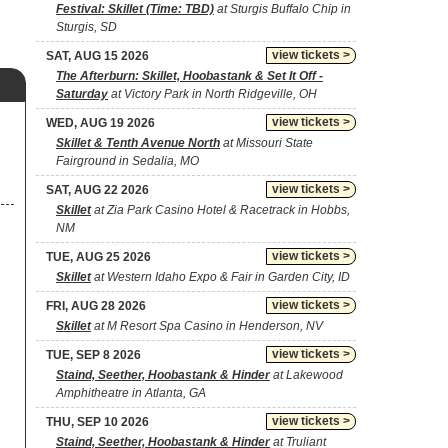
Festival: Skillet (Time: TBD)
at Sturgis Buffalo Chip in
Sturgis, SD
view tickets >
SAT, AUG 15 2026
The Afterburn: Skillet, Hoobastank & Set It Off -
Saturday
at Victory Park in North Ridgeville, OH
view tickets >
WED, AUG 19 2026
Skillet & Tenth Avenue North
at Missouri State
Fairground in Sedalia, MO
view tickets >
SAT, AUG 22 2026
Skillet
at Zia Park Casino Hotel & Racetrack in Hobbs,
NM
view tickets >
TUE, AUG 25 2026
Skillet
at Western Idaho Expo & Fair in Garden City, ID
view tickets >
FRI, AUG 28 2026
Skillet
at M Resort Spa Casino in Henderson, NV
view tickets >
TUE, SEP 8 2026
Staind, Seether, Hoobastank & Hinder
at Lakewood
Amphitheatre in Atlanta, GA
view tickets >
THU, SEP 10 2026
Staind, Seether, Hoobastank & Hinder
at Truliant