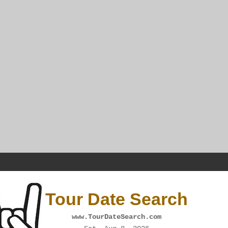
Tour Date Search
www.TourDateSearch.com