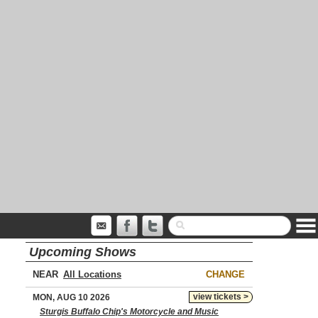
Upcoming Shows
NEAR
CHANGE
view tickets >
MON, AUG 10 2026
Sturgis Buffalo Chip's Motorcycle and Music