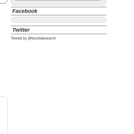
Facebook
Twitter
Tweets by @tourdatesearch