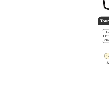
Tour
Fr
Oct
20
S
S