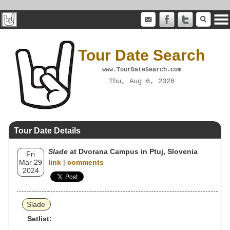
Tour Date Search
www.TourDateSearch.com
Thu, Aug 6, 2026
Tour Date Details
Slade
at Dvorana Campus in Ptuj, Slovenia
Fri
Mar 29
link
|
comments
2024
Slade
Setlist: