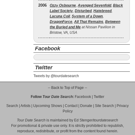
2006
Ozzy Osbourne
,
Avenged Sevenfold
,
Black
Label Society
,
Disturbed
,
Hatebreed
,
Lacuna Coil
,
System of a Down
,
DragonForce
,
All That Remains
,
Between
the Buried and Me
at Nissan Pavilion in
Bristow, VA, USA
Facebook
Twitter
Tweets by @tourdatesearch
-- Back to Top of Page --
Follow
Tour Date Search
:
Facebook
|
Twitter
Search
|
Artists
|
Upcoming Shows
|
Contact
|
Donate
|
Site Search
|
Privacy
Policy
Tour Date Search
is maintained by
Ed Stenger
/
tourdatesearch
For promotional & private use only. It is strictly prohibited to republish,
reproduce, redistribute, or profit from the content found herein.