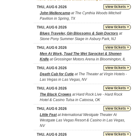
view tickets >
THU, AUG 6 2026
John Mellencamp
at The Cynthia Woods Mitchell
Pavilion in Spring, TX
view tickets >
THU, AUG 6 2026
Blues Traveler, Gin Blossoms & Spin Doctors
at
Stone Pony Summer Stage in Asbury Park, NJ
view tickets >
THU, AUG 6 2026
Men At Work, Toad The Wet Sprocket & Shonen
Knife
at Grossinger Motors Arena in Bloomington, IL
view tickets >
THU, AUG 6 2026
Death Cab for Cutie
at The Theater at Virgin Hotels -
Las Vegas in Las Vegas, NV
view tickets >
THU, AUG 6 2026
The Black Crowes
at Hard Rock Live - Hard Rock
Hotel & Casino Tulsa in Catoosa, OK
view tickets >
THU, AUG 6 2026
Little Feat
at International Westgate Theater At
Westgate Las Vegas Resort & Casino in Las Vegas,
NV
view tickets >
THU, AUG 6 2026