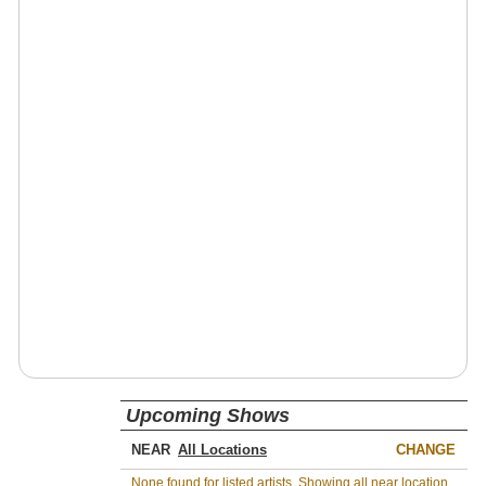
Upcoming Shows
NEAR
CHANGE
None found for listed artists. Showing all near location.