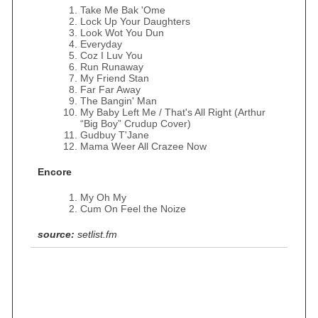
Take Me Bak 'Ome
Lock Up Your Daughters
Look Wot You Dun
Everyday
Coz I Luv You
Run Runaway
My Friend Stan
Far Far Away
The Bangin' Man
My Baby Left Me / That's All Right (Arthur
“Big Boy” Crudup Cover)
Gudbuy T'Jane
Mama Weer All Crazee Now
Encore
My Oh My
Cum On Feel the Noize
source:
setlist.fm