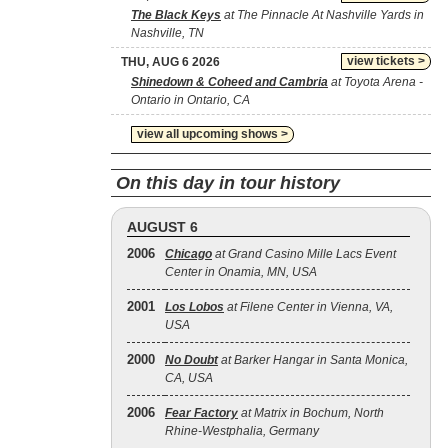
The Black Keys
at The Pinnacle At Nashville Yards in
Nashville, TN
view tickets >
THU, AUG 6 2026
Shinedown & Coheed and Cambria
at Toyota Arena -
Ontario in Ontario, CA
view all upcoming shows >
On this day in tour history
AUGUST 6
2006
Chicago
at Grand Casino Mille Lacs Event
Center in Onamia, MN, USA
2001
Los Lobos
at Filene Center in Vienna, VA,
USA
2000
No Doubt
at Barker Hangar in Santa Monica,
CA, USA
2006
Fear Factory
at Matrix in Bochum, North
Rhine-Westphalia, Germany