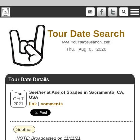
Tour Date Search
www.TourDateSearch.com
Thu, Aug 6, 2026
Tour Date Details
Seether
at Ace of Spades in Sacramento, CA,
Thu
USA
Oct 7
2021
link
|
comments
Seether
NOTE: Broadcasted on 11/11/21