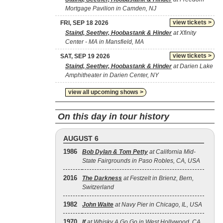
Mortgage Pavilion in Camden, NJ
view tickets >
FRI, SEP 18 2026
Staind, Seether, Hoobastank & Hinder
at Xfinity
Center - MA in Mansfield, MA
view tickets >
SAT, SEP 19 2026
Staind, Seether, Hoobastank & Hinder
at Darien Lake
Amphitheater in Darien Center, NY
view all upcoming shows >
On this day in tour history
AUGUST 6
1986
Bob Dylan & Tom Petty
at California Mid-
State Fairgrounds in Paso Robles, CA, USA
2016
The Darkness
at Festzelt in Brienz, Bern,
Switzerland
1982
John Waite
at Navy Pier in Chicago, IL, USA
1970
If
at Whisky A Go Go in West Hollywood, CA,