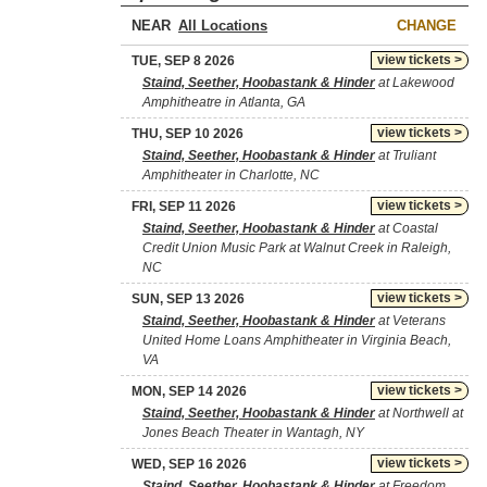
NEAR
CHANGE
view tickets >
TUE, SEP 8 2026
Staind, Seether, Hoobastank & Hinder
at Lakewood
Amphitheatre in Atlanta, GA
view tickets >
THU, SEP 10 2026
Staind, Seether, Hoobastank & Hinder
at Truliant
Amphitheater in Charlotte, NC
view tickets >
FRI, SEP 11 2026
Staind, Seether, Hoobastank & Hinder
at Coastal
Credit Union Music Park at Walnut Creek in Raleigh,
NC
view tickets >
SUN, SEP 13 2026
Staind, Seether, Hoobastank & Hinder
at Veterans
United Home Loans Amphitheater in Virginia Beach,
VA
view tickets >
MON, SEP 14 2026
Staind, Seether, Hoobastank & Hinder
at Northwell at
Jones Beach Theater in Wantagh, NY
view tickets >
WED, SEP 16 2026
Staind, Seether, Hoobastank & Hinder
at Freedom