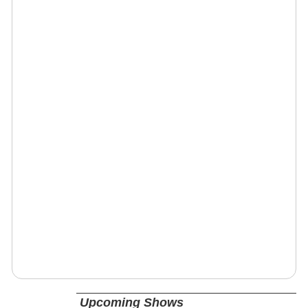
Upcoming Shows