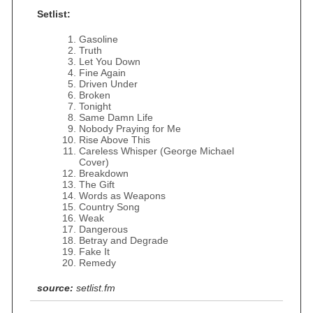
Setlist:
Gasoline
Truth
Let You Down
Fine Again
Driven Under
Broken
Tonight
Same Damn Life
Nobody Praying for Me
Rise Above This
Careless Whisper (George Michael
Cover)
Breakdown
The Gift
Words as Weapons
Country Song
Weak
Dangerous
Betray and Degrade
Fake It
Remedy
source:
setlist.fm