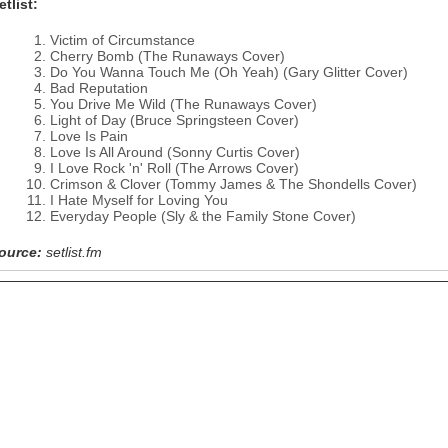
etlist:
Victim of Circumstance
Cherry Bomb (The Runaways Cover)
Do You Wanna Touch Me (Oh Yeah) (Gary Glitter Cover)
Bad Reputation
You Drive Me Wild (The Runaways Cover)
Light of Day (Bruce Springsteen Cover)
Love Is Pain
Love Is All Around (Sonny Curtis Cover)
I Love Rock 'n' Roll (The Arrows Cover)
Crimson & Clover (Tommy James & The Shondells Cover)
I Hate Myself for Loving You
Everyday People (Sly & the Family Stone Cover)
ource:
setlist.fm