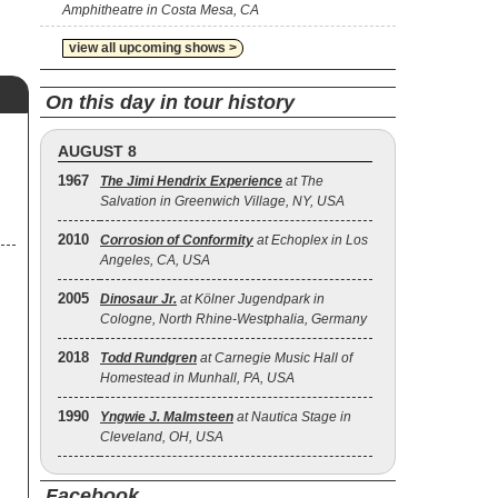
Amphitheatre in Costa Mesa, CA
view all upcoming shows >
On this day in tour history
AUGUST 8
1967
The Jimi Hendrix Experience
at The
Salvation in Greenwich Village, NY, USA
2010
Corrosion of Conformity
at Echoplex in Los
Angeles, CA, USA
2005
Dinosaur Jr.
at Kölner Jugendpark in
Cologne, North Rhine-Westphalia, Germany
2018
Todd Rundgren
at Carnegie Music Hall of
Homestead in Munhall, PA, USA
1990
Yngwie J. Malmsteen
at Nautica Stage in
Cleveland, OH, USA
Facebook