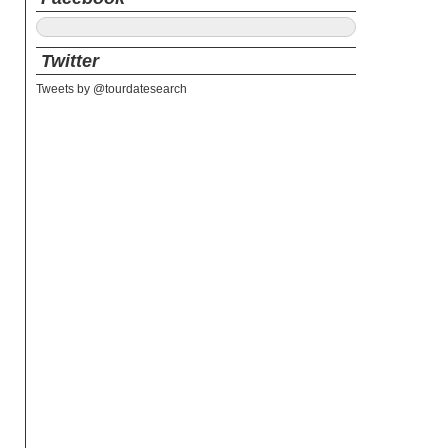
Twitter
Tweets by @tourdatesearch