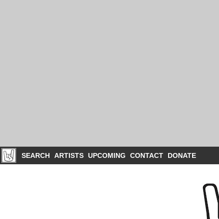
SEARCH
ARTISTS
UPCOMING
CONTACT
DONATE