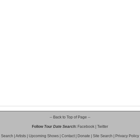
-- Back to Top of Page --
Follow
Tour Date Search
:
Facebook
|
Twitter
Search
|
Artists
|
Upcoming Shows
|
Contact
|
Donate
|
Site Search
|
Privacy Policy