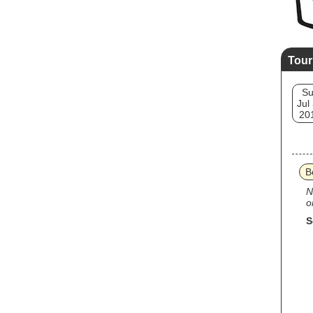
Tour
S
Jul
20
B
N
o
S