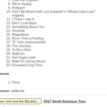
Cool the Engines
We're Ready
Hollyann
Don't Be Afraid (with Led Zeppelin's "Whole Lotta Love"
snippet)
I Think I Like It
Don't Look Back
Something About You
Amanda
Magdalene
More Than a Feeling
"E" Jam (instrumental)
The Journey
To Be a Man
Walk On
Get Organ-ized
Walk On (Some More)
Foreplay/Long Time
ncore
Party
ource:
setlist.fm
oan Jett and the Blackhe...
2017 North American Tour