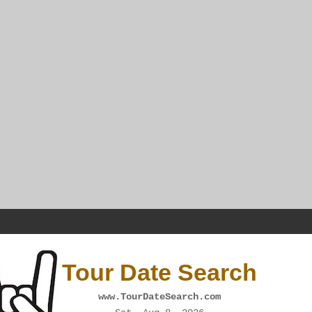
Tour Date Search
www.TourDateSearch.com