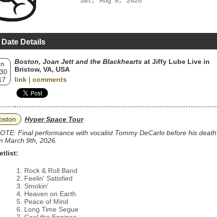
Sat, Aug 8, 2026
 Date Details
Boston, Joan Jett and the Blackhearts
at Jiffy Lube Live in
un
Bristow, VA, USA
 30
17
link
|
comments
oston
Hyper Space Tour
OTE: Final performance with vocalist Tommy DeCarlo before his death
n March 9th, 2026.
etlist:
Rock & Roll Band
Feelin' Satisfied
Smokin'
Heaven on Earth
Peace of Mind
Long Time Segue