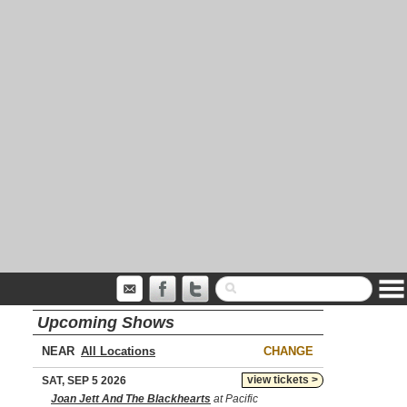
Upcoming Shows
NEAR
CHANGE
view tickets >
SAT, SEP 5 2026
Joan Jett And The Blackhearts
at Pacific