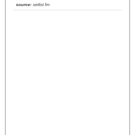
source:
setlist.fm