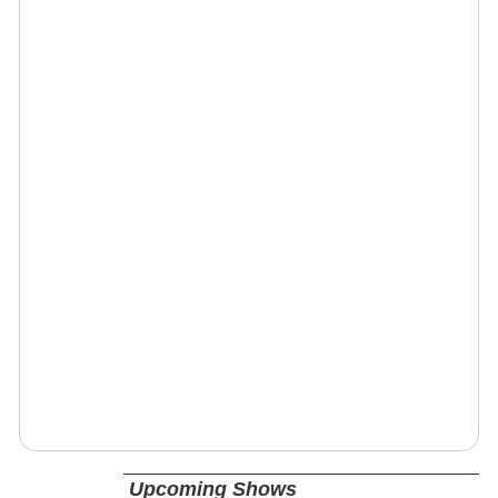
Upcoming Shows