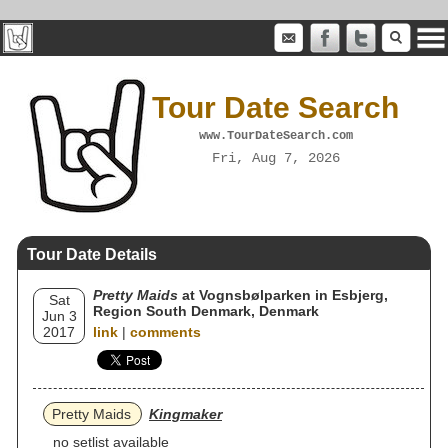
Tour Date Search
www.TourDateSearch.com
Fri, Aug 7, 2026
Tour Date Details
Pretty Maids
at Vognsbølparken in Esbjerg,
Sat
Region South Denmark, Denmark
Jun 3
2017
link
|
comments
Pretty Maids
Kingmaker
no setlist available