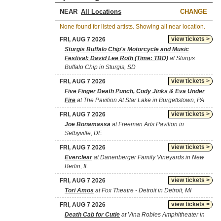
NEAR
CHANGE
None found for listed artists. Showing all near location.
view tickets >
FRI, AUG 7 2026
Sturgis Buffalo Chip's Motorcycle and Music
Festival: David Lee Roth (Time: TBD)
at Sturgis
Buffalo Chip in Sturgis, SD
view tickets >
FRI, AUG 7 2026
Five Finger Death Punch, Cody Jinks & Eva Under
Fire
at The Pavilion At Star Lake in Burgettstown, PA
view tickets >
FRI, AUG 7 2026
Joe Bonamassa
at Freeman Arts Pavilion in
Selbyville, DE
view tickets >
FRI, AUG 7 2026
Everclear
at Danenberger Family Vineyards in New
Berlin, IL
view tickets >
FRI, AUG 7 2026
Tori Amos
at Fox Theatre - Detroit in Detroit, MI
view tickets >
FRI, AUG 7 2026
Death Cab for Cutie
at Vina Robles Amphitheater in