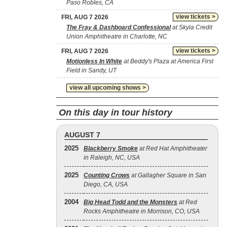
Paso Robles, CA
view tickets >
FRI, AUG 7 2026
The Fray & Dashboard Confessional
at Skyla Credit
Union Amphitheatre in Charlotte, NC
view tickets >
FRI, AUG 7 2026
Motionless In White
at Beddy's Plaza at America First
Field in Sandy, UT
view all upcoming shows >
On this day in tour history
AUGUST 7
2025
Blackberry Smoke
at Red Hat Amphitheater
in Raleigh, NC, USA
2025
Counting Crows
at Gallagher Square in San
Diego, CA, USA
2004
Big Head Todd and the Monsters
at Red
Rocks Amphitheatre in Morrison, CO, USA