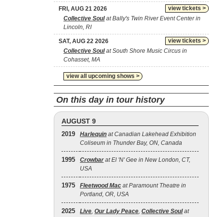
view tickets >
FRI, AUG 21 2026
Collective Soul
at Bally's Twin River Event Center in
Lincoln, RI
view tickets >
SAT, AUG 22 2026
Collective Soul
at South Shore Music Circus in
Cohasset, MA
view all upcoming shows >
On this day in tour history
AUGUST 9
2019
Harlequin
at Canadian Lakehead Exhibition
Coliseum in Thunder Bay, ON, Canada
1995
Crowbar
at El 'N' Gee in New London, CT,
USA
1975
Fleetwood Mac
at Paramount Theatre in
Portland, OR, USA
2025
Live
,
Our Lady Peace
,
Collective Soul
at