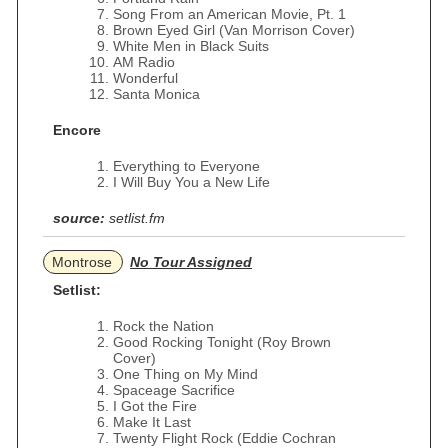
Song From an American Movie, Pt. 1
Brown Eyed Girl (Van Morrison Cover)
White Men in Black Suits
AM Radio
Wonderful
Santa Monica
Encore
Everything to Everyone
I Will Buy You a New Life
source:
setlist.fm
Montrose
No Tour Assigned
Setlist:
Rock the Nation
Good Rocking Tonight (Roy Brown
Cover)
One Thing on My Mind
Spaceage Sacrifice
I Got the Fire
Make It Last
Twenty Flight Rock (Eddie Cochran