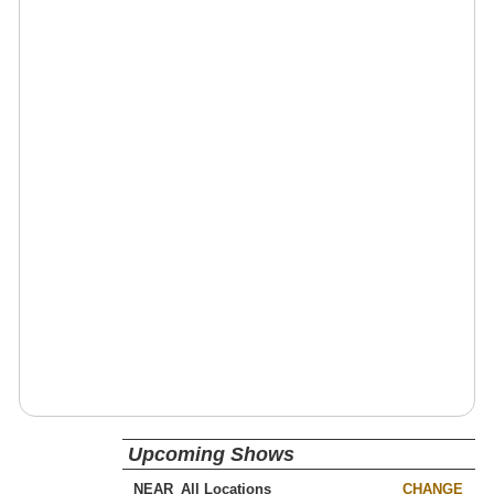
Upcoming Shows
NEAR
CHANGE