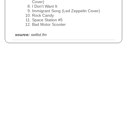
Cover)
I Don't Want It
Immigrant Song (Led Zeppelin Cover)
Rock Candy
Space Station #5
Bad Motor Scooter
source:
setlist.fm