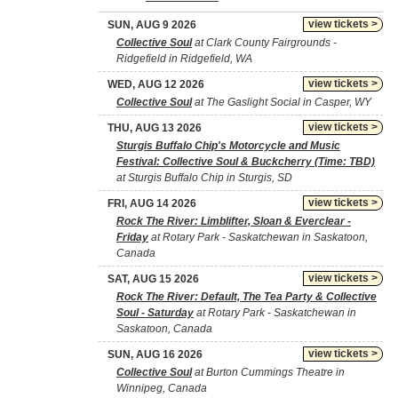
view tickets >
SUN, AUG 9 2026
Collective Soul
at Clark County Fairgrounds -
Ridgefield in Ridgefield, WA
view tickets >
WED, AUG 12 2026
Collective Soul
at The Gaslight Social in Casper, WY
view tickets >
THU, AUG 13 2026
Sturgis Buffalo Chip's Motorcycle and Music
Festival: Collective Soul & Buckcherry (Time: TBD)
at Sturgis Buffalo Chip in Sturgis, SD
view tickets >
FRI, AUG 14 2026
Rock The River: Limblifter, Sloan & Everclear -
Friday
at Rotary Park - Saskatchewan in Saskatoon,
Canada
view tickets >
SAT, AUG 15 2026
Rock The River: Default, The Tea Party & Collective
Soul - Saturday
at Rotary Park - Saskatchewan in
Saskatoon, Canada
view tickets >
SUN, AUG 16 2026
Collective Soul
at Burton Cummings Theatre in
Winnipeg, Canada