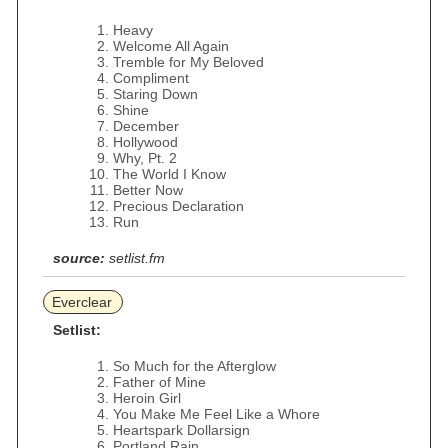
Heavy
Welcome All Again
Tremble for My Beloved
Compliment
Staring Down
Shine
December
Hollywood
Why, Pt. 2
The World I Know
Better Now
Precious Declaration
Run
source:
setlist.fm
Everclear
Setlist:
So Much for the Afterglow
Father of Mine
Heroin Girl
You Make Me Feel Like a Whore
Heartspark Dollarsign
Portland Rain