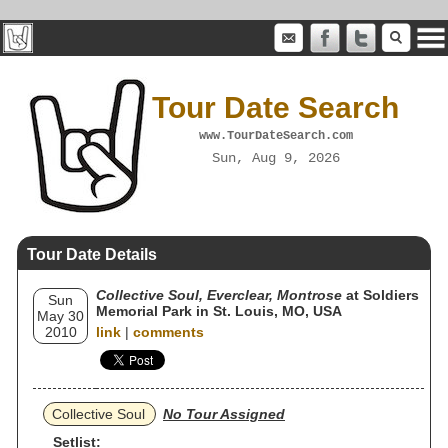
Tour Date Search
www.TourDateSearch.com
Sun, Aug 9, 2026
Tour Date Details
Collective Soul, Everclear, Montrose
at Soldiers
Sun
Memorial Park in St. Louis, MO, USA
May 30
2010
link
|
comments
Collective Soul
No Tour Assigned
Setlist: