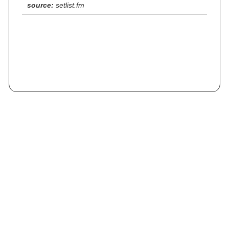
source:
setlist.fm