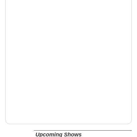
Upcoming Shows