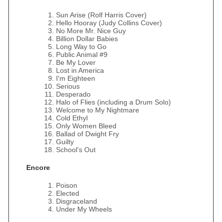
Sun Arise (Rolf Harris Cover)
Hello Hooray (Judy Collins Cover)
No More Mr. Nice Guy
Billion Dollar Babies
Long Way to Go
Public Animal #9
Be My Lover
Lost in America
I'm Eighteen
Serious
Desperado
Halo of Flies (including a Drum Solo)
Welcome to My Nightmare
Cold Ethyl
Only Women Bleed
Ballad of Dwight Fry
Guilty
School's Out
Encore
Poison
Elected
Disgraceland
Under My Wheels