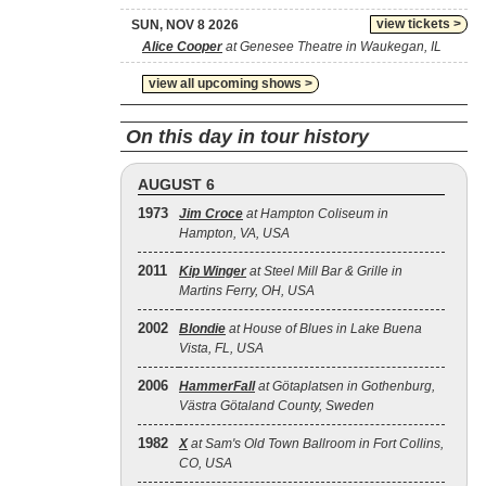
view tickets >
SUN, NOV 8 2026
Alice Cooper
at Genesee Theatre in Waukegan, IL
view all upcoming shows >
On this day in tour history
AUGUST 6
1973
Jim Croce
at Hampton Coliseum in
Hampton, VA, USA
2011
Kip Winger
at Steel Mill Bar & Grille in
Martins Ferry, OH, USA
2002
Blondie
at House of Blues in Lake Buena
Vista, FL, USA
2006
HammerFall
at Götaplatsen in Gothenburg,
Västra Götaland County, Sweden
1982
X
at Sam's Old Town Ballroom in Fort Collins,
CO, USA