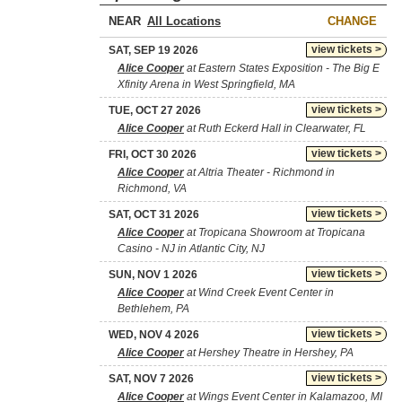
NEAR
CHANGE
view tickets >
SAT, SEP 19 2026
Alice Cooper
at Eastern States Exposition - The Big E
Xfinity Arena in West Springfield, MA
view tickets >
TUE, OCT 27 2026
Alice Cooper
at Ruth Eckerd Hall in Clearwater, FL
view tickets >
FRI, OCT 30 2026
Alice Cooper
at Altria Theater - Richmond in
Richmond, VA
view tickets >
SAT, OCT 31 2026
Alice Cooper
at Tropicana Showroom at Tropicana
Casino - NJ in Atlantic City, NJ
view tickets >
SUN, NOV 1 2026
Alice Cooper
at Wind Creek Event Center in
Bethlehem, PA
view tickets >
WED, NOV 4 2026
Alice Cooper
at Hershey Theatre in Hershey, PA
view tickets >
SAT, NOV 7 2026
Alice Cooper
at Wings Event Center in Kalamazoo, MI