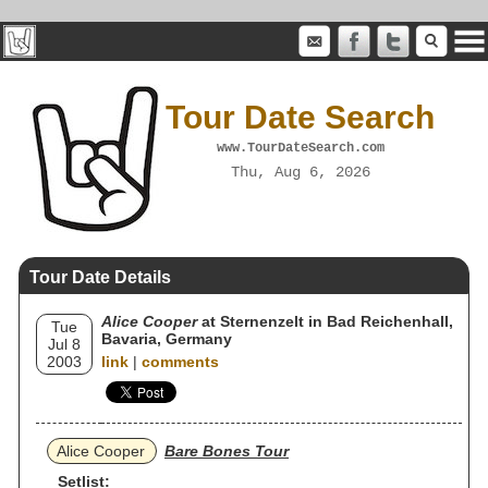
Tour Date Search
www.TourDateSearch.com
Thu, Aug 6, 2026
Tour Date Details
Alice Cooper
at Sternenzelt in Bad Reichenhall,
Tue
Bavaria, Germany
Jul 8
2003
link
|
comments
Alice Cooper
Bare Bones Tour
Setlist: