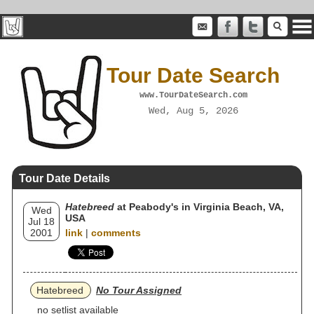
Tour Date Search
www.TourDateSearch.com
Wed, Aug 5, 2026
Tour Date Details
Hatebreed
at Peabody's in Virginia Beach, VA,
Wed
USA
Jul 18
2001
link
|
comments
Hatebreed
No Tour Assigned
no setlist available