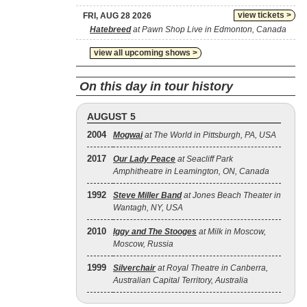
view tickets >
FRI, AUG 28 2026
Hatebreed
at Pawn Shop Live in Edmonton, Canada
view all upcoming shows >
On this day in tour history
AUGUST 5
2004
Mogwai
at The World in Pittsburgh, PA, USA
2017
Our Lady Peace
at Seacliff Park
Amphitheatre in Leamington, ON, Canada
1992
Steve Miller Band
at Jones Beach Theater in
Wantagh, NY, USA
2010
Iggy and The Stooges
at Milk in Moscow,
Moscow, Russia
1999
Silverchair
at Royal Theatre in Canberra,
Australian Capital Territory, Australia