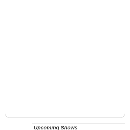
Upcoming Shows