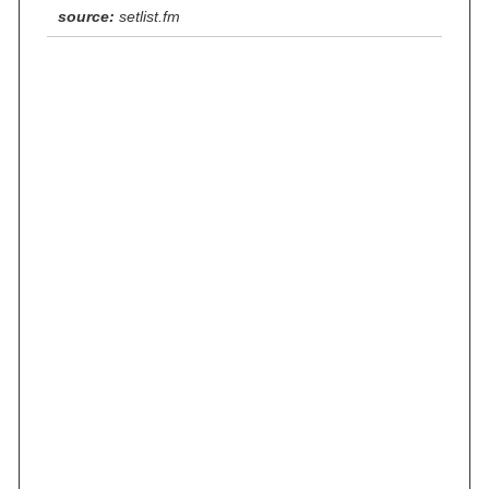
source:
setlist.fm