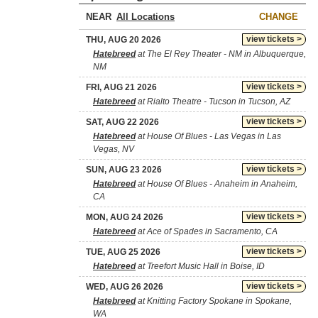
NEAR
CHANGE
view tickets >
THU, AUG 20 2026
Hatebreed
at The El Rey Theater - NM in Albuquerque,
NM
view tickets >
FRI, AUG 21 2026
Hatebreed
at Rialto Theatre - Tucson in Tucson, AZ
view tickets >
SAT, AUG 22 2026
Hatebreed
at House Of Blues - Las Vegas in Las
Vegas, NV
view tickets >
SUN, AUG 23 2026
Hatebreed
at House Of Blues - Anaheim in Anaheim,
CA
view tickets >
MON, AUG 24 2026
Hatebreed
at Ace of Spades in Sacramento, CA
view tickets >
TUE, AUG 25 2026
Hatebreed
at Treefort Music Hall in Boise, ID
view tickets >
WED, AUG 26 2026
Hatebreed
at Knitting Factory Spokane in Spokane,
WA