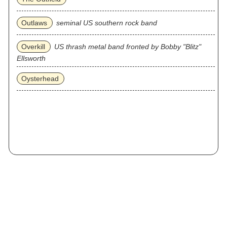
Outlaws
seminal US southern rock band
Overkill
US thrash metal band fronted by Bobby "Blitz"
Ellsworth
Oysterhead