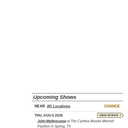
Upcoming Shows
NEAR
CHANGE
view tickets >
THU, AUG 6 2026
John Mellencamp
at The Cynthia Woods Mitchell
Pavilion in Spring, TX