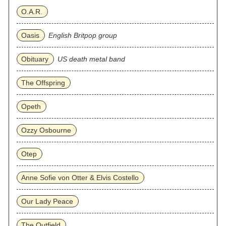
O.A.R.
Oasis
English Britpop group
Obituary
US death metal band
The Offspring
Opeth
Ozzy Osbourne
Otep
Anne Sofie von Otter & Elvis Costello
Our Lady Peace
The Outfield