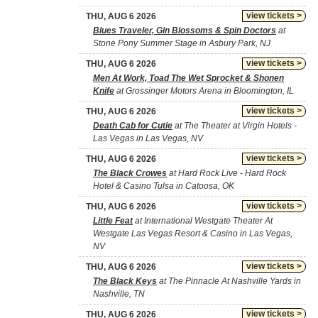
view tickets >
THU, AUG 6 2026
Blues Traveler, Gin Blossoms & Spin Doctors
at
Stone Pony Summer Stage in Asbury Park, NJ
view tickets >
THU, AUG 6 2026
Men At Work, Toad The Wet Sprocket & Shonen
Knife
at Grossinger Motors Arena in Bloomington, IL
view tickets >
THU, AUG 6 2026
Death Cab for Cutie
at The Theater at Virgin Hotels -
Las Vegas in Las Vegas, NV
view tickets >
THU, AUG 6 2026
The Black Crowes
at Hard Rock Live - Hard Rock
Hotel & Casino Tulsa in Catoosa, OK
view tickets >
THU, AUG 6 2026
Little Feat
at International Westgate Theater At
Westgate Las Vegas Resort & Casino in Las Vegas,
NV
view tickets >
THU, AUG 6 2026
The Black Keys
at The Pinnacle At Nashville Yards in
Nashville, TN
view tickets >
THU, AUG 6 2026