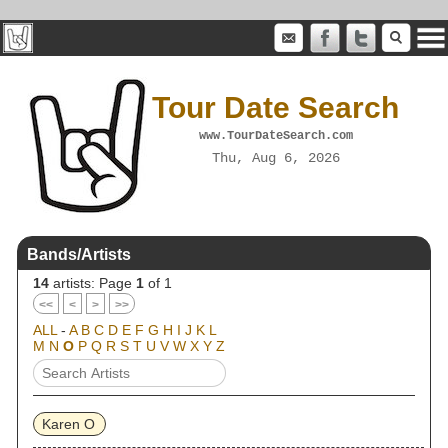
Tour Date Search
www.TourDateSearch.com
Thu, Aug 6, 2026
Bands/Artists
14
artists: Page
1
of 1
<<
<
>
>>
ALL
-
A
B
C
D
E
F
G
H
I
J
K
L
M
N
O
P
Q
R
S
T
U
V
W
X
Y
Z
Karen O