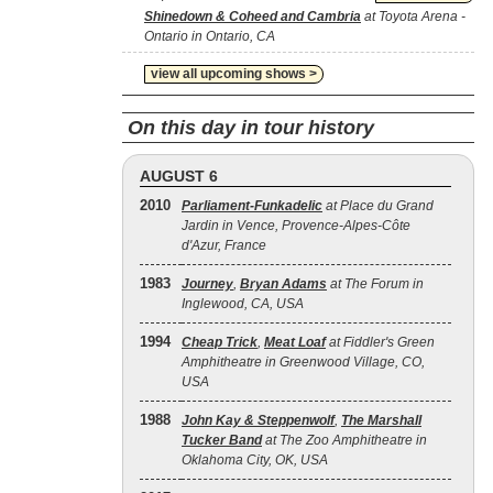
Shinedown & Coheed and Cambria
at Toyota Arena -
Ontario in Ontario, CA
view all upcoming shows >
On this day in tour history
AUGUST 6
2010
Parliament-Funkadelic
at Place du Grand
Jardin in Vence, Provence-Alpes-Côte
d'Azur, France
1983
Journey
,
Bryan Adams
at The Forum in
Inglewood, CA, USA
1994
Cheap Trick
,
Meat Loaf
at Fiddler's Green
Amphitheatre in Greenwood Village, CO,
USA
1988
John Kay & Steppenwolf
,
The Marshall
Tucker Band
at The Zoo Amphitheatre in
Oklahoma City, OK, USA