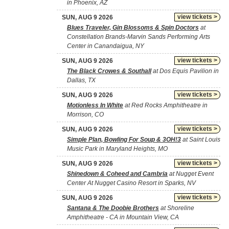
in Phoenix, AZ
view tickets >
SUN, AUG 9 2026
Blues Traveler, Gin Blossoms & Spin Doctors
at
Constellation Brands-Marvin Sands Performing Arts
Center in Canandaigua, NY
view tickets >
SUN, AUG 9 2026
The Black Crowes & Southall
at Dos Equis Pavilion in
Dallas, TX
view tickets >
SUN, AUG 9 2026
Motionless In White
at Red Rocks Amphitheatre in
Morrison, CO
view tickets >
SUN, AUG 9 2026
Simple Plan, Bowling For Soup & 3OH!3
at Saint Louis
Music Park in Maryland Heights, MO
view tickets >
SUN, AUG 9 2026
Shinedown & Coheed and Cambria
at Nugget Event
Center At Nugget Casino Resort in Sparks, NV
view tickets >
SUN, AUG 9 2026
Santana & The Doobie Brothers
at Shoreline
Amphitheatre - CA in Mountain View, CA