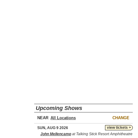
Upcoming Shows
NEAR
CHANGE
view tickets >
SUN, AUG 9 2026
John Mellencamp
at Talking Stick Resort Amphitheatre