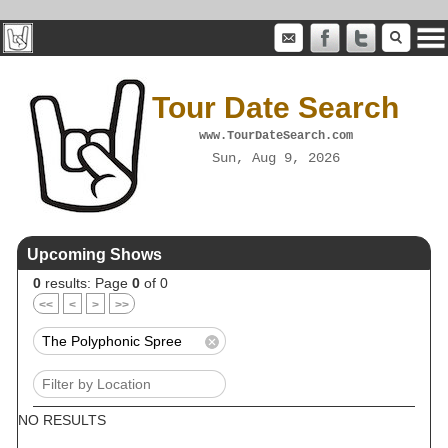
Tour Date Search
www.TourDateSearch.com
Sun, Aug 9, 2026
Upcoming Shows
0
results: Page
0
of 0
<<
<
>
>>
NO RESULTS