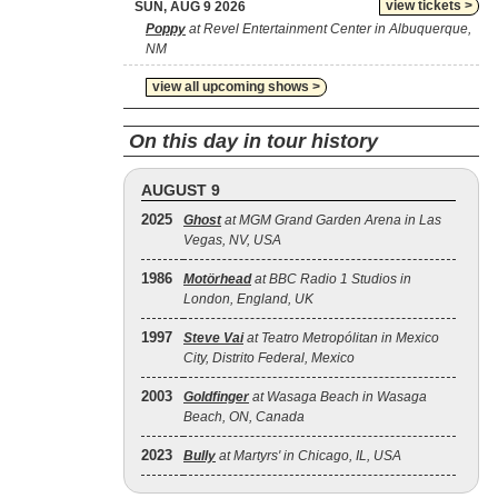
view tickets >
SUN, AUG 9 2026
Poppy
at Revel Entertainment Center in Albuquerque,
NM
view all upcoming shows >
On this day in tour history
AUGUST 9
2025
Ghost
at MGM Grand Garden Arena in Las
Vegas, NV, USA
1986
Motörhead
at BBC Radio 1 Studios in
London, England, UK
1997
Steve Vai
at Teatro Metropólitan in Mexico
City, Distrito Federal, Mexico
2003
Goldfinger
at Wasaga Beach in Wasaga
Beach, ON, Canada
2023
Bully
at Martyrs' in Chicago, IL, USA