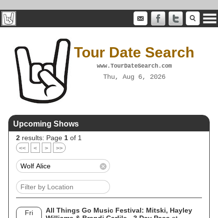
Tour Date Search
www.TourDateSearch.com
Thu, Aug 6, 2026
Upcoming Shows
2
results: Page
1
of 1
<<
<
>
>>
All Things Go Music Festival: Mitski, Hayley
Fri