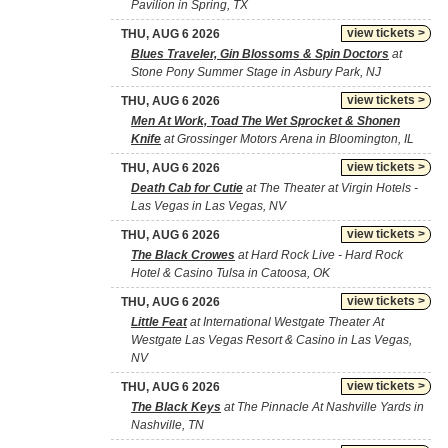
Pavilion in Spring, TX
view tickets >
THU, AUG 6 2026
Blues Traveler, Gin Blossoms & Spin Doctors
at
Stone Pony Summer Stage in Asbury Park, NJ
view tickets >
THU, AUG 6 2026
Men At Work, Toad The Wet Sprocket & Shonen
Knife
at Grossinger Motors Arena in Bloomington, IL
view tickets >
THU, AUG 6 2026
Death Cab for Cutie
at The Theater at Virgin Hotels -
Las Vegas in Las Vegas, NV
view tickets >
THU, AUG 6 2026
The Black Crowes
at Hard Rock Live - Hard Rock
Hotel & Casino Tulsa in Catoosa, OK
view tickets >
THU, AUG 6 2026
Little Feat
at International Westgate Theater At
Westgate Las Vegas Resort & Casino in Las Vegas,
NV
view tickets >
THU, AUG 6 2026
The Black Keys
at The Pinnacle At Nashville Yards in
Nashville, TN