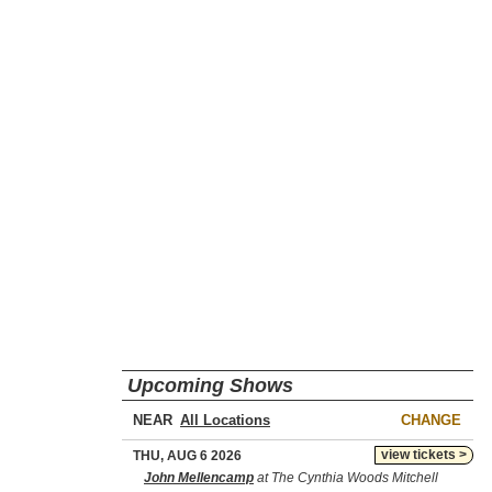
Upcoming Shows
NEAR
CHANGE
view tickets >
THU, AUG 6 2026
John Mellencamp
at The Cynthia Woods Mitchell