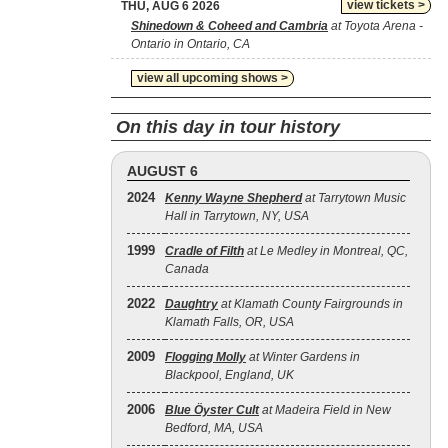
view tickets >
THU, AUG 6 2026
Shinedown & Coheed and Cambria
at Toyota Arena -
Ontario in Ontario, CA
view all upcoming shows >
On this day in tour history
AUGUST 6
2024
Kenny Wayne Shepherd
at Tarrytown Music
Hall in Tarrytown, NY, USA
1999
Cradle of Filth
at Le Medley in Montreal, QC,
Canada
2022
Daughtry
at Klamath County Fairgrounds in
Klamath Falls, OR, USA
2009
Flogging Molly
at Winter Gardens in
Blackpool, England, UK
2006
Blue Öyster Cult
at Madeira Field in New
Bedford, MA, USA