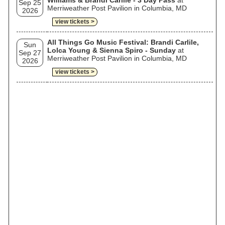
Williams & Brandi Carlile - 3 Day Pass
at
Sep 25
Merriweather Post Pavilion in Columbia, MD
2026
view tickets >
All Things Go Music Festival: Brandi Carlile,
Sun
Lolca Young & Sienna Spiro - Sunday
at
Sep 27
Merriweather Post Pavilion in Columbia, MD
2026
view tickets >