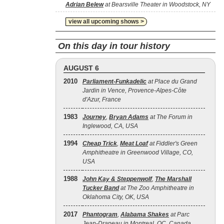
Adrian Belew
at Bearsville Theater in Woodstock, NY
view all upcoming shows >
On this day in tour history
AUGUST 6
2010
Parliament-Funkadelic
at Place du Grand
Jardin in Vence, Provence-Alpes-Côte
d'Azur, France
1983
Journey
,
Bryan Adams
at The Forum in
Inglewood, CA, USA
1994
Cheap Trick
,
Meat Loaf
at Fiddler's Green
Amphitheatre in Greenwood Village, CO,
USA
1988
John Kay & Steppenwolf
,
The Marshall
Tucker Band
at The Zoo Amphitheatre in
Oklahoma City, OK, USA
2017
Phantogram
,
Alabama Shakes
at Parc
Jean-Drapeau in Montreal, QC, Canada