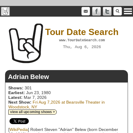
Tour Date Search
www.TourDateSearch.com
Thu, Aug 6, 2026
Adrian Belew
Shows:
301
Earliest:
Jun 23, 1980
Latest:
Mar 7, 2026
Next Show:
Fri Aug 7,2026 at Bearsville Theater in
Woodstock, NY
view all upcoming shows >
[
WikiPedia
] Robert Steven "Adrian" Belew (born December