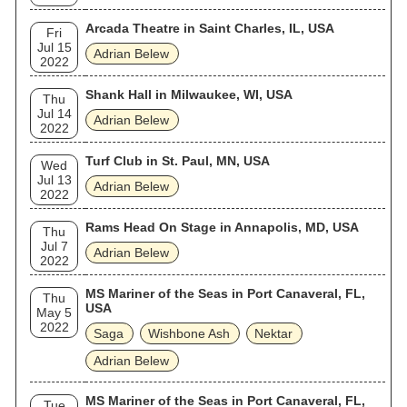
Arcada Theatre in Saint Charles, IL, USA
Fri
Jul 15
Adrian Belew
2022
Shank Hall in Milwaukee, WI, USA
Thu
Jul 14
Adrian Belew
2022
Turf Club in St. Paul, MN, USA
Wed
Jul 13
Adrian Belew
2022
Rams Head On Stage in Annapolis, MD, USA
Thu
Jul 7
Adrian Belew
2022
MS Mariner of the Seas in Port Canaveral, FL,
Thu
USA
May 5
2022
Saga
Wishbone Ash
Nektar
Adrian Belew
MS Mariner of the Seas in Port Canaveral, FL,
Tue