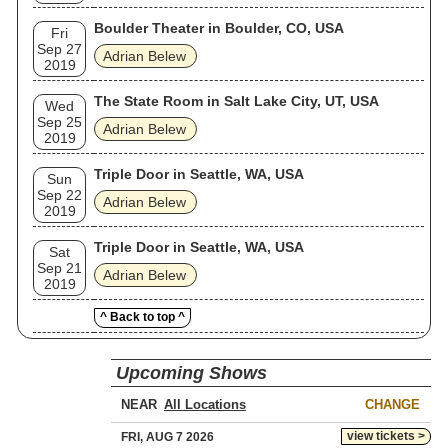
Boulder Theater in Boulder, CO, USA
Fri
Sep 27
Adrian Belew
2019
The State Room in Salt Lake City, UT, USA
Wed
Sep 25
Adrian Belew
2019
Triple Door in Seattle, WA, USA
Sun
Sep 22
Adrian Belew
2019
Triple Door in Seattle, WA, USA
Sat
Sep 21
Adrian Belew
2019
^ Back to top ^
Upcoming Shows
NEAR
CHANGE
view tickets >
FRI, AUG 7 2026