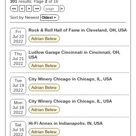
301
results: Page
2
of 16
<<
<
>
>>
>
Sort by Newest
Oldest >
Rock & Roll Hall of Fame in Cleveland, OH, USA
Fri
Jul 22
Adrian Belew
2022
Ludlow Garage Cincinnati in Cincinnati, OH,
Thu
USA
Jul 21
2022
Adrian Belew
City Winery Chicago in Chicago, IL, USA
Tue
Jul 19
Adrian Belew
2022
City Winery Chicago in Chicago, IL, USA
Mon
Jul 18
Adrian Belew
2022
Hi-Fi Annex in Indianapolis, IN, USA
Sat
Jul 16
Adrian Belew
2022