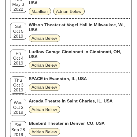
USA
May 3
2022
Marillion
Adrian Belew
Wilson Theater at Vogel Hall in Milwaukee, WI,
Sat
USA
Oct 5
2019
Adrian Belew
Ludlow Garage Cincinnati in Cincinnati, OH,
Fri
USA
Oct 4
2019
Adrian Belew
SPACE in Evanston, IL, USA
Thu
Oct 3
Adrian Belew
2019
Arcada Theatre in Saint Charles, IL, USA
Wed
Oct 2
Adrian Belew
2019
Bluebird Theater in Denver, CO, USA
Sat
Sep 28
Adrian Belew
2019