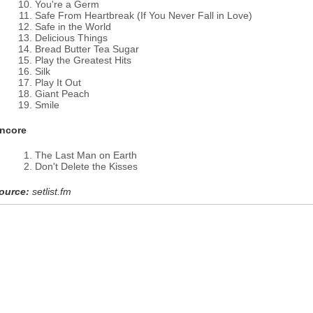
You're a Germ
Safe From Heartbreak (If You Never Fall in Love)
Safe in the World
Delicious Things
Bread Butter Tea Sugar
Play the Greatest Hits
Silk
Play It Out
Giant Peach
Smile
ncore
The Last Man on Earth
Don't Delete the Kisses
ource:
setlist.fm