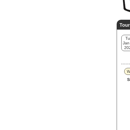
Tour
Tu
Jan
20
W
S