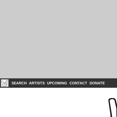
SEARCH
ARTISTS
UPCOMING
CONTACT
DONATE