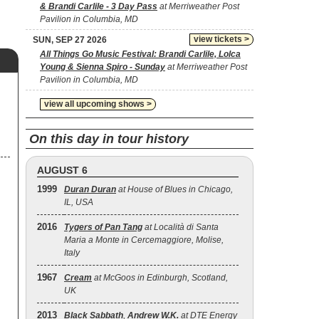
& Brandi Carlile - 3 Day Pass
at Merriweather Post
Pavilion in Columbia, MD
view tickets >
SUN, SEP 27 2026
All Things Go Music Festival: Brandi Carlile, Lolca
Young & Sienna Spiro - Sunday
at Merriweather Post
Pavilion in Columbia, MD
view all upcoming shows >
On this day in tour history
AUGUST 6
1999
Duran Duran
at House of Blues in Chicago,
IL, USA
2016
Tygers of Pan Tang
at Località di Santa
Maria a Monte in Cercemaggiore, Molise,
Italy
1967
Cream
at McGoos in Edinburgh, Scotland,
UK
2013
Black Sabbath
,
Andrew W.K.
at DTE Energy