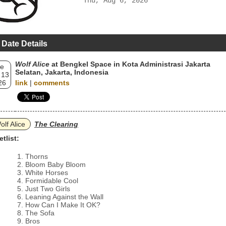
Thu, Aug 6, 2026
 Date Details
Wolf Alice
at Bengkel Space in Kota Administrasi Jakarta
e
Selatan, Jakarta, Indonesia
 13
26
link
|
comments
olf Alice
The Clearing
etlist:
Thorns
Bloom Baby Bloom
White Horses
Formidable Cool
Just Two Girls
Leaning Against the Wall
How Can I Make It OK?
The Sofa
Bros