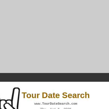
Tour Date Search
www.TourDateSearch.com