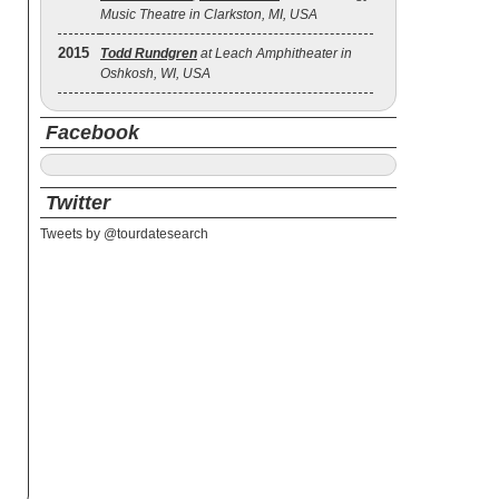
Music Theatre in Clarkston, MI, USA
2015
Todd Rundgren
at Leach Amphitheater in
Oshkosh, WI, USA
Facebook
Twitter
Tweets by @tourdatesearch