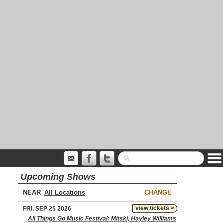
Upcoming Shows
NEAR
CHANGE
view tickets >
FRI, SEP 25 2026
All Things Go Music Festival: Mitski, Hayley Williams