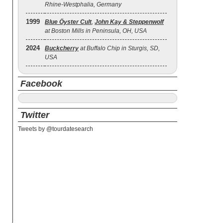
Rhine-Westphalia, Germany
1999
Blue Öyster Cult
,
John Kay & Steppenwolf
at Boston Mills in Peninsula, OH, USA
2024
Buckcherry
at Buffalo Chip in Sturgis, SD,
USA
Facebook
Twitter
Tweets by @tourdatesearch