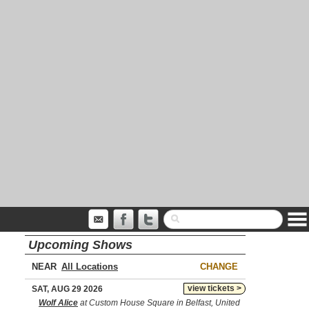
Upcoming Shows
NEAR
CHANGE
view tickets >
SAT, AUG 29 2026
Wolf Alice
at Custom House Square in Belfast, United