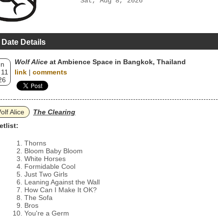
Sat, Aug 8, 2026
 Date Details
Wolf Alice
at Ambience Space in Bangkok, Thailand
un
 11
link
|
comments
26
olf Alice
The Clearing
etlist:
Thorns
Bloom Baby Bloom
White Horses
Formidable Cool
Just Two Girls
Leaning Against the Wall
How Can I Make It OK?
The Sofa
Bros
You're a Germ