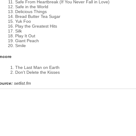
Safe From Heartbreak (If You Never Fall in Love)
Safe in the World
Delicious Things
Bread Butter Tea Sugar
Yuk Foo
Play the Greatest Hits
Silk
Play It Out
Giant Peach
Smile
ncore
The Last Man on Earth
Don't Delete the Kisses
ource:
setlist.fm