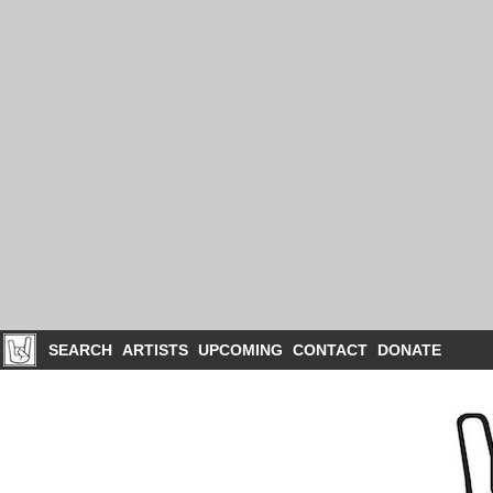
SEARCH
ARTISTS
UPCOMING
CONTACT
DONATE