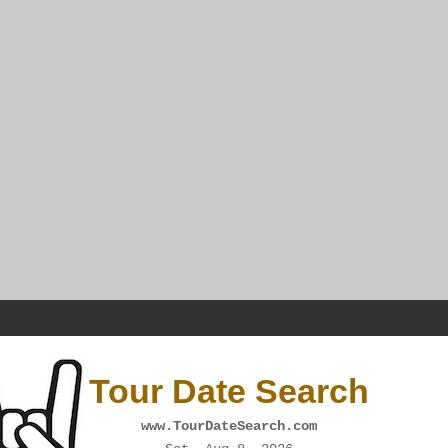
Tour Date Search
www.TourDateSearch.com