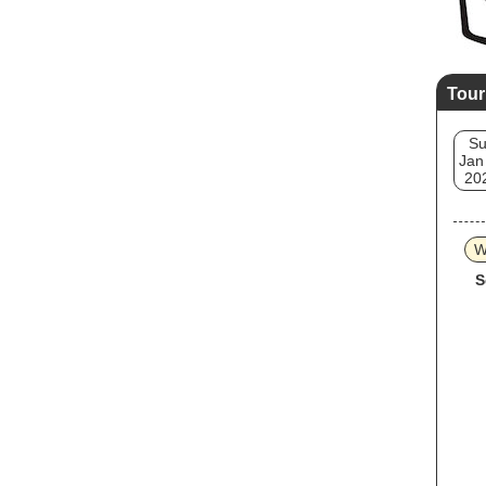
Tour
S
Jan
20
W
S