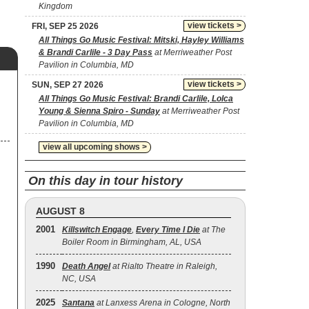
Kingdom
view tickets >
FRI, SEP 25 2026
All Things Go Music Festival: Mitski, Hayley Williams
& Brandi Carlile - 3 Day Pass
at Merriweather Post
Pavilion in Columbia, MD
view tickets >
SUN, SEP 27 2026
All Things Go Music Festival: Brandi Carlile, Lolca
Young & Sienna Spiro - Sunday
at Merriweather Post
Pavilion in Columbia, MD
view all upcoming shows >
On this day in tour history
AUGUST 8
2001
Killswitch Engage
,
Every Time I Die
at The
Boiler Room in Birmingham, AL, USA
1990
Death Angel
at Rialto Theatre in Raleigh,
NC, USA
2025
Santana
at Lanxess Arena in Cologne, North