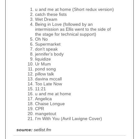
u and me at home (Short redux version)
catch these fists
Wet Dream
Being in Love (followed by an
intermission as Ellis went to the side of
the stage for technical support)
Oh No
Supermarket
don't speak
jennifer's body
liquidize
Ur Mum
pond song
pillow talk
davina mccall
Too Late Now
11:21
u and me at home
Angelica
Chaise Longue
CPR
mangetout
I'm With You (Avril Lavigne Cover)
source:
setlist.fm