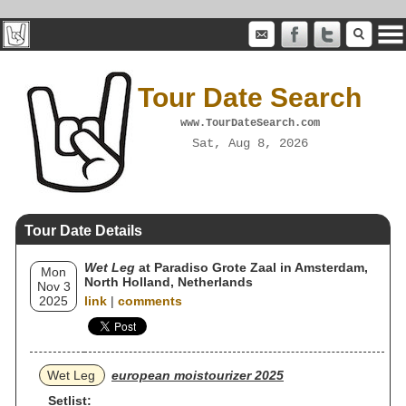
Tour Date Search
www.TourDateSearch.com
Sat, Aug 8, 2026
Tour Date Details
Wet Leg
at Paradiso Grote Zaal in Amsterdam,
Mon
North Holland, Netherlands
Nov 3
2025
link
|
comments
Wet Leg
european moistourizer 2025
Setlist: