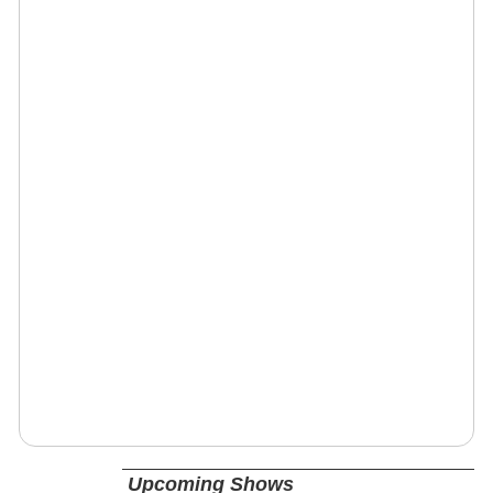
Upcoming Shows