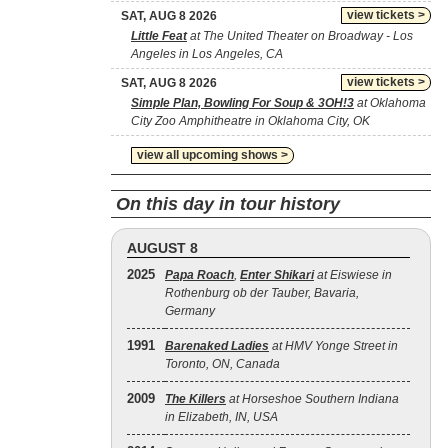
view tickets >
SAT, AUG 8 2026
Little Feat
at The United Theater on Broadway - Los
Angeles in Los Angeles, CA
view tickets >
SAT, AUG 8 2026
Simple Plan, Bowling For Soup & 3OH!3
at Oklahoma
City Zoo Amphitheatre in Oklahoma City, OK
view all upcoming shows >
On this day in tour history
AUGUST 8
2025
Papa Roach
,
Enter Shikari
at Eiswiese in
Rothenburg ob der Tauber, Bavaria,
Germany
1991
Barenaked Ladies
at HMV Yonge Street in
Toronto, ON, Canada
2009
The Killers
at Horseshoe Southern Indiana
in Elizabeth, IN, USA