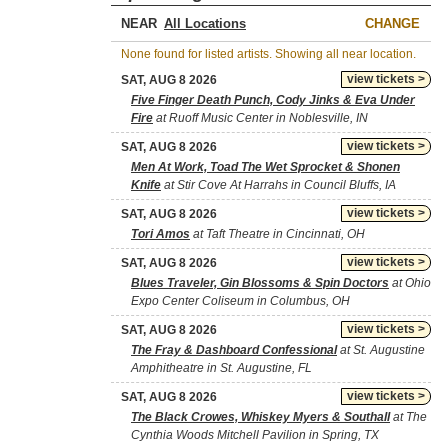
NEAR
CHANGE
None found for listed artists. Showing all near location.
view tickets >
SAT, AUG 8 2026
Five Finger Death Punch, Cody Jinks & Eva Under
Fire
at Ruoff Music Center in Noblesville, IN
view tickets >
SAT, AUG 8 2026
Men At Work, Toad The Wet Sprocket & Shonen
Knife
at Stir Cove At Harrahs in Council Bluffs, IA
view tickets >
SAT, AUG 8 2026
Tori Amos
at Taft Theatre in Cincinnati, OH
view tickets >
SAT, AUG 8 2026
Blues Traveler, Gin Blossoms & Spin Doctors
at Ohio
Expo Center Coliseum in Columbus, OH
view tickets >
SAT, AUG 8 2026
The Fray & Dashboard Confessional
at St. Augustine
Amphitheatre in St. Augustine, FL
view tickets >
SAT, AUG 8 2026
The Black Crowes, Whiskey Myers & Southall
at The
Cynthia Woods Mitchell Pavilion in Spring, TX