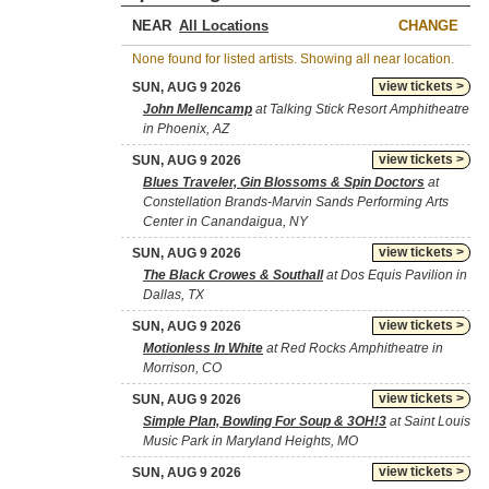
NEAR
CHANGE
None found for listed artists. Showing all near location.
view tickets >
SUN, AUG 9 2026
John Mellencamp
at Talking Stick Resort Amphitheatre
in Phoenix, AZ
view tickets >
SUN, AUG 9 2026
Blues Traveler, Gin Blossoms & Spin Doctors
at
Constellation Brands-Marvin Sands Performing Arts
Center in Canandaigua, NY
view tickets >
SUN, AUG 9 2026
The Black Crowes & Southall
at Dos Equis Pavilion in
Dallas, TX
view tickets >
SUN, AUG 9 2026
Motionless In White
at Red Rocks Amphitheatre in
Morrison, CO
view tickets >
SUN, AUG 9 2026
Simple Plan, Bowling For Soup & 3OH!3
at Saint Louis
Music Park in Maryland Heights, MO
view tickets >
SUN, AUG 9 2026