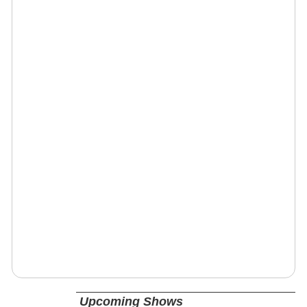
Upcoming Shows