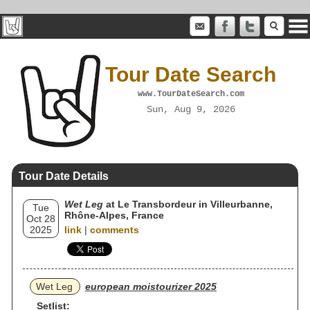
Tour Date Search
www.TourDateSearch.com
Sun, Aug 9, 2026
Tour Date Details
Wet Leg
at Le Transbordeur in Villeurbanne,
Tue
Rhône-Alpes, France
Oct 28
2025
link
|
comments
Wet Leg
european moistourizer 2025
Setlist: