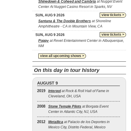
Shinedown & Coheed and Cambria
at Nugget Event
Center At Nugget Casino Resort in Sparks, NV
view tickets >
SUN, AUG 9 2026
Santana & The Doobie Brothers
at Shoreline
Amphitheatre - CA in Mountain View, CA
view tickets >
SUN, AUG 9 2026
Poppy
at Revel Entertainment Center in Albuquerque,
NM
view all upcoming shows >
On this day in tour history
AUGUST 9
2019
Interpol
at Rock & Roll Hall of Fame in
Cleveland, OH, USA
2008
Stone Temple Pilots
at Borgata Event
Center in Atlantic City, NJ, USA
2012
Metallica
at Palacio de los Deportes in
Mexico City, Distrito Federal, Mexico