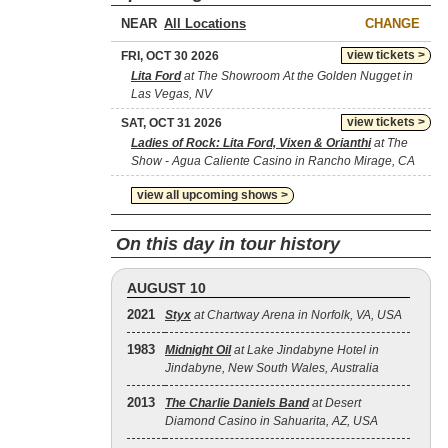
NEAR
CHANGE
view tickets >
FRI, OCT 30 2026
Lita Ford
at The Showroom At the Golden Nugget in
Las Vegas, NV
view tickets >
SAT, OCT 31 2026
Ladies of Rock: Lita Ford, Vixen & Orianthi
at The
Show - Agua Caliente Casino in Rancho Mirage, CA
view all upcoming shows >
On this day in tour history
AUGUST 10
2021
Styx
at Chartway Arena in Norfolk, VA, USA
1983
Midnight Oil
at Lake Jindabyne Hotel in
Jindabyne, New South Wales, Australia
2013
The Charlie Daniels Band
at Desert
Diamond Casino in Sahuarita, AZ, USA