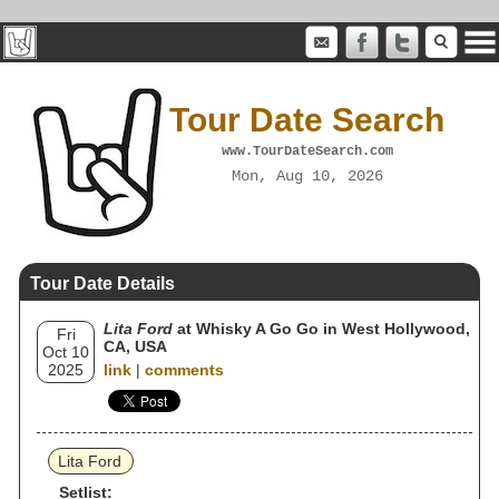
Tour Date Search
www.TourDateSearch.com
Mon, Aug 10, 2026
Tour Date Details
Lita Ford
at Whisky A Go Go in West Hollywood,
Fri
CA, USA
Oct 10
2025
link
|
comments
Lita Ford
Setlist: