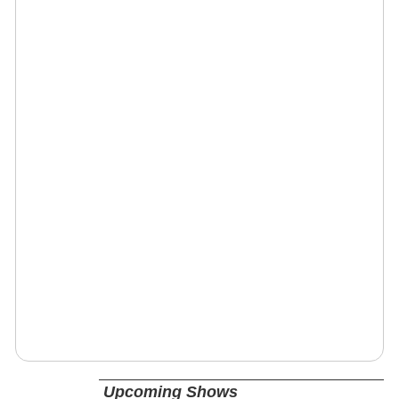
Upcoming Shows