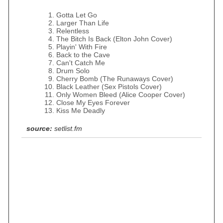
Gotta Let Go
Larger Than Life
Relentless
The Bitch Is Back (Elton John Cover)
Playin' With Fire
Back to the Cave
Can't Catch Me
Drum Solo
Cherry Bomb (The Runaways Cover)
Black Leather (Sex Pistols Cover)
Only Women Bleed (Alice Cooper Cover)
Close My Eyes Forever
Kiss Me Deadly
source:
setlist.fm