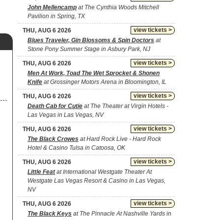
John Mellencamp
at The Cynthia Woods Mitchell
Pavilion in Spring, TX
view tickets >
THU, AUG 6 2026
Blues Traveler, Gin Blossoms & Spin Doctors
at
Stone Pony Summer Stage in Asbury Park, NJ
view tickets >
THU, AUG 6 2026
Men At Work, Toad The Wet Sprocket & Shonen
Knife
at Grossinger Motors Arena in Bloomington, IL
view tickets >
THU, AUG 6 2026
Death Cab for Cutie
at The Theater at Virgin Hotels -
Las Vegas in Las Vegas, NV
view tickets >
THU, AUG 6 2026
The Black Crowes
at Hard Rock Live - Hard Rock
Hotel & Casino Tulsa in Catoosa, OK
view tickets >
THU, AUG 6 2026
Little Feat
at International Westgate Theater At
Westgate Las Vegas Resort & Casino in Las Vegas,
NV
view tickets >
THU, AUG 6 2026
The Black Keys
at The Pinnacle At Nashville Yards in