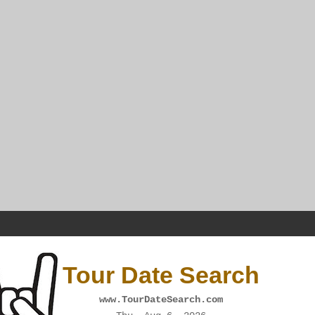
Tour Date Search
www.TourDateSearch.com