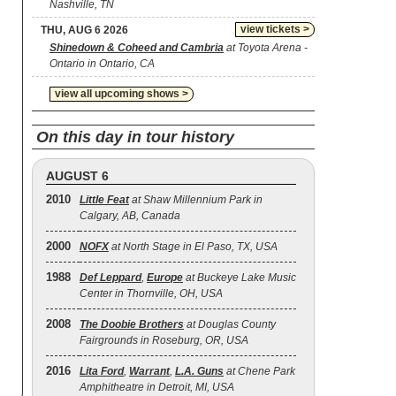
Nashville, TN
view tickets >
THU, AUG 6 2026
Shinedown & Coheed and Cambria
at Toyota Arena -
Ontario in Ontario, CA
view all upcoming shows >
On this day in tour history
AUGUST 6
2010
Little Feat
at Shaw Millennium Park in
Calgary, AB, Canada
2000
NOFX
at North Stage in El Paso, TX, USA
1988
Def Leppard
,
Europe
at Buckeye Lake Music
Center in Thornville, OH, USA
2008
The Doobie Brothers
at Douglas County
Fairgrounds in Roseburg, OR, USA
2016
Lita Ford
,
Warrant
,
L.A. Guns
at Chene Park
Amphitheatre in Detroit, MI, USA