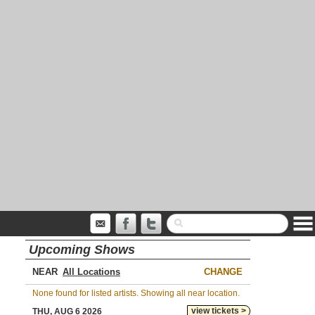
Upcoming Shows
NEAR
CHANGE
None found for listed artists. Showing all near location.
view tickets >
THU, AUG 6 2026