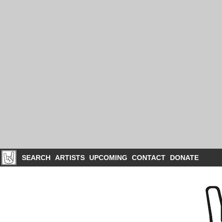
SEARCH
ARTISTS
UPCOMING
CONTACT
DONATE