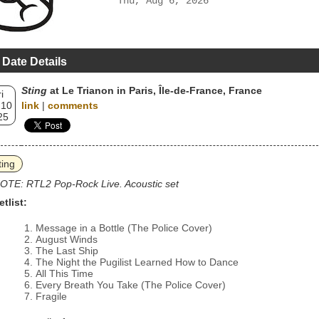
Thu, Aug 6, 2026
 Date Details
Sting
at Le Trianon in Paris, Île-de-France, France
i
 10
link
|
comments
25
ting
OTE: RTL2 Pop-Rock Live. Acoustic set
etlist:
Message in a Bottle (The Police Cover)
August Winds
The Last Ship
The Night the Pugilist Learned How to Dance
All This Time
Every Breath You Take (The Police Cover)
Fragile