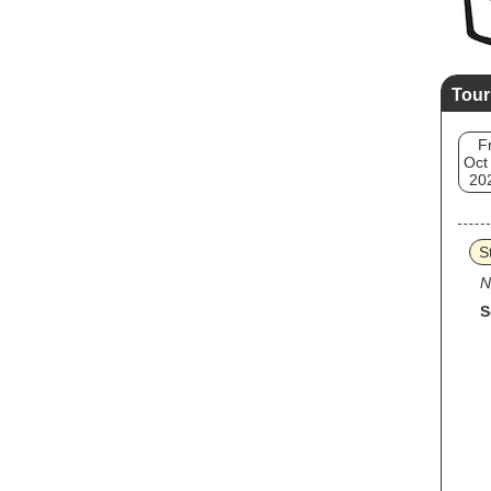
Tour
Fr
Oct
20
S
N
S