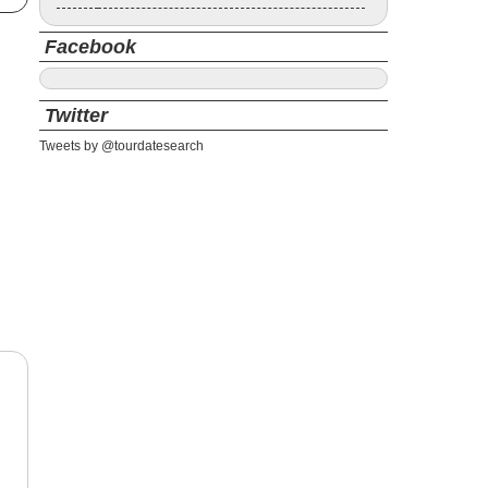
Facebook
Twitter
Tweets by @tourdatesearch