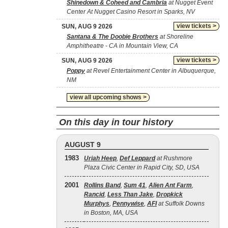
Shinedown & Coheed and Cambria
at Nugget Event
Center At Nugget Casino Resort in Sparks, NV
view tickets >
SUN, AUG 9 2026
Santana & The Doobie Brothers
at Shoreline
Amphitheatre - CA in Mountain View, CA
view tickets >
SUN, AUG 9 2026
Poppy
at Revel Entertainment Center in Albuquerque,
NM
view all upcoming shows >
On this day in tour history
AUGUST 9
1983
Uriah Heep
,
Def Leppard
at Rushmore
Plaza Civic Center in Rapid City, SD, USA
2001
Rollins Band
,
Sum 41
,
Alien Ant Farm
,
Rancid
,
Less Than Jake
,
Dropkick
Murphys
,
Pennywise
,
AFI
at Suffolk Downs
in Boston, MA, USA