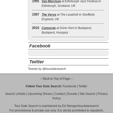
1995
Van Morrison
at Edinburgh Jazz Festival in
Edinburgh, Scotland, UK
1997
The Verve
at The Leadmill in Sheffield,
England, UK
2010
Converge
at Dürer Kert in Budapest,
Budapest, Hungary
Facebook
Twitter
Tweets by @tourdatesearch
-- Back to Top of Page --
Follow
Tour Date Search
:
Facebook
|
Twitter
Search
|
Artists
|
Upcoming Shows
|
Contact
|
Donate
|
Site Search
|
Privacy
Policy
Tour Date Search
is maintained by
Ed Stenger
/
tourdatesearch
For promotional & private use only. It is strictly prohibited to republish,