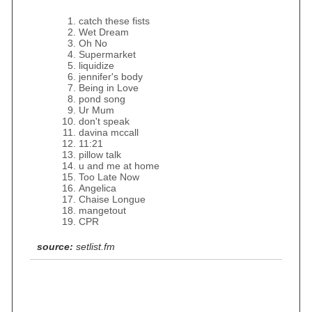
catch these fists
Wet Dream
Oh No
Supermarket
liquidize
jennifer's body
Being in Love
pond song
Ur Mum
don't speak
davina mccall
11:21
pillow talk
u and me at home
Too Late Now
Angelica
Chaise Longue
mangetout
CPR
source:
setlist.fm