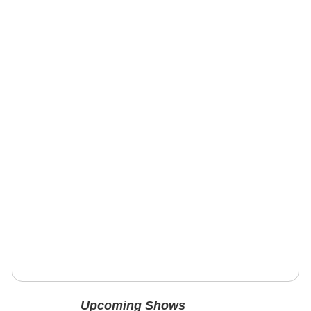
Upcoming Shows