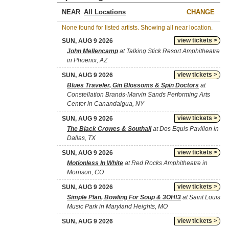
NEAR
CHANGE
None found for listed artists. Showing all near location.
view tickets >
SUN, AUG 9 2026
John Mellencamp
at Talking Stick Resort Amphitheatre
in Phoenix, AZ
view tickets >
SUN, AUG 9 2026
Blues Traveler, Gin Blossoms & Spin Doctors
at
Constellation Brands-Marvin Sands Performing Arts
Center in Canandaigua, NY
view tickets >
SUN, AUG 9 2026
The Black Crowes & Southall
at Dos Equis Pavilion in
Dallas, TX
view tickets >
SUN, AUG 9 2026
Motionless In White
at Red Rocks Amphitheatre in
Morrison, CO
view tickets >
SUN, AUG 9 2026
Simple Plan, Bowling For Soup & 3OH!3
at Saint Louis
Music Park in Maryland Heights, MO
view tickets >
SUN, AUG 9 2026