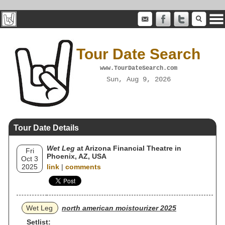
Tour Date Search
www.TourDateSearch.com
Sun, Aug 9, 2026
Tour Date Details
Wet Leg
at Arizona Financial Theatre in
Fri
Phoenix, AZ, USA
Oct 3
2025
link
|
comments
Wet Leg
north american moistourizer 2025
Setlist: