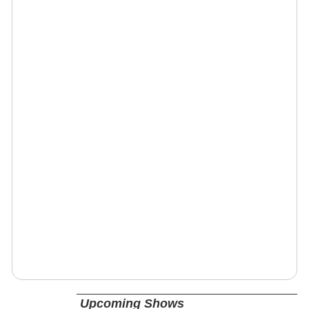
Upcoming Shows