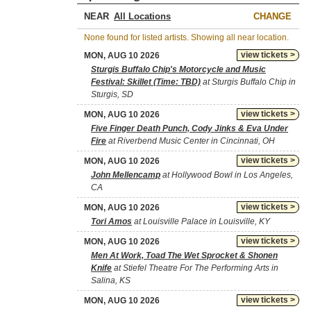
NEAR
CHANGE
None found for listed artists. Showing all near location.
view tickets >
MON, AUG 10 2026
Sturgis Buffalo Chip's Motorcycle and Music
Festival: Skillet (Time: TBD)
at Sturgis Buffalo Chip in
Sturgis, SD
view tickets >
MON, AUG 10 2026
Five Finger Death Punch, Cody Jinks & Eva Under
Fire
at Riverbend Music Center in Cincinnati, OH
view tickets >
MON, AUG 10 2026
John Mellencamp
at Hollywood Bowl in Los Angeles,
CA
view tickets >
MON, AUG 10 2026
Tori Amos
at Louisville Palace in Louisville, KY
view tickets >
MON, AUG 10 2026
Men At Work, Toad The Wet Sprocket & Shonen
Knife
at Stiefel Theatre For The Performing Arts in
Salina, KS
view tickets >
MON, AUG 10 2026