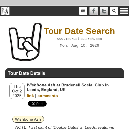
Tour Date Search
www.TourDateSearch.com
Mon, Aug 10, 2026
Tour Date Details
Wishbone Ash
at Brudenell Social Club in
Thu
Leeds, England, UK
Oct 2
2025
link
|
comments
Wishbone Ash
NOTE: First night of 'Double Dates' in Leeds, featuring