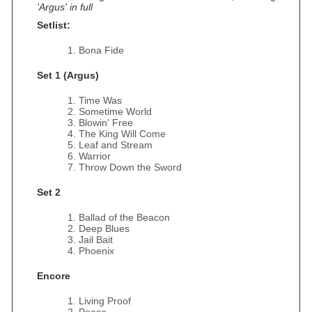
'Argus' in full
Setlist:
Bona Fide
Set 1 (Argus)
Time Was
Sometime World
Blowin' Free
The King Will Come
Leaf and Stream
Warrior
Throw Down the Sword
Set 2
Ballad of the Beacon
Deep Blues
Jail Bait
Phoenix
Encore
Living Proof