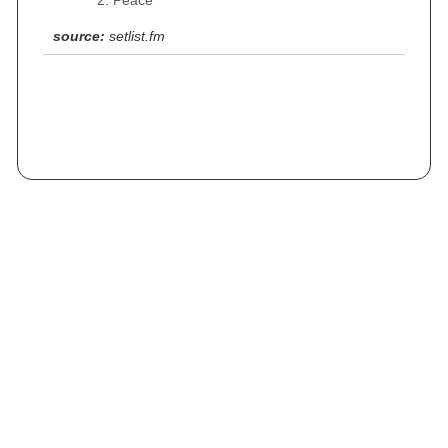
Peace
source:
setlist.fm