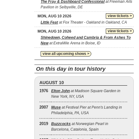
The Fray & Dashboard Confessional
at Freeman Arts
Pavilion in Selbyville, DE
view tickets >
MON, AUG 10 2026
Little Feat
at Fox Theater - Oakland in Oakland, CA
view tickets >
MON, AUG 10 2026
Shinedown, Coheed and Cambria & From Ashes To
New
at ExtraMile Arena in Boise, ID
view all upcoming shows >
On this day in tour history
AUGUST 10
1976
Elton John
at Madison Square Garden in
New York, NY, USA
2007
Muse
at Festival Pier at Penn's Landing in
Philadelphia, PA, USA
2019
Buzzcocks
at Norwegian Pearl in
Barcelona, Catalonia, Spain