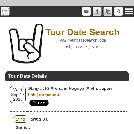
Tour Date Search
www.TourDateSearch.com
Fri, Aug 7, 2026
Tour Date Details
Sting
at IG Arena in Nagoya, Aichi, Japan
Wed
Sep 17
link
|
comments
2025
Sting
Sting 3.0
Setlist: