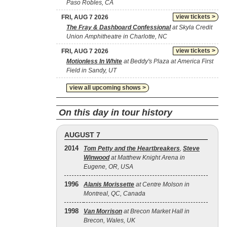
Paso Robles, CA
view tickets >
FRI, AUG 7 2026
The Fray & Dashboard Confessional
at Skyla Credit
Union Amphitheatre in Charlotte, NC
view tickets >
FRI, AUG 7 2026
Motionless In White
at Beddy's Plaza at America First
Field in Sandy, UT
view all upcoming shows >
On this day in tour history
AUGUST 7
2014
Tom Petty and the Heartbreakers
,
Steve
Winwood
at Matthew Knight Arena in
Eugene, OR, USA
1996
Alanis Morissette
at Centre Molson in
Montreal, QC, Canada
1998
Van Morrison
at Brecon Market Hall in
Brecon, Wales, UK