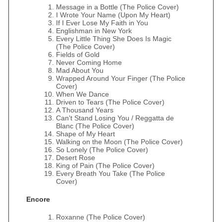
Message in a Bottle (The Police Cover)
I Wrote Your Name (Upon My Heart)
If I Ever Lose My Faith in You
Englishman in New York
Every Little Thing She Does Is Magic
(The Police Cover)
Fields of Gold
Never Coming Home
Mad About You
Wrapped Around Your Finger (The Police
Cover)
When We Dance
Driven to Tears (The Police Cover)
A Thousand Years
Can't Stand Losing You / Reggatta de
Blanc (The Police Cover)
Shape of My Heart
Walking on the Moon (The Police Cover)
So Lonely (The Police Cover)
Desert Rose
King of Pain (The Police Cover)
Every Breath You Take (The Police
Cover)
Encore
Roxanne (The Police Cover)