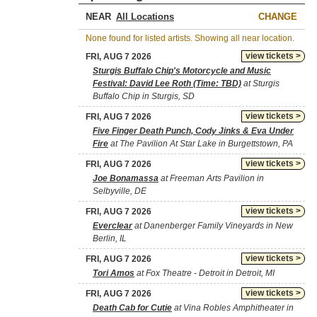
NEAR
CHANGE
None found for listed artists. Showing all near location.
view tickets >
FRI, AUG 7 2026
Sturgis Buffalo Chip's Motorcycle and Music
Festival: David Lee Roth (Time: TBD)
at Sturgis
Buffalo Chip in Sturgis, SD
view tickets >
FRI, AUG 7 2026
Five Finger Death Punch, Cody Jinks & Eva Under
Fire
at The Pavilion At Star Lake in Burgettstown, PA
view tickets >
FRI, AUG 7 2026
Joe Bonamassa
at Freeman Arts Pavilion in
Selbyville, DE
view tickets >
FRI, AUG 7 2026
Everclear
at Danenberger Family Vineyards in New
Berlin, IL
view tickets >
FRI, AUG 7 2026
Tori Amos
at Fox Theatre - Detroit in Detroit, MI
view tickets >
FRI, AUG 7 2026
Death Cab for Cutie
at Vina Robles Amphitheater in