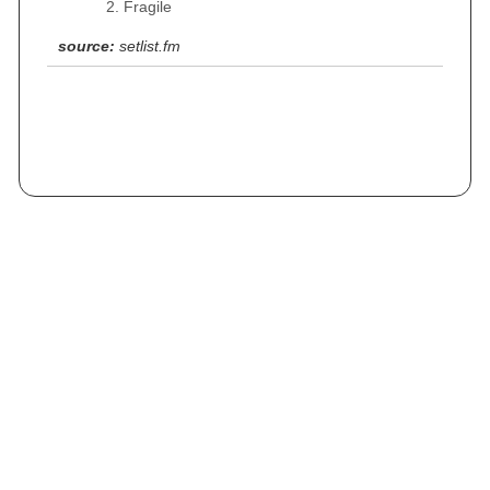
Fragile
source:
setlist.fm