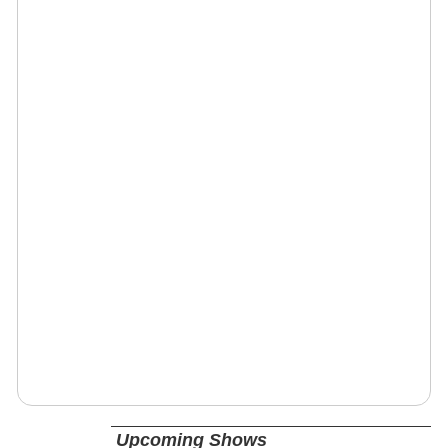
Upcoming Shows