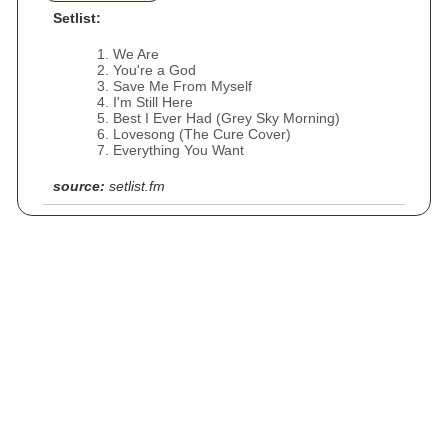
Setlist:
We Are
You're a God
Save Me From Myself
I'm Still Here
Best I Ever Had (Grey Sky Morning)
Lovesong (The Cure Cover)
Everything You Want
source:
setlist.fm