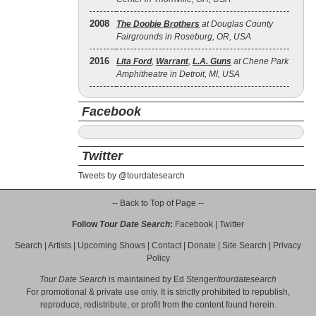
2008
The Doobie Brothers
at Douglas County
Fairgrounds in Roseburg, OR, USA
2016
Lita Ford
,
Warrant
,
L.A. Guns
at Chene Park
Amphitheatre in Detroit, MI, USA
Facebook
Twitter
Tweets by @tourdatesearch
-- Back to Top of Page --
Follow
Tour Date Search
:
Facebook
|
Twitter
Search
|
Artists
|
Upcoming Shows
|
Contact
|
Donate
|
Site Search
|
Privacy
Policy
Tour Date Search
is maintained by
Ed Stenger
/
tourdatesearch
For promotional & private use only. It is strictly prohibited to republish,
reproduce, redistribute, or profit from the content found herein.