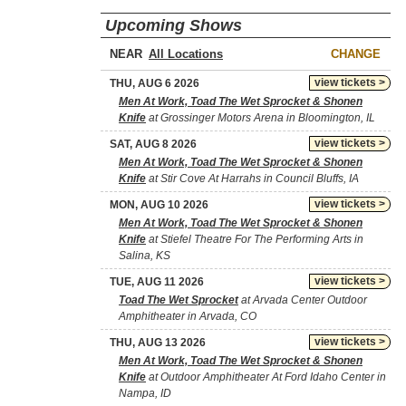
Upcoming Shows
NEAR
CHANGE
view tickets >
THU, AUG 6 2026
Men At Work, Toad The Wet Sprocket & Shonen
Knife
at Grossinger Motors Arena in Bloomington, IL
view tickets >
SAT, AUG 8 2026
Men At Work, Toad The Wet Sprocket & Shonen
Knife
at Stir Cove At Harrahs in Council Bluffs, IA
view tickets >
MON, AUG 10 2026
Men At Work, Toad The Wet Sprocket & Shonen
Knife
at Stiefel Theatre For The Performing Arts in
Salina, KS
view tickets >
TUE, AUG 11 2026
Toad The Wet Sprocket
at Arvada Center Outdoor
Amphitheater in Arvada, CO
view tickets >
THU, AUG 13 2026
Men At Work, Toad The Wet Sprocket & Shonen
Knife
at Outdoor Amphitheater At Ford Idaho Center in
Nampa, ID