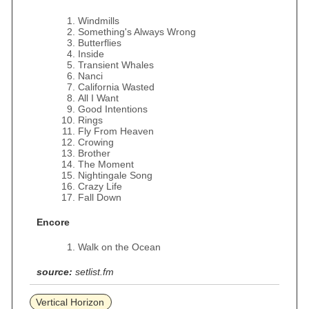
Windmills
Something's Always Wrong
Butterflies
Inside
Transient Whales
Nanci
California Wasted
All I Want
Good Intentions
Rings
Fly From Heaven
Crowing
Brother
The Moment
Nightingale Song
Crazy Life
Fall Down
Encore
Walk on the Ocean
source:
setlist.fm
Vertical Horizon