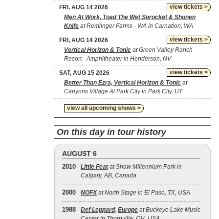
view tickets >
FRI, AUG 14 2026
Men At Work, Toad The Wet Sprocket & Shonen
Knife
at Remlinger Farms - WA in Carnation, WA
view tickets >
FRI, AUG 14 2026
Vertical Horizon & Tonic
at Green Valley Ranch
Resort - Amphitheater in Henderson, NV
view tickets >
SAT, AUG 15 2026
Better Than Ezra, Vertical Horizon & Tonic
at
Canyons Village At Park City in Park City, UT
view all upcoming shows >
On this day in tour history
AUGUST 6
2010
Little Feat
at Shaw Millennium Park in
Calgary, AB, Canada
2000
NOFX
at North Stage in El Paso, TX, USA
1988
Def Leppard
,
Europe
at Buckeye Lake Music
Center in Thornville, OH, USA