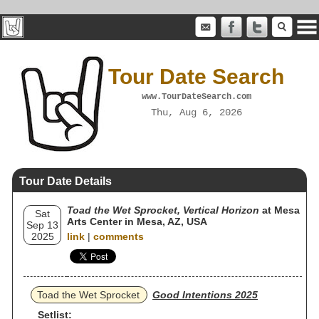
Tour Date Search
www.TourDateSearch.com
Thu, Aug 6, 2026
Tour Date Details
Toad the Wet Sprocket, Vertical Horizon
at Mesa
Sat
Arts Center in Mesa, AZ, USA
Sep 13
2025
link
|
comments
Toad the Wet Sprocket
Good Intentions 2025
Setlist: