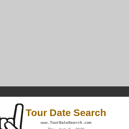
Tour Date Search
www.TourDateSearch.com