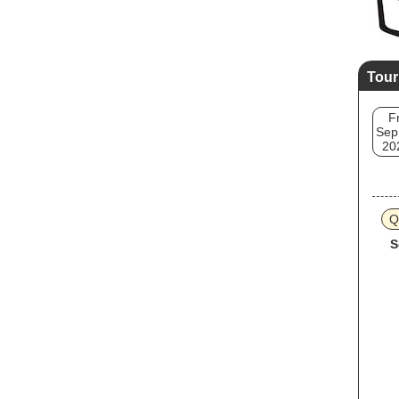
Tour
Fr
Sep
20
Q
S