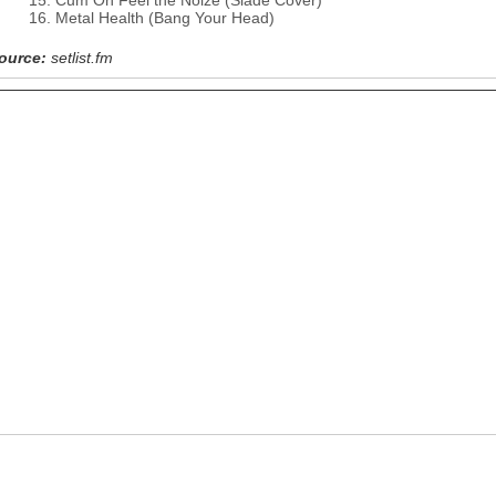
Cum On Feel the Noize (Slade Cover)
Metal Health (Bang Your Head)
ource:
setlist.fm