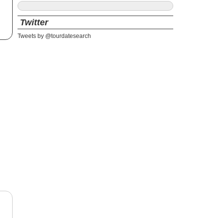
Twitter
Tweets by @tourdatesearch