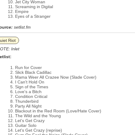
Jet City Woman
Screaming in Digital
Empire
Eyes of a Stranger
ource:
setlist.fm
uiet Riot
OTE: Inlet
etlist:
Run for Cover
Slick Black Cadillac
Mama Weer All Crazee Now (Slade Cover)
I Can't Hold On
Sign of the Times
Love's a Bitch
Condition Critical
Thunderbird
Party All Night
Blackout in the Red Room (Love/Hate Cover)
The Wild and the Young
Let's Get Crazy
Guitar Solo
Let's Get Crazy (reprise)