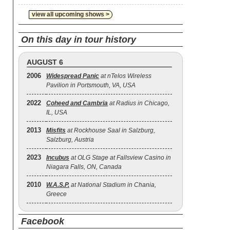
view all upcoming shows >
On this day in tour history
AUGUST 6
2006
Widespread Panic
at nTelos Wireless
Pavilion in Portsmouth, VA, USA
2022
Coheed and Cambria
at Radius in Chicago,
IL, USA
2013
Misfits
at Rockhouse Saal in Salzburg,
Salzburg, Austria
2023
Incubus
at OLG Stage at Fallsview Casino in
Niagara Falls, ON, Canada
2010
W.A.S.P.
at National Stadium in Chania,
Greece
Facebook