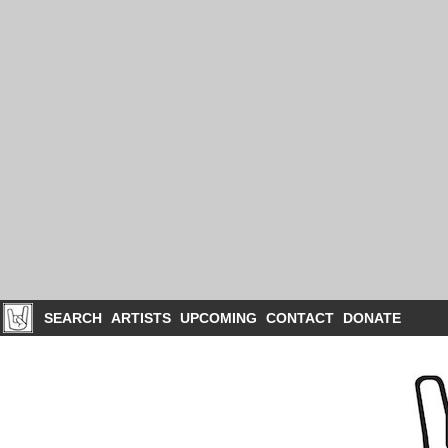
SEARCH
ARTISTS
UPCOMING
CONTACT
DONATE