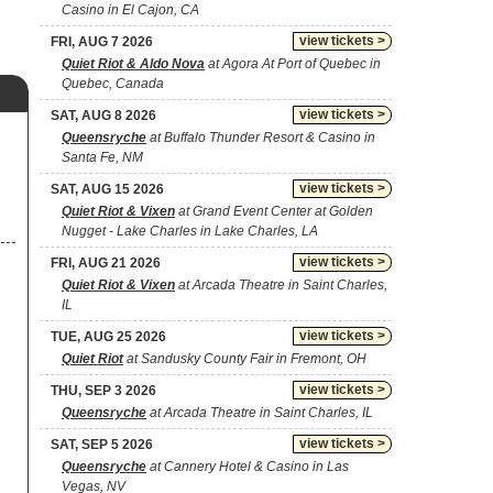
Casino in El Cajon, CA
view tickets >
FRI, AUG 7 2026
Quiet Riot & Aldo Nova
at Agora At Port of Quebec in
Quebec, Canada
view tickets >
SAT, AUG 8 2026
Queensryche
at Buffalo Thunder Resort & Casino in
Santa Fe, NM
view tickets >
SAT, AUG 15 2026
Quiet Riot & Vixen
at Grand Event Center at Golden
Nugget - Lake Charles in Lake Charles, LA
view tickets >
FRI, AUG 21 2026
Quiet Riot & Vixen
at Arcada Theatre in Saint Charles,
IL
view tickets >
TUE, AUG 25 2026
Quiet Riot
at Sandusky County Fair in Fremont, OH
view tickets >
THU, SEP 3 2026
Queensryche
at Arcada Theatre in Saint Charles, IL
view tickets >
SAT, SEP 5 2026
Queensryche
at Cannery Hotel & Casino in Las
Vegas, NV