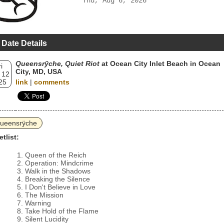
Thu, Aug 6, 2026
 Date Details
Queensrÿche, Quiet Riot
at Ocean City Inlet Beach in Ocean
i
City, MD, USA
 12
25
link
|
comments
ueensrÿche
etlist:
Queen of the Reich
Operation: Mindcrime
Walk in the Shadows
Breaking the Silence
I Don't Believe in Love
The Mission
Warning
Take Hold of the Flame
Silent Lucidity