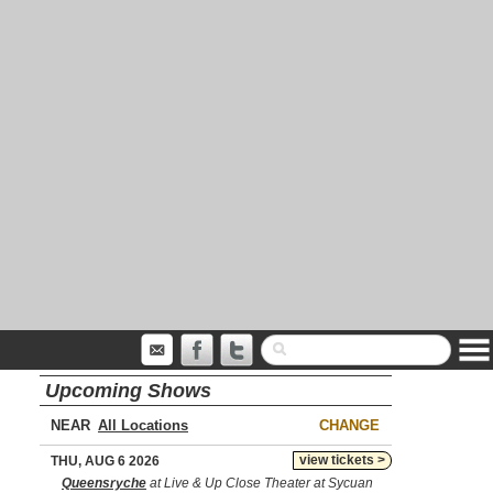
Upcoming Shows
NEAR
CHANGE
view tickets >
THU, AUG 6 2026
Queensryche
at Live & Up Close Theater at Sycuan