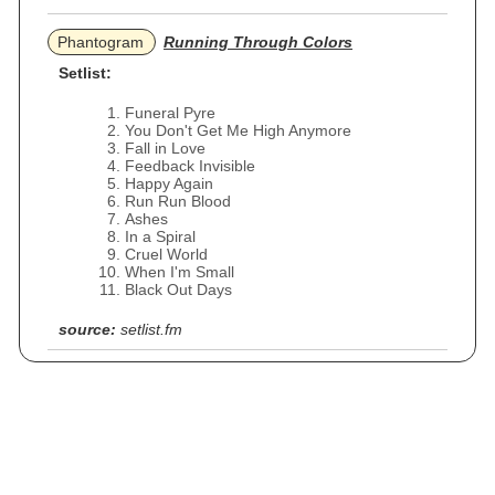
Phantogram
Running Through Colors
Setlist:
Funeral Pyre
You Don't Get Me High Anymore
Fall in Love
Feedback Invisible
Happy Again
Run Run Blood
Ashes
In a Spiral
Cruel World
When I'm Small
Black Out Days
source:
setlist.fm