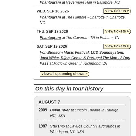
Phantogram
at Nevermore Hall in Baltimore, MD
view tickets >
WED, SEP 16 2026
Phantogram
at The Fillmore - Charlotte in Charlotte,
NC
view tickets >
THU, SEP 17 2026
Phantogram
at The Caverns - TN in Pelham, TN
view tickets >
SAT, SEP 19 2026
Iron Blossom Music Festival: LCD Soundsystem,
Jack White, Dijon, Geese & Portugal The Man - 2 Day
Pass
at Midtown Green in Richmond, VA
view all upcoming shows >
On this day in tour history
AUGUST 7
2009
DevilDriver
at Lincoln Theatre in Raleigh,
NC, USA
1987
Starship
at Cayuga County Fairgrounds in
Weedsport, NY, USA