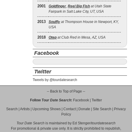
2001
Goldfinger
,
Reel Big Fish
at Utah State
Fairpark in Salt Lake City, UT, USA
2013
Soulfly
at Thompson House in Newport, KY,
USA
2018
Otep
at Club Red in Mesa, AZ, USA
Facebook
Twitter
Tweets by @tourdatesearch
-- Back to Top of Page --
Follow
Tour Date Search
:
Facebook
|
Twitter
Search
|
Artists
|
Upcoming Shows
|
Contact
|
Donate
|
Site Search
|
Privacy
Policy
Tour Date Search
is maintained by
Ed Stenger
/
tourdatesearch
For promotional & private use only. It is strictly prohibited to republish,