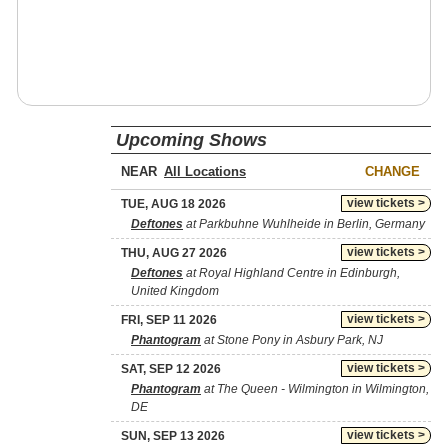
Upcoming Shows
NEAR
CHANGE
view tickets >
TUE, AUG 18 2026
Deftones
at Parkbuhne Wuhlheide in Berlin, Germany
view tickets >
THU, AUG 27 2026
Deftones
at Royal Highland Centre in Edinburgh,
United Kingdom
view tickets >
FRI, SEP 11 2026
Phantogram
at Stone Pony in Asbury Park, NJ
view tickets >
SAT, SEP 12 2026
Phantogram
at The Queen - Wilmington in Wilmington,
DE
view tickets >
SUN, SEP 13 2026