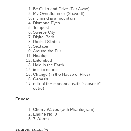
Be Quiet and Drive (Far Away)
My Own Summer (Shove It)
my mind is a mountain
Diamond Eyes
Tempest
Swerve City
Digital Bath
Rocket Skates
Sextape
Around the Fur
Headup
Entombed
Hole in the Earth
infinite source
Change (In the House of Flies)
Genesis
milk of the madonna (with “souvenir”
outro)
Encore
Cherry Waves (with Phantogram)
Engine No. 9
7 Words
source:
setlist.fm