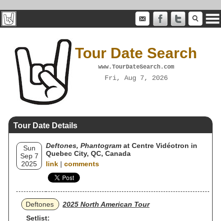
Tour Date Search
www.TourDateSearch.com
Fri, Aug 7, 2026
Tour Date Details
Deftones, Phantogram
at Centre Vidéotron in
Sun
Quebec City, QC, Canada
Sep 7
2025
link
|
comments
Deftones
2025 North American Tour
Setlist: