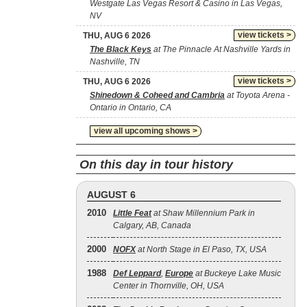
Westgate Las Vegas Resort & Casino in Las Vegas,
NV
view tickets >
THU, AUG 6 2026
The Black Keys
at The Pinnacle At Nashville Yards in
Nashville, TN
view tickets >
THU, AUG 6 2026
Shinedown & Coheed and Cambria
at Toyota Arena -
Ontario in Ontario, CA
view all upcoming shows >
On this day in tour history
AUGUST 6
2010
Little Feat
at Shaw Millennium Park in
Calgary, AB, Canada
2000
NOFX
at North Stage in El Paso, TX, USA
1988
Def Leppard
,
Europe
at Buckeye Lake Music
Center in Thornville, OH, USA