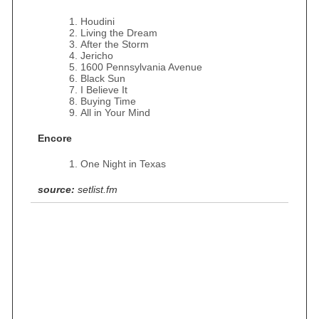
Houdini
Living the Dream
After the Storm
Jericho
1600 Pennsylvania Avenue
Black Sun
I Believe It
Buying Time
All in Your Mind
Encore
One Night in Texas
source:
setlist.fm