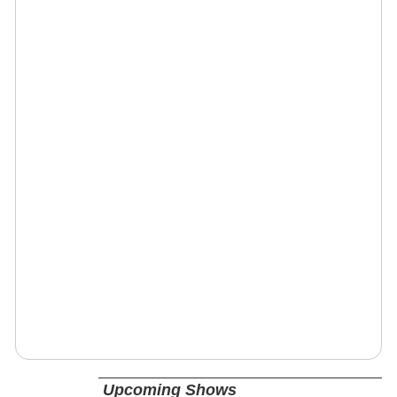
Upcoming Shows