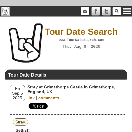
Tour Date Search
www.TourDateSearch.com
Thu, Aug 6, 2026
Tour Date Details
Stray
at Grimsthorpe Castle in Grimsthorpe,
Fri
England, UK
Sep 5
2025
link
|
comments
Stray
Setlist: