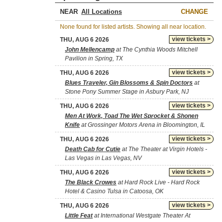
NEAR
CHANGE
None found for listed artists. Showing all near location.
view tickets >
THU, AUG 6 2026
John Mellencamp
at The Cynthia Woods Mitchell
Pavilion in Spring, TX
view tickets >
THU, AUG 6 2026
Blues Traveler, Gin Blossoms & Spin Doctors
at
Stone Pony Summer Stage in Asbury Park, NJ
view tickets >
THU, AUG 6 2026
Men At Work, Toad The Wet Sprocket & Shonen
Knife
at Grossinger Motors Arena in Bloomington, IL
view tickets >
THU, AUG 6 2026
Death Cab for Cutie
at The Theater at Virgin Hotels -
Las Vegas in Las Vegas, NV
view tickets >
THU, AUG 6 2026
The Black Crowes
at Hard Rock Live - Hard Rock
Hotel & Casino Tulsa in Catoosa, OK
view tickets >
THU, AUG 6 2026
Little Feat
at International Westgate Theater At