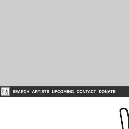
SEARCH
ARTISTS
UPCOMING
CONTACT
DONATE