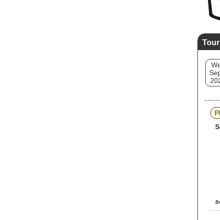
Tour
W
Sep
20
P
S
s