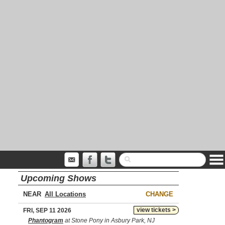
Upcoming Shows
NEAR
CHANGE
view tickets >
FRI, SEP 11 2026
Phantogram
at Stone Pony in Asbury Park, NJ