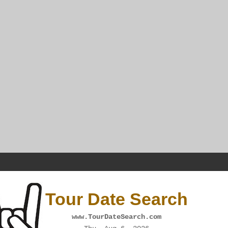
Tour Date Search
www.TourDateSearch.com