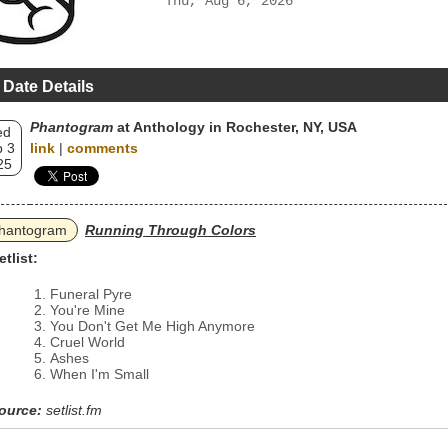
Thu, Aug 6, 2026
 Date Details
Phantogram
at Anthology in Rochester, NY, USA
ed
 3
link
|
comments
25
hantogram
Running Through Colors
etlist:
Funeral Pyre
You're Mine
You Don't Get Me High Anymore
Cruel World
Ashes
When I'm Small
ource:
setlist.fm