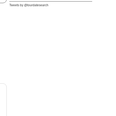
Tweets by @tourdatesearch