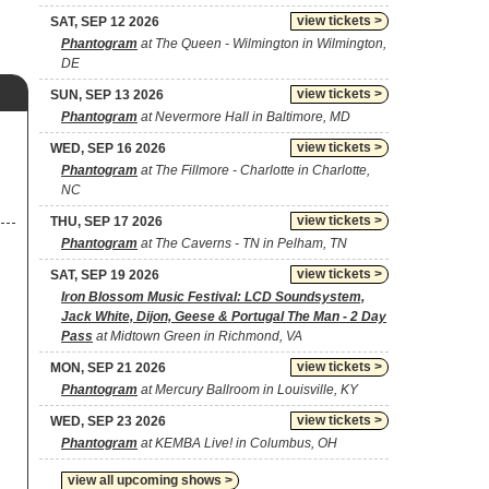
view tickets >
SAT, SEP 12 2026
Phantogram
at The Queen - Wilmington in Wilmington,
DE
view tickets >
SUN, SEP 13 2026
Phantogram
at Nevermore Hall in Baltimore, MD
view tickets >
WED, SEP 16 2026
Phantogram
at The Fillmore - Charlotte in Charlotte,
NC
view tickets >
THU, SEP 17 2026
Phantogram
at The Caverns - TN in Pelham, TN
view tickets >
SAT, SEP 19 2026
Iron Blossom Music Festival: LCD Soundsystem,
Jack White, Dijon, Geese & Portugal The Man - 2 Day
Pass
at Midtown Green in Richmond, VA
view tickets >
MON, SEP 21 2026
Phantogram
at Mercury Ballroom in Louisville, KY
view tickets >
WED, SEP 23 2026
Phantogram
at KEMBA Live! in Columbus, OH
view all upcoming shows >