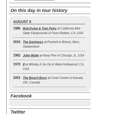
On this day in tour history
AUGUST 6
1986
Bob Dylan & Tom Petty
at California Mid-
State Fairgrounds in Paso Robles, CA, USA
2016
The Darkness
at Festzelt in Brienz, Bern,
Switzerland
1982
John Waite
at Navy Pier in Chicago, IL, USA
1970
If
at Whisky A Go Go in West Hollywood, CA,
USA
2001
The Beach Boys
at Corel Centre in Kanata,
ON, Canada
Facebook
Twitter