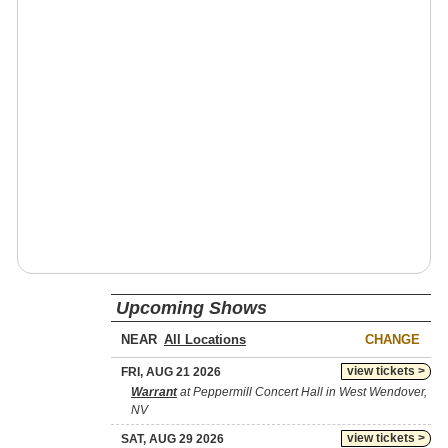
Upcoming Shows
NEAR
CHANGE
view tickets >
FRI, AUG 21 2026
Warrant
at Peppermill Concert Hall in West Wendover,
NV
view tickets >
SAT, AUG 29 2026