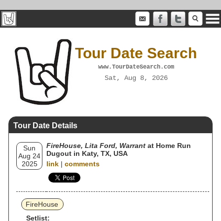
Tour Date Search
www.TourDateSearch.com
Sat, Aug 8, 2026
Tour Date Details
FireHouse, Lita Ford, Warrant
at Home Run
Sun
Dugout in Katy, TX, USA
Aug 24
2025
link
|
comments
FireHouse
Setlist: