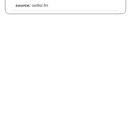
source:
setlist.fm