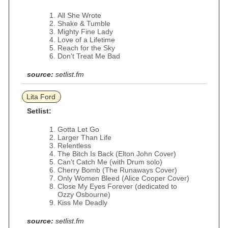
All She Wrote
Shake & Tumble
Mighty Fine Lady
Love of a Lifetime
Reach for the Sky
Don't Treat Me Bad
source:
setlist.fm
Lita Ford
Setlist:
Gotta Let Go
Larger Than Life
Relentless
The Bitch Is Back (Elton John Cover)
Can't Catch Me (with Drum solo)
Cherry Bomb (The Runaways Cover)
Only Women Bleed (Alice Cooper Cover)
Close My Eyes Forever (dedicated to
Ozzy Osbourne)
Kiss Me Deadly
source:
setlist.fm