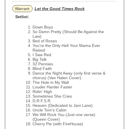
Warrant
Let the Good Times Rock
Setlist:
Down Boys
So Damn Pretty (Should Be Against the
Law)
Bed of Roses
You're the Only Hell Your Mama Ever
Raised
I Saw Red
Big Talk
32 Pennies
Blind Faith
Dance the Night Away (only first verse &
chorus) (Van Halen Cover)
The Hole in My Wall
Louder Harder Faster
Ridin' High
Sometimes She Cries
D.R.F.S.R.
Heaven (Dedicated to Jani Lane)
Uncle Tom's Cabin
We Will Rock You (Just one verse)
(Queen Cover)
Cherry Pie (with FireHouse)