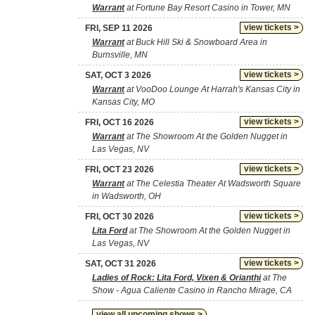
Warrant
at Fortune Bay Resort Casino in Tower, MN
view tickets >
FRI, SEP 11 2026
Warrant
at Buck Hill Ski & Snowboard Area in
Burnsville, MN
view tickets >
SAT, OCT 3 2026
Warrant
at VooDoo Lounge At Harrah's Kansas City in
Kansas City, MO
view tickets >
FRI, OCT 16 2026
Warrant
at The Showroom At the Golden Nugget in
Las Vegas, NV
view tickets >
FRI, OCT 23 2026
Warrant
at The Celestia Theater At Wadsworth Square
in Wadsworth, OH
view tickets >
FRI, OCT 30 2026
Lita Ford
at The Showroom At the Golden Nugget in
Las Vegas, NV
view tickets >
SAT, OCT 31 2026
Ladies of Rock: Lita Ford, Vixen & Orianthi
at The
Show - Agua Caliente Casino in Rancho Mirage, CA
view all upcoming shows >