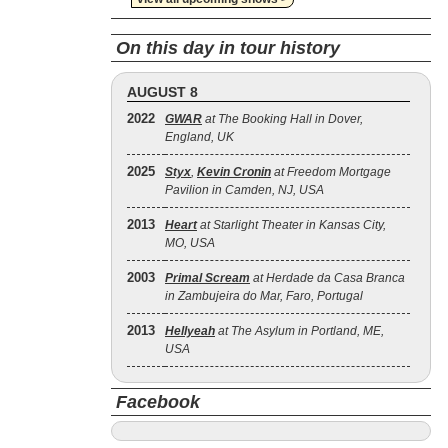
On this day in tour history
AUGUST 8
2022
GWAR
at The Booking Hall in Dover,
England, UK
2025
Styx
,
Kevin Cronin
at Freedom Mortgage
Pavilion in Camden, NJ, USA
2013
Heart
at Starlight Theater in Kansas City,
MO, USA
2003
Primal Scream
at Herdade da Casa Branca
in Zambujeira do Mar, Faro, Portugal
2013
Hellyeah
at The Asylum in Portland, ME,
USA
Facebook