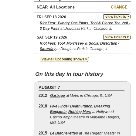
NEAR
CHANGE
view tickets >
FRI, SEP 18 2026
Riot Fest: Twenty One Pilots, Tool & Pierce The Veil -
3 Day Pass
at Douglass Park in Chicago, IL
view tickets >
SAT, SEP 19 2026
Riot Fest: Tool, Morrissey & Social Distortion -
Saturday
at Douglass Park in Chicago, IL
view all upcoming shows >
On this day in tour history
AUGUST 7
2012
Garbage
at Metro in Chicago, IL, USA
2018
Five Finger Death Punch
,
Breaking
Benjamin
,
Nothing More
at Hollywood
Casino Amphitheatre in Maryland Heights,
MO, USA
2015
Le Butcherettes
at The Regent Theater in