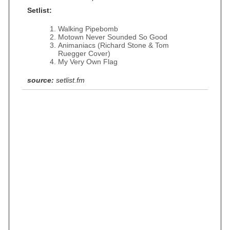
Setlist:
Walking Pipebomb
Motown Never Sounded So Good
Animaniacs (Richard Stone & Tom
Ruegger Cover)
My Very Own Flag
source:
setlist.fm