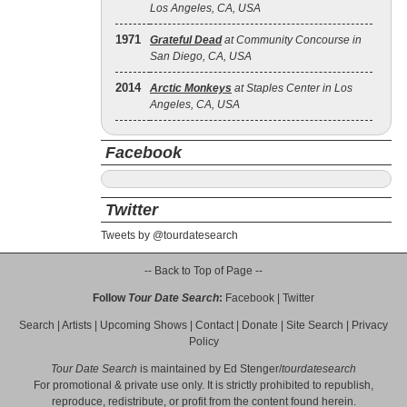
Los Angeles, CA, USA
1971
Grateful Dead
at Community Concourse in
San Diego, CA, USA
2014
Arctic Monkeys
at Staples Center in Los
Angeles, CA, USA
Facebook
Twitter
Tweets by @tourdatesearch
-- Back to Top of Page --
Follow
Tour Date Search
:
Facebook
|
Twitter
Search
|
Artists
|
Upcoming Shows
|
Contact
|
Donate
|
Site Search
|
Privacy
Policy
Tour Date Search
is maintained by
Ed Stenger
/
tourdatesearch
For promotional & private use only. It is strictly prohibited to republish,
reproduce, redistribute, or profit from the content found herein.