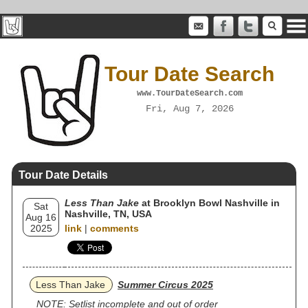
Tour Date Search
www.TourDateSearch.com
Fri, Aug 7, 2026
Tour Date Details
Less Than Jake
at Brooklyn Bowl Nashville in
Sat
Nashville, TN, USA
Aug 16
2025
link
|
comments
Less Than Jake
Summer Circus 2025
NOTE: Setlist incomplete and out of order