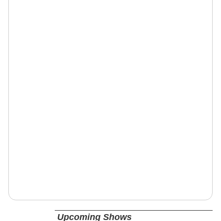
Upcoming Shows