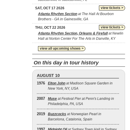
view tickets >
SAT, OCT 17 2026
Atlanta Rhythm Section
at The Hall At Bourbon
Brothers - GA in Gainesville, GA
view tickets >
THU, OCT 22 2026
Atlanta Rhythm Section, Orleans & Firefall
at Newlin
Hall at Norton Center For The Arts in Danville, KY
view all upcoming shows >
On this day in tour history
AUGUST 10
1976
Elton John
at Madison Square Garden in
New York, NY, USA
2007
Muse
at Festival Pier at Penn's Landing in
Philadelphia, PA, USA
2019
Buzzcocks
at Norwegian Pearl in
Barcelona, Catalonia, Spain
1997
Midnight Oil
at Sydney Town Hall in Sydney,