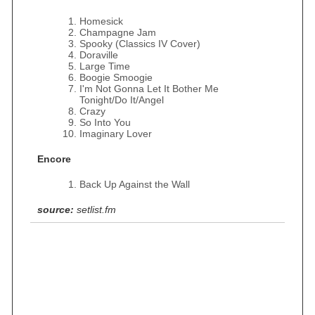
Homesick
Champagne Jam
Spooky (Classics IV Cover)
Doraville
Large Time
Boogie Smoogie
I'm Not Gonna Let It Bother Me
Tonight/Do It/Angel
Crazy
So Into You
Imaginary Lover
Encore
Back Up Against the Wall
source:
setlist.fm