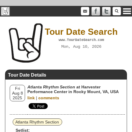
Tour Date Search
www.TourDateSearch.com
Mon, Aug 10, 2026
Tour Date Details
Atlanta Rhythm Section
at Harvester
Fri
Performance Center in Rocky Mount, VA, USA
Aug 8
2025
link
|
comments
Atlanta Rhythm Section
Setlist: