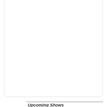
Upcoming Shows