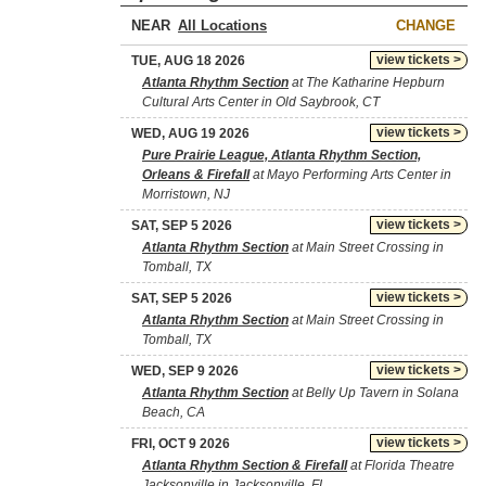
NEAR
CHANGE
view tickets >
TUE, AUG 18 2026
Atlanta Rhythm Section
at The Katharine Hepburn
Cultural Arts Center in Old Saybrook, CT
view tickets >
WED, AUG 19 2026
Pure Prairie League, Atlanta Rhythm Section,
Orleans & Firefall
at Mayo Performing Arts Center in
Morristown, NJ
view tickets >
SAT, SEP 5 2026
Atlanta Rhythm Section
at Main Street Crossing in
Tomball, TX
view tickets >
SAT, SEP 5 2026
Atlanta Rhythm Section
at Main Street Crossing in
Tomball, TX
view tickets >
WED, SEP 9 2026
Atlanta Rhythm Section
at Belly Up Tavern in Solana
Beach, CA
view tickets >
FRI, OCT 9 2026
Atlanta Rhythm Section & Firefall
at Florida Theatre
Jacksonville in Jacksonville, FL