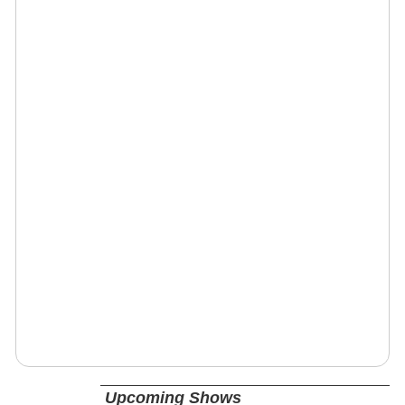
Upcoming Shows