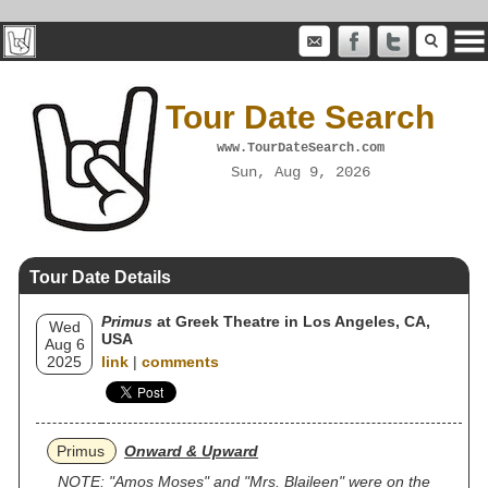
Tour Date Search
www.TourDateSearch.com
Sun, Aug 9, 2026
Tour Date Details
Primus
at Greek Theatre in Los Angeles, CA,
Wed
USA
Aug 6
2025
link
|
comments
Primus
Onward & Upward
NOTE: "Amos Moses" and "Mrs. Blaileen" were on the