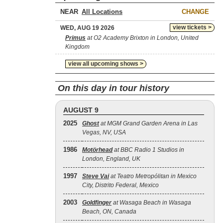
NEAR
CHANGE
view tickets >
WED, AUG 19 2026
Primus
at O2 Academy Brixton in London, United
Kingdom
view all upcoming shows >
On this day in tour history
AUGUST 9
2025
Ghost
at MGM Grand Garden Arena in Las
Vegas, NV, USA
1986
Motörhead
at BBC Radio 1 Studios in
London, England, UK
1997
Steve Vai
at Teatro Metropólitan in Mexico
City, Distrito Federal, Mexico
2003
Goldfinger
at Wasaga Beach in Wasaga
Beach, ON, Canada