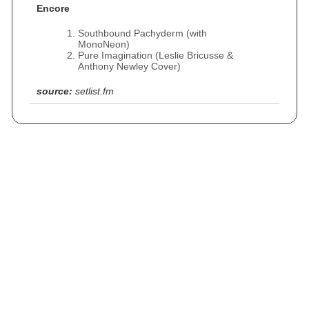
Encore
Southbound Pachyderm (with
MonoNeon)
Pure Imagination (Leslie Bricusse &
Anthony Newley Cover)
source:
setlist.fm