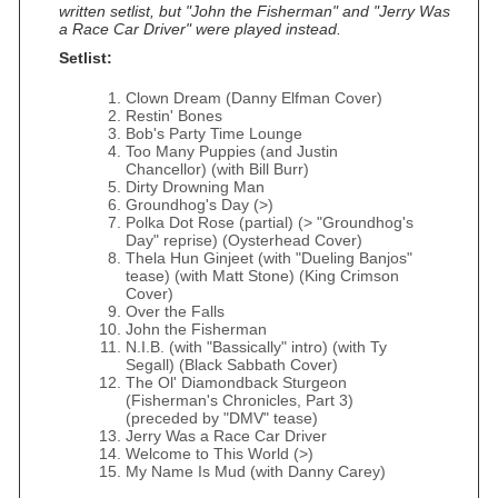
written setlist, but "John the Fisherman" and "Jerry Was
a Race Car Driver" were played instead.
Setlist:
Clown Dream (Danny Elfman Cover)
Restin' Bones
Bob's Party Time Lounge
Too Many Puppies (and Justin
Chancellor) (with Bill Burr)
Dirty Drowning Man
Groundhog's Day (>)
Polka Dot Rose (partial) (> "Groundhog's
Day" reprise) (Oysterhead Cover)
Thela Hun Ginjeet (with "Dueling Banjos"
tease) (with Matt Stone) (King Crimson
Cover)
Over the Falls
John the Fisherman
N.I.B. (with "Bassically" intro) (with Ty
Segall) (Black Sabbath Cover)
The Ol' Diamondback Sturgeon
(Fisherman's Chronicles, Part 3)
(preceded by "DMV" tease)
Jerry Was a Race Car Driver
Welcome to This World (>)
My Name Is Mud (with Danny Carey)