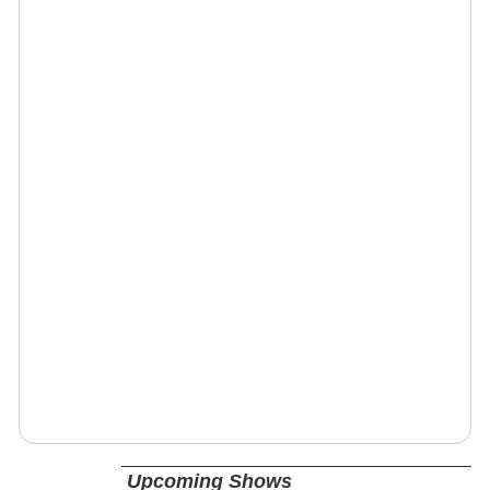
Upcoming Shows