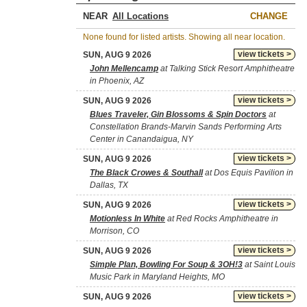
NEAR
CHANGE
None found for listed artists. Showing all near location.
view tickets >
SUN, AUG 9 2026
John Mellencamp
at Talking Stick Resort Amphitheatre
in Phoenix, AZ
view tickets >
SUN, AUG 9 2026
Blues Traveler, Gin Blossoms & Spin Doctors
at
Constellation Brands-Marvin Sands Performing Arts
Center in Canandaigua, NY
view tickets >
SUN, AUG 9 2026
The Black Crowes & Southall
at Dos Equis Pavilion in
Dallas, TX
view tickets >
SUN, AUG 9 2026
Motionless In White
at Red Rocks Amphitheatre in
Morrison, CO
view tickets >
SUN, AUG 9 2026
Simple Plan, Bowling For Soup & 3OH!3
at Saint Louis
Music Park in Maryland Heights, MO
view tickets >
SUN, AUG 9 2026