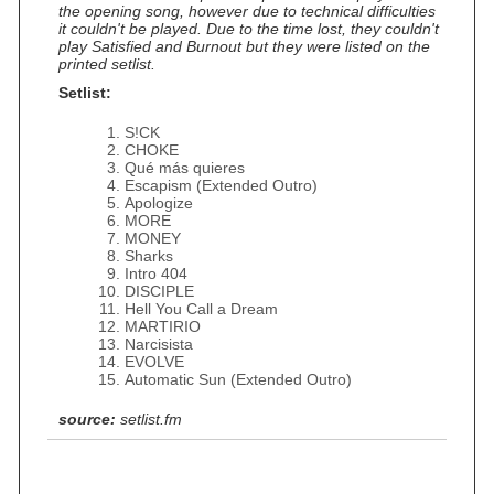
the opening song, however due to technical difficulties
it couldn't be played. Due to the time lost, they couldn't
play Satisfied and Burnout but they were listed on the
printed setlist.
Setlist:
S!CK
CHOKE
Qué más quieres
Escapism (Extended Outro)
Apologize
MORE
MONEY
Sharks
Intro 404
DISCIPLE
Hell You Call a Dream
MARTIRIO
Narcisista
EVOLVE
Automatic Sun (Extended Outro)
source:
setlist.fm