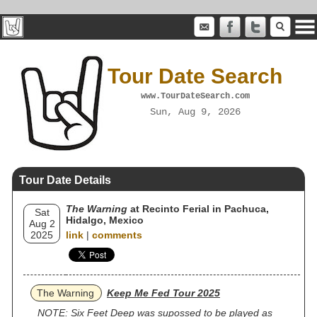
Tour Date Search
www.TourDateSearch.com
Sun, Aug 9, 2026
Tour Date Details
The Warning
at Recinto Ferial in Pachuca,
Sat
Hidalgo, Mexico
Aug 2
2025
link
|
comments
The Warning
Keep Me Fed Tour 2025
NOTE: Six Feet Deep was supossed to be played as