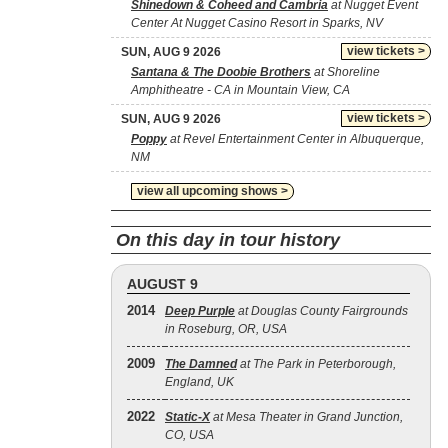
Shinedown & Coheed and Cambria
at Nugget Event
Center At Nugget Casino Resort in Sparks, NV
view tickets >
SUN, AUG 9 2026
Santana & The Doobie Brothers
at Shoreline
Amphitheatre - CA in Mountain View, CA
view tickets >
SUN, AUG 9 2026
Poppy
at Revel Entertainment Center in Albuquerque,
NM
view all upcoming shows >
On this day in tour history
AUGUST 9
2014
Deep Purple
at Douglas County Fairgrounds
in Roseburg, OR, USA
2009
The Damned
at The Park in Peterborough,
England, UK
2022
Static‐X
at Mesa Theater in Grand Junction,
CO, USA